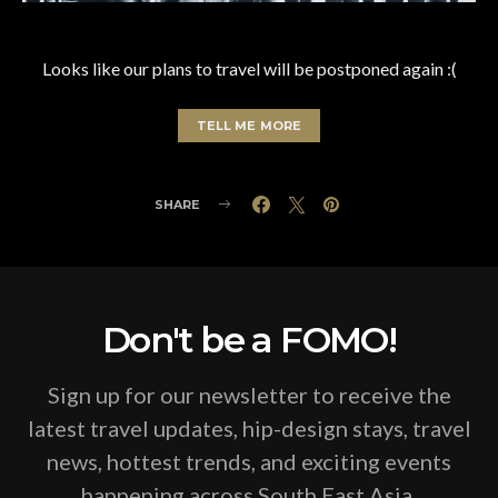
Looks like our plans to travel will be postponed again :(
TELL ME MORE
SHARE
Don't be a FOMO!
Sign up for our newsletter to receive the
latest travel updates, hip-design stays, travel
news, hottest trends, and exciting events
happening across South East Asia.