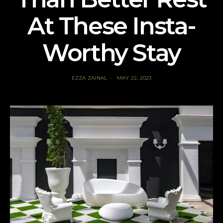
At These Insta-
Worthy Stay
EZZA ZAINAL
MAY 22, 2023