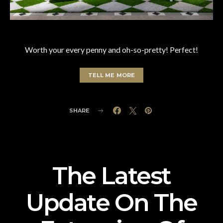
Worth your every penny and oh-so-pretty! Perfect!
TELL ME MORE
SHARE
The Latest
Update On The