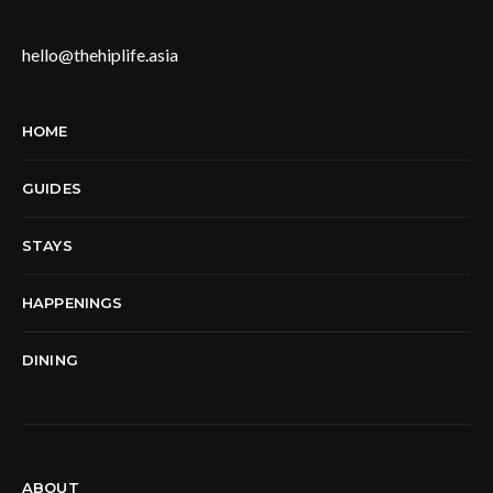
hello@thehiplife.asia
HOME
GUIDES
STAYS
HAPPENINGS
DINING
ABOUT