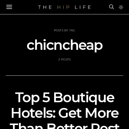
POSTS BY TAG
chicncheap
2 POSTS
Top 5 Boutique
Hotels: Get More
Than Better Rest