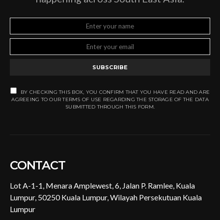
SUBSCRIBE
BY CHECKING THIS BOX, YOU CONFIRM THAT YOU HAVE READ AND ARE
AGREEING TO OUR TERMS OF USE REGARDING THE STORAGE OF THE DATA
SUBMITTED THROUGH THIS FORM.
CONTACT
Lot A-1-1, Menara Amplewest, 6, Jalan P. Ramlee, Kuala
Lumpur, 50250 Kuala Lumpur, Wilayah Persekutuan Kuala
Lumpur