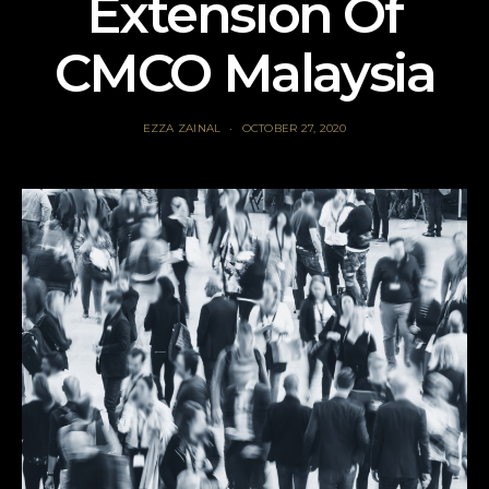
Extension Of
CMCO Malaysia
EZZA ZAINAL
OCTOBER 27, 2020