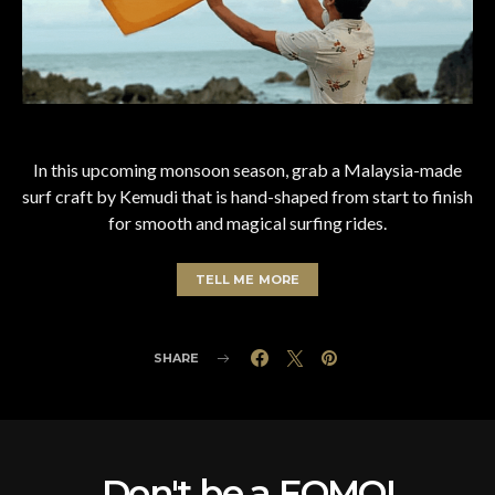
In this upcoming monsoon season, grab a Malaysia-made
surf craft by Kemudi that is hand-shaped from start to finish
for smooth and magical surfing rides.
TELL ME MORE
SHARE
Don't be a FOMO!