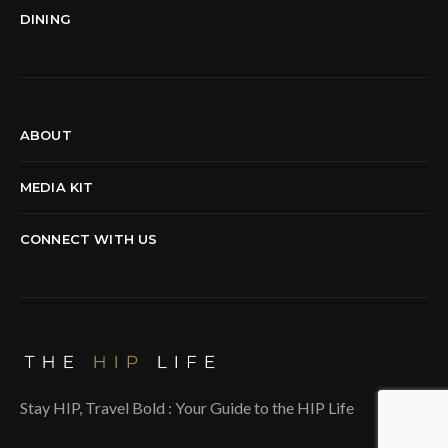
DINING
ABOUT
MEDIA KIT
CONNECT WITH US
Stay HIP, Travel Bold : Your Guide to the HIP Life