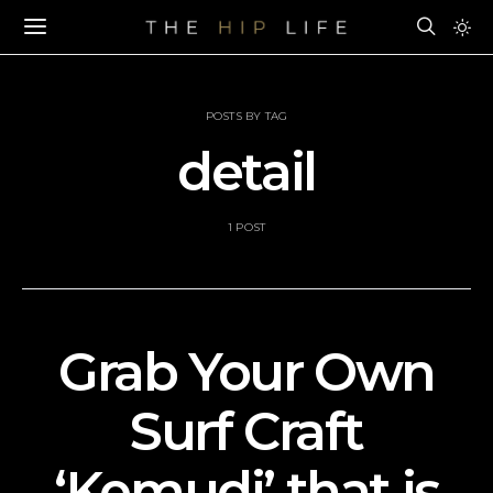
POSTS BY TAG
detail
1 POST
Grab Your Own
Surf Craft
‘Kemudi’ that is