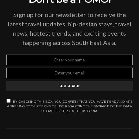
Sign up for our newsletter to receive the
latest travel updates, hip-design stays, travel
news, hottest trends, and exciting events
happening across South East Asia.
SUBSCRIBE
BY CHECKING THIS BOX, YOU CONFIRM THAT YOU HAVE READ AND ARE
AGREEING TO OUR TERMS OF USE REGARDING THE STORAGE OF THE DATA
SUBMITTED THROUGH THIS FORM.