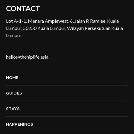
CONTACT
Lot A-1-1, Menara Amplewest, 6, Jalan P. Ramlee, Kuala
Lumpur, 50250 Kuala Lumpur, Wilayah Persekutuan Kuala
Lumpur
hello@thehiplife.asia
HOME
GUIDES
STAYS
HAPPENINGS