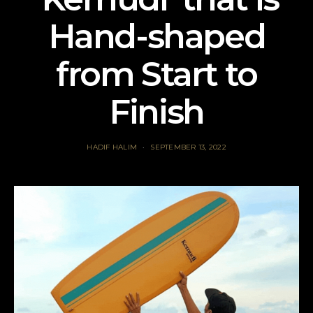
Hand-shaped
from Start to
Finish
HADIF HALIM
SEPTEMBER 13, 2022