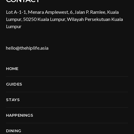
Lot A-1-1, Menara Amplewest, 6, Jalan P. Ramlee, Kuala
Lumpur, 50250 Kuala Lumpur, Wilayah Persekutuan Kuala
Lumpur
hello@thehiplife.asia
HOME
GUIDES
STAYS
HAPPENINGS
DINING