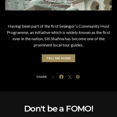
Having been part of the first Selangor's Community Host
Programme, an initiative which is widely known as the first
ever in the nation, Siti Shafina has become one of the
prominent local tour guides.
TELL ME MORE
SHARE
Don't be a FOMO!