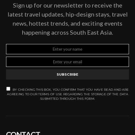
Sign up for our newsletter to receive the
latest travel updates, hip-design stays, travel
news, hottest trends, and exciting events
happening across South East Asia.
SUBSCRIBE
BY CHECKING THIS BOX, YOU CONFIRM THAT YOU HAVE READ AND ARE
AGREEING TO OUR TERMS OF USE REGARDING THE STORAGE OF THE DATA
SUBMITTED THROUGH THIS FORM.
CONTACT