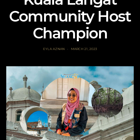
Community Host
Champion
EYLA AZNAN
MARCH 21, 2023