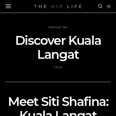
POSTS BY TAG
Discover Kuala
Langat
1 POST
Meet Siti Shafina:
Kuala Langat