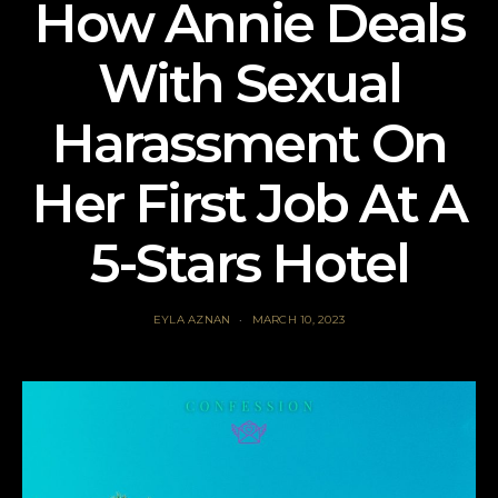
How Annie Deals
With Sexual
Harassment On
Her First Job At A
5-Stars Hotel
EYLA AZNAN
MARCH 10, 2023