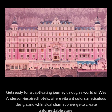
Get ready for a captivating journey through a world of Wes
Anderson-inspired hotels, where vibrant colors, meticulous
design, and whimsical charm converge to create
unforgettable stays.