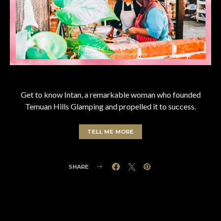
Get to know Intan, a remarkable woman who founded
Temuan Hills Glamping and propelled it to success.
TELL ME MORE
SHARE