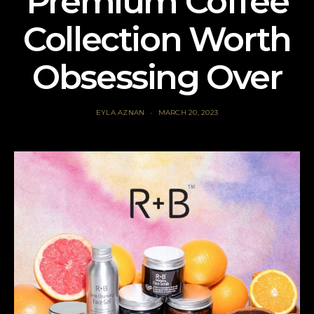
Premium Coffee
Collection Worth
Obsessing Over
EYLA AZNAN
MARCH 20, 2023