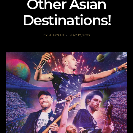
Other Asian
Destinations!
EYLA AZNAN
MAY 19, 2023