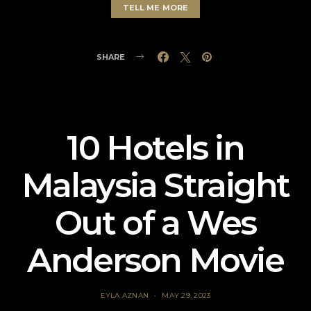
TELL ME MORE
SHARE
10 Hotels in
Malaysia Straight
Out of a Wes
Anderson Movie
EYLA AZNAN
MAY 29, 2023