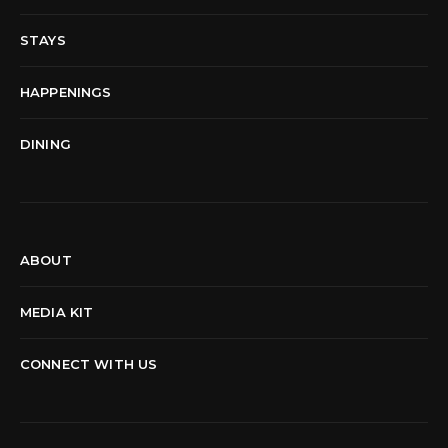
STAYS
HAPPENINGS
DINING
ABOUT
MEDIA KIT
CONNECT WITH US