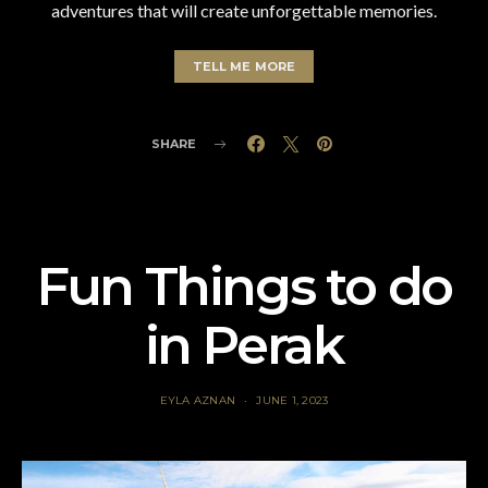
adventures that will create unforgettable memories.
TELL ME MORE
SHARE
Fun Things to do
in Perak
EYLA AZNAN
JUNE 1, 2023