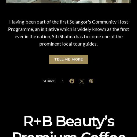
Having been part of the first Selangor's Community Host
Programme, an initiative which is widely known as the first
ever in the nation, Siti Shafina has become one of the
prominent local tour guides.
TELL ME MORE
SHARE
R+B Beauty’s