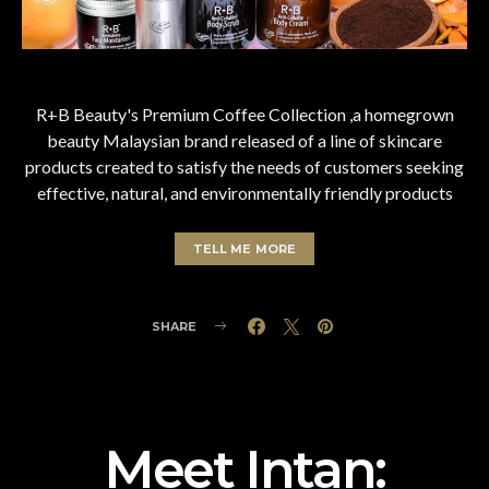
R+B Beauty's Premium Coffee Collection ,a homegrown
beauty Malaysian brand released of a line of skincare
products created to satisfy the needs of customers seeking
effective, natural, and environmentally friendly products
TELL ME MORE
SHARE
Meet Intan: