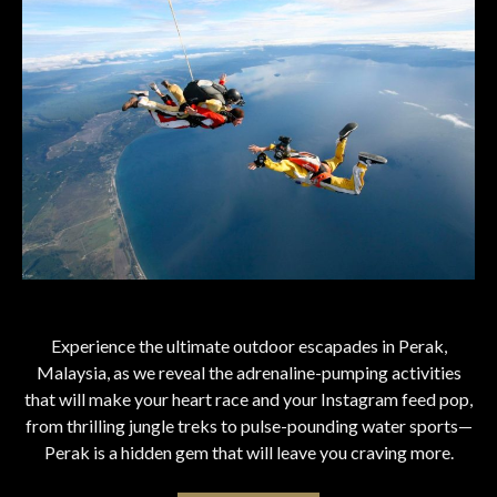
Experience the ultimate outdoor escapades in Perak,
Malaysia, as we reveal the adrenaline-pumping activities
that will make your heart race and your Instagram feed pop,
from thrilling jungle treks to pulse-pounding water sports—
Perak is a hidden gem that will leave you craving more.