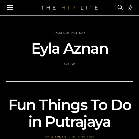
POSTS BY AUTHOR
Eyla Aznan
8 POSTS
Fun Things To Do
in Putrajaya
EYLA AZNAN
JULY 22, 2023