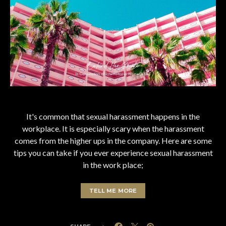
It's common that sexual harassment happens in the
workplace. It is especially scary when the harassment
comes from the higher ups in the company. Here are some
tips you can take if you ever experience sexual harassment
in the work place;
TELL ME MORE