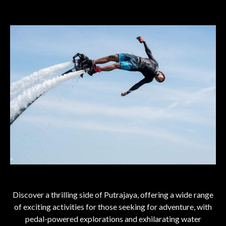
Discover a thrilling side of Putrajaya, offering a wide range
of exciting activities for those seeking for adventure, with
pedal-powered explorations and exhilarating water