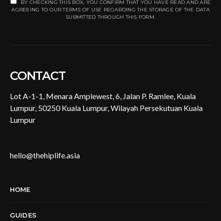
BY CHECKING THIS BOX, YOU CONFIRM THAT YOU HAVE READ AND ARE
AGREEING TO OUR TERMS OF USE REGARDING THE STORAGE OF THE DATA
SUBMITTED THROUGH THIS FORM.
CONTACT
Lot A-1-1, Menara Amplewest, 6, Jalan P. Ramlee, Kuala
Lumpur, 50250 Kuala Lumpur, Wilayah Persekutuan Kuala
Lumpur
hello@thehiplife.asia
HOME
GUIDES