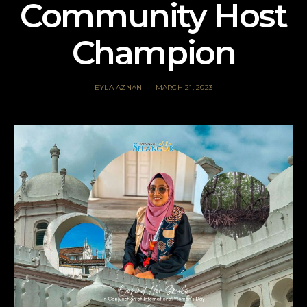
Community Host
Champion
EYLA AZNAN
MARCH 21, 2023