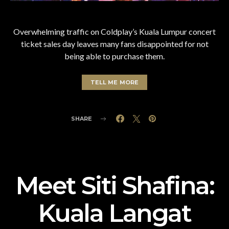
Overwhelming traffic on Coldplay’s Kuala Lumpur concert
ticket sales day leaves many fans disappointed for not
being able to purchase them.
TELL ME MORE
SHARE
Meet Siti Shafina:
Kuala Langat