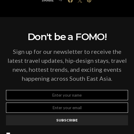
SHARE
Don't be a FOMO!
Sign up for our newsletter to receive the
latest travel updates, hip-design stays, travel
news, hottest trends, and exciting events
happening across South East Asia.
SUBSCRIBE