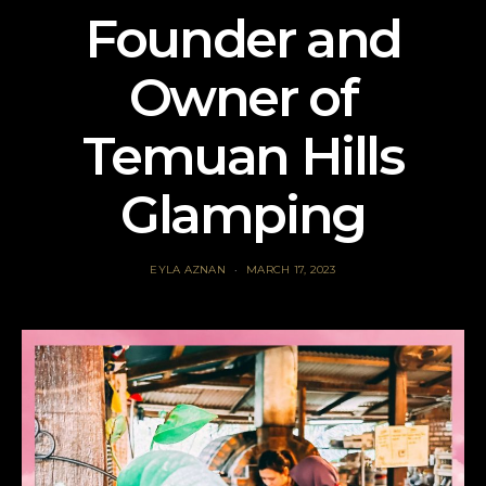
Founder and
Owner of
Temuan Hills
Glamping
EYLA AZNAN
MARCH 17, 2023