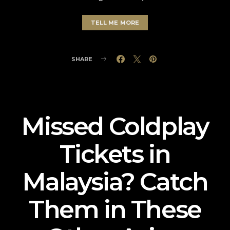
TELL ME MORE
SHARE
Missed Coldplay
Tickets in
Malaysia? Catch
Them in These