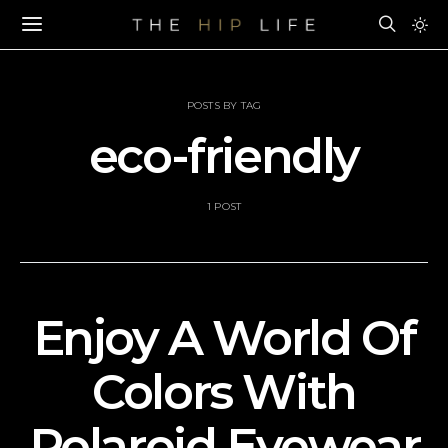
POSTS BY TAG
eco-friendly
1 POST
Enjoy A World Of
Colors With
Polaroid Eyewear