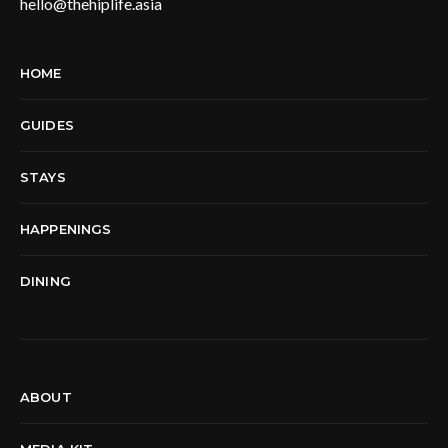
hello@thehiplife.asia
HOME
GUIDES
STAYS
HAPPENINGS
DINING
ABOUT