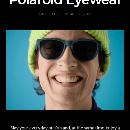
HADIF HALIM
AUGUST 29, 2022
Slay your everyday outfits and, at the same time, enjoy a