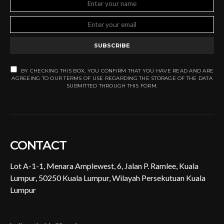
SUBSCRIBE
BY CHECKING THIS BOX, YOU CONFIRM THAT YOU HAVE READ AND ARE
AGREEING TO OUR TERMS OF USE REGARDING THE STORAGE OF THE DATA
SUBMITTED THROUGH THIS FORM.
CONTACT
Lot A-1-1, Menara Amplewest, 6, Jalan P. Ramlee, Kuala
Lumpur, 50250 Kuala Lumpur, Wilayah Persekutuan Kuala
Lumpur