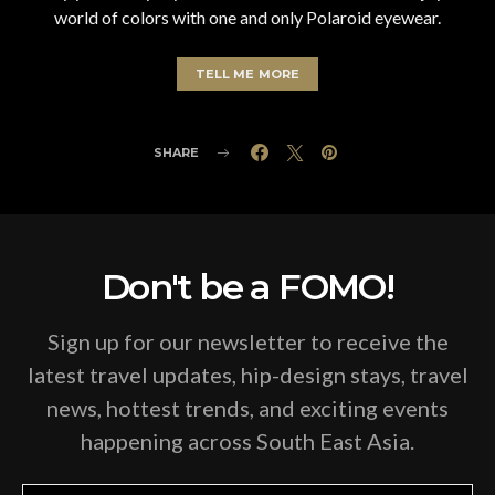
world of colors with one and only Polaroid eyewear.
TELL ME MORE
SHARE
Don't be a FOMO!
Sign up for our newsletter to receive the
latest travel updates, hip-design stays, travel
news, hottest trends, and exciting events
happening across South East Asia.