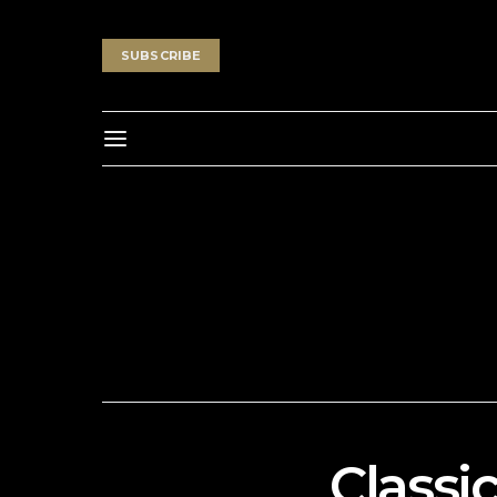
SUBSCRIBE
Classi