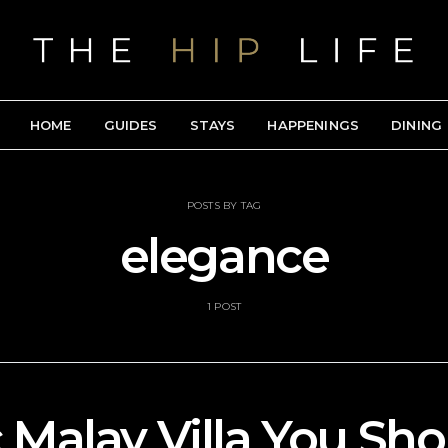
HOME
GUIDES
STAYS
HAPPENINGS
DINING
POSTS BY TAG
elegance
1 POST
c Malay Villa You Sho