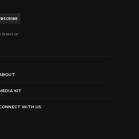
UBSCRIBE
R TERMS OF
ABOUT
MEDIA KIT
CONNECT WITH US