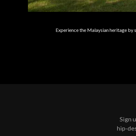
Experience the Malaysian heritage by st
Sign u
hip-des