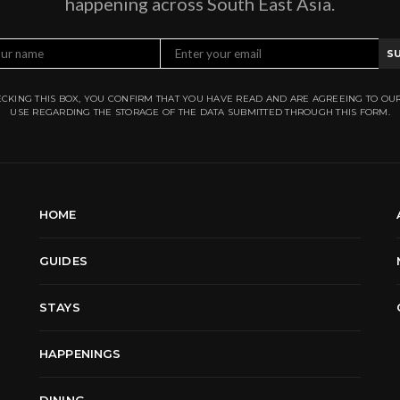
happening across South East Asia.
S
CKING THIS BOX, YOU CONFIRM THAT YOU HAVE READ AND ARE AGREEING TO OU
USE REGARDING THE STORAGE OF THE DATA SUBMITTED THROUGH THIS FORM.
HOME
GUIDES
STAYS
HAPPENINGS