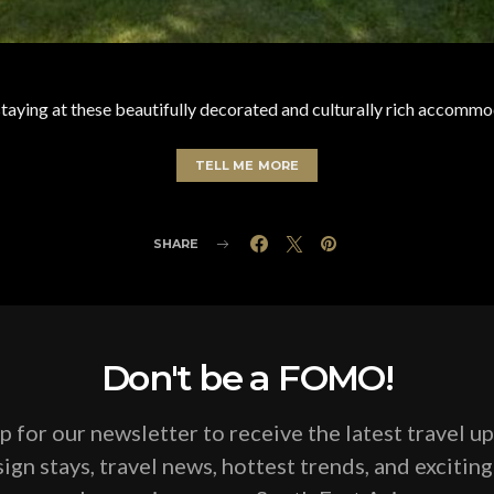
aying at these beautifully decorated and culturally rich accommod
TELL ME MORE
SHARE
Don't be a FOMO!
p for our newsletter to receive the latest travel u
ign stays, travel news, hottest trends, and excitin