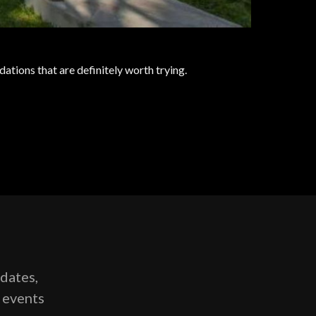
ations that are definitely worth trying.
pdates,
g events