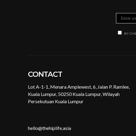
BY CHE
CONTACT
Lot A-1-1, Menara Amplewest, 6, Jalan P. Ramlee,
Kuala Lumpur, 50250 Kuala Lumpur, Wilayah
Persekutuan Kuala Lumpur
hello@thehiplife.asia