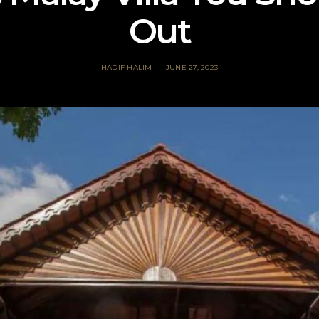
Out
HADIF HALIM
JUNE 27, 2023