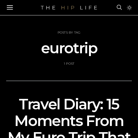
POSTS BY TAG
eurotrip
1 POST
Travel Diary: 15
Moments From
My Euro Trip That