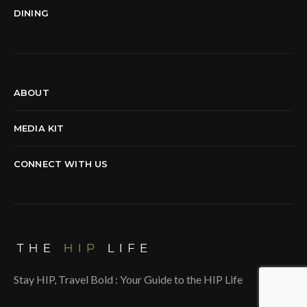
DINING
ABOUT
MEDIA KIT
CONNECT WITH US
Stay HIP, Travel Bold : Your Guide to the HIP Life