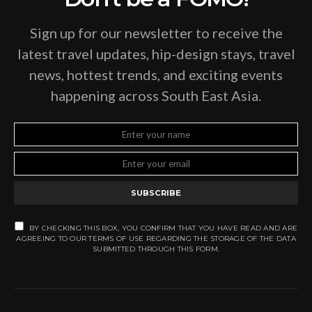
Sign up for our newsletter to receive the
latest travel updates, hip-design stays, travel
news, hottest trends, and exciting events
happening across South East Asia.
SUBSCRIBE
BY CHECKING THIS BOX, YOU CONFIRM THAT YOU HAVE READ AND ARE
AGREEING TO OUR TERMS OF USE REGARDING THE STORAGE OF THE DATA
SUBMITTED THROUGH THIS FORM.