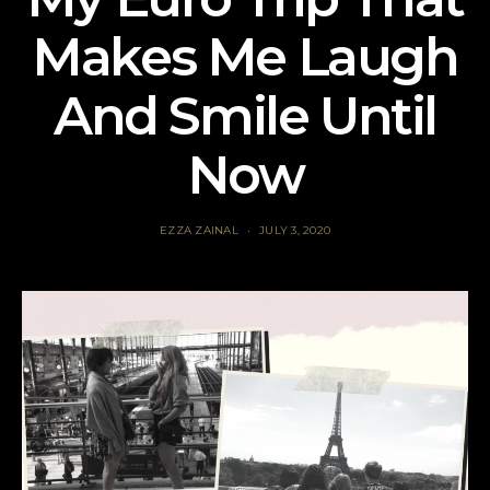
Makes Me Laugh
And Smile Until
Now
EZZA ZAINAL
JULY 3, 2020