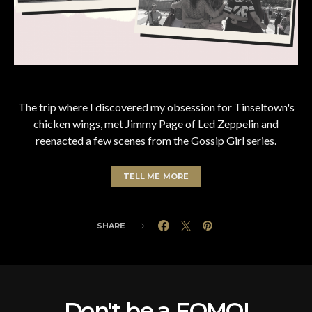
The trip where I discovered my obsession for Tinseltown's
chicken wings, met Jimmy Page of Led Zeppelin and
reenacted a few scenes from the Gossip Girl series.
TELL ME MORE
SHARE
Don't be a FOMO!