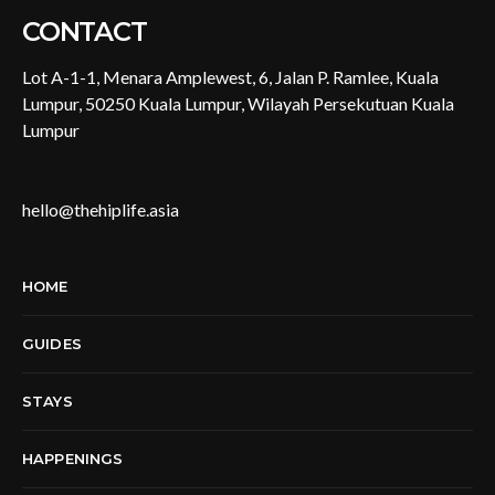
CONTACT
Lot A-1-1, Menara Amplewest, 6, Jalan P. Ramlee, Kuala
Lumpur, 50250 Kuala Lumpur, Wilayah Persekutuan Kuala
Lumpur
hello@thehiplife.asia
HOME
GUIDES
STAYS
HAPPENINGS