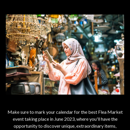
Make sure to mark your calendar for the best Flea Market
event taking place in June 2023, where you'll have the
opportunity to discover unique, extraordinary items,