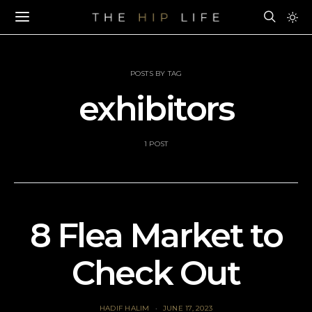
POSTS BY TAG
exhibitors
1 POST
8 Flea Market to
Check Out
HADIF HALIM
JUNE 17, 2023