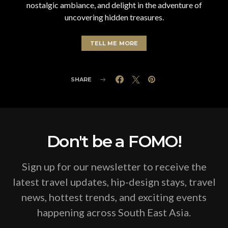
nostalgic ambiance, and delight in the adventure of
uncovering hidden treasures.
TELL ME MORE
SHARE
Don't be a FOMO!
Sign up for our newsletter to receive the
latest travel updates, hip-design stays, travel
news, hottest trends, and exciting events
happening across South East Asia.