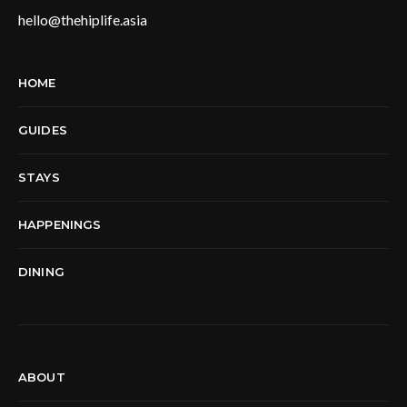
hello@thehiplife.asia
HOME
GUIDES
STAYS
HAPPENINGS
DINING
ABOUT