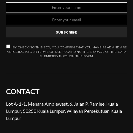
SUBSCRIBE
BY CHECKING THIS BOX, YOU CONFIRM THAT YOU HAVE READ AND ARE
AGREEING TO OUR TERMS OF USE REGARDING THE STORAGE OF THE DATA
SUBMITTED THROUGH THIS FORM.
CONTACT
Lot A-1-1, Menara Amplewest, 6, Jalan P. Ramlee, Kuala
Lumpur, 50250 Kuala Lumpur, Wilayah Persekutuan Kuala
Lumpur