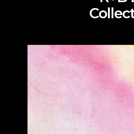
Collec