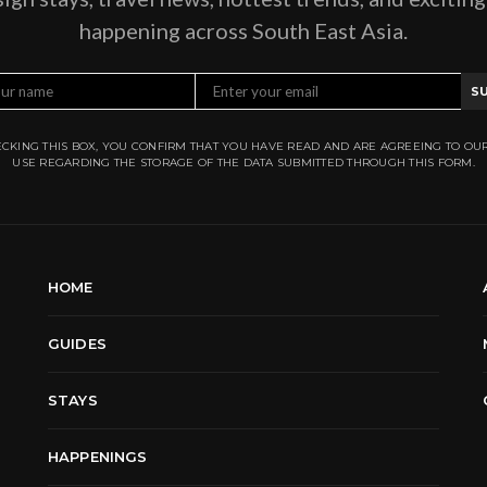
happening across South East Asia.
S
CKING THIS BOX, YOU CONFIRM THAT YOU HAVE READ AND ARE AGREEING TO OU
USE REGARDING THE STORAGE OF THE DATA SUBMITTED THROUGH THIS FORM.
HOME
GUIDES
STAYS
HAPPENINGS