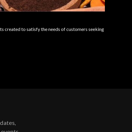
s created to satisfy the needs of customers seeking
pdates,
g events