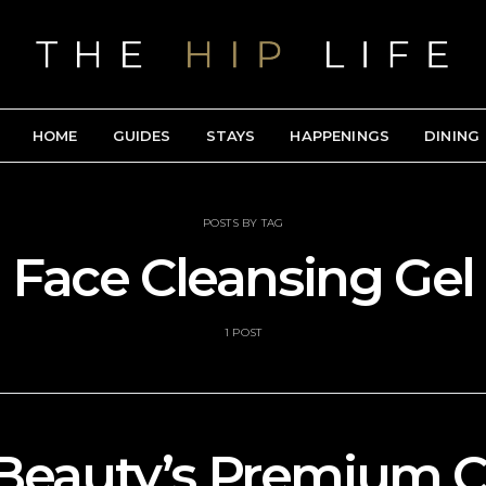
HOME
GUIDES
STAYS
HAPPENINGS
DINING
POSTS BY TAG
Face Cleansing Gel
1 POST
Beauty’s Premium C