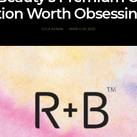
tion Worth Obsessi
EYLA AZNAN
MARCH 20, 2023