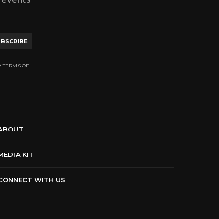
UBSCRIBE
R TERMS OF
ABOUT
MEDIA KIT
CONNECT WITH US