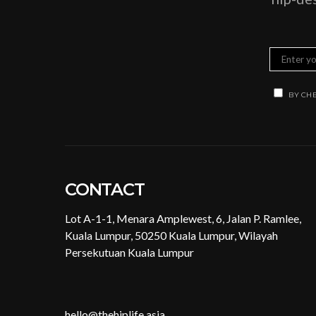
BY CHE
CONTACT
Lot A-1-1, Menara Amplewest, 6, Jalan P. Ramlee,
Kuala Lumpur, 50250 Kuala Lumpur, Wilayah
Persekutuan Kuala Lumpur
hello@thehiplife.asia