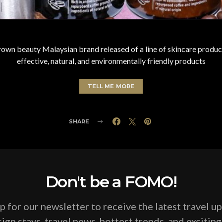
n beauty Malaysian brand released of a line of skincare product
effective, natural, and environmentally friendly products
TELL ME MORE
SHARE
Don't be a FOMO!
p for our newsletter to receive the latest travel u
ign stays, travel news, hottest trends, and excitin