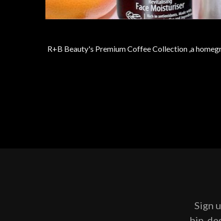
R+B Beauty's Premium Coffee Collection ,a homegrow
Sign u
hip-des