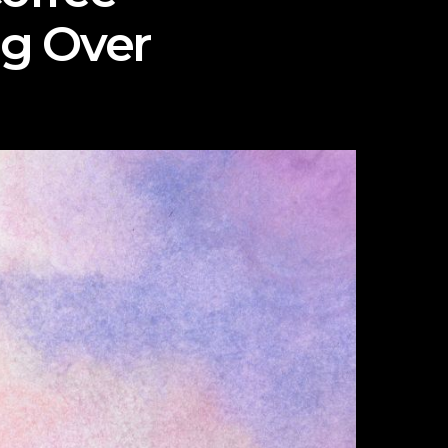
ng Over