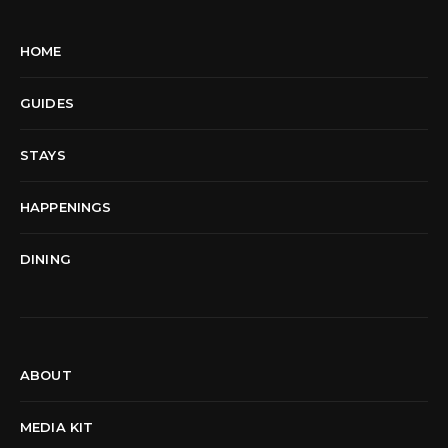
HOME
GUIDES
STAYS
HAPPENINGS
DINING
ABOUT
MEDIA KIT