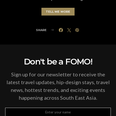
TELL ME MORE
SHARE
Don't be a FOMO!
Sign up for our newsletter to receive the
latest travel updates, hip-design stays, travel
news, hottest trends, and exciting events
happening across South East Asia.