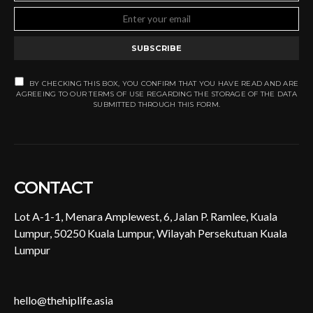
SUBSCRIBE
BY CHECKING THIS BOX, YOU CONFIRM THAT YOU HAVE READ AND ARE
AGREEING TO OUR TERMS OF USE REGARDING THE STORAGE OF THE DATA
SUBMITTED THROUGH THIS FORM.
CONTACT
Lot A-1-1, Menara Amplewest, 6, Jalan P. Ramlee, Kuala
Lumpur, 50250 Kuala Lumpur, Wilayah Persekutuan Kuala
Lumpur
hello@thehiplife.asia