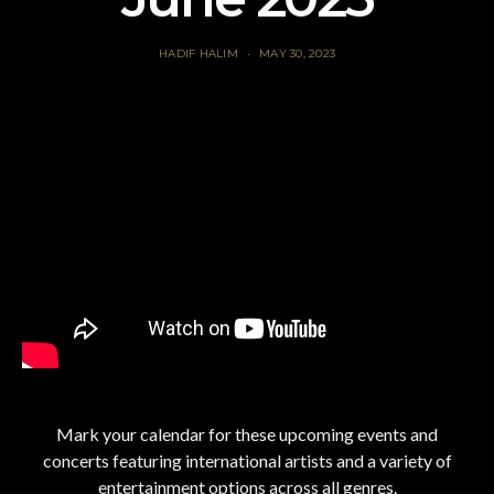
HADIF HALIM
MAY 30, 2023
Mark your calendar for these upcoming events and
concerts featuring international artists and a variety of
entertainment options across all genres.