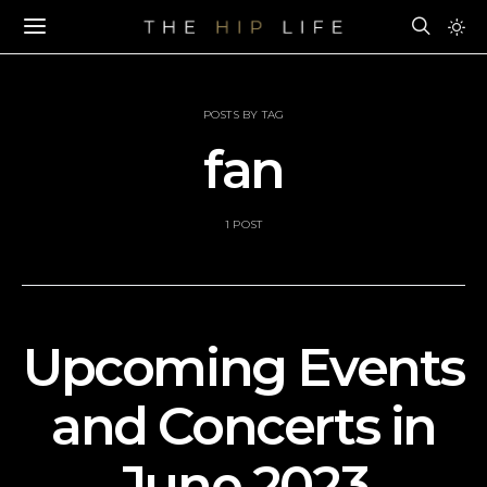
POSTS BY TAG
fan
1 POST
Upcoming Events
and Concerts in
June 2023