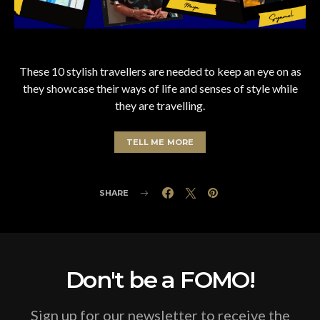
These 10 stylish travellers are needed to keep an eye on as
they showcase their ways of life and senses of style while
they are travelling.
TELL ME MORE
SHARE
Don't be a FOMO!
Sign up for our newsletter to receive the