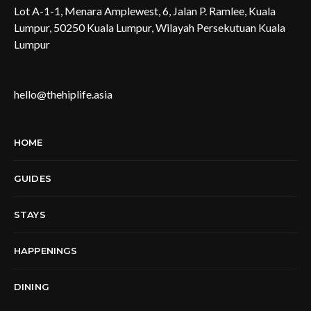
Lot A-1-1, Menara Amplewest, 6, Jalan P. Ramlee, Kuala
Lumpur, 50250 Kuala Lumpur, Wilayah Persekutuan Kuala
Lumpur
hello@thehiplife.asia
HOME
GUIDES
STAYS
HAPPENINGS
DINING