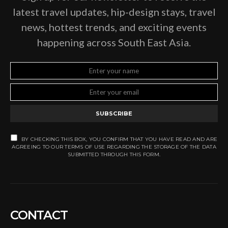
latest travel updates, hip-design stays, travel
news, hottest trends, and exciting events
happening across South East Asia.
SUBSCRIBE
BY CHECKING THIS BOX, YOU CONFIRM THAT YOU HAVE READ AND ARE
AGREEING TO OUR TERMS OF USE REGARDING THE STORAGE OF THE DATA
SUBMITTED THROUGH THIS FORM.
CONTACT