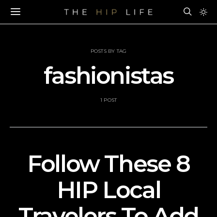
POSTS BY TAG
fashionistas
1 POST
Follow These 8
HIP Local
Travelers To Add