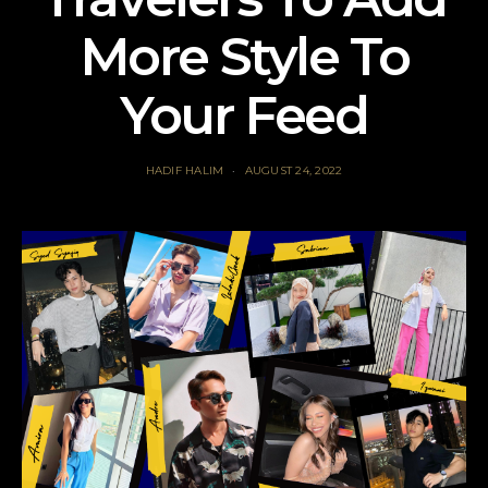
More Style To
Your Feed
HADIF HALIM
AUGUST 24, 2022