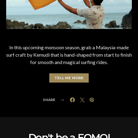
In this upcoming monsoon season, grab a Malaysia-made
surf craft by Kemudi that is hand-shaped from start to finish
for smooth and magical surfing rides.
TELL ME MORE
SHARE
Don't be a FOMO!