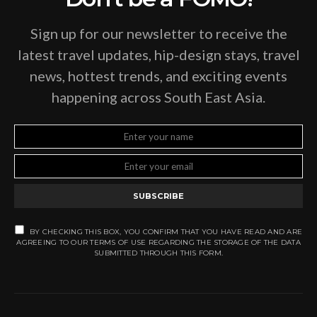
Sign up for our newsletter to receive the
latest travel updates, hip-design stays, travel
news, hottest trends, and exciting events
happening across South East Asia.
SUBSCRIBE
BY CHECKING THIS BOX, YOU CONFIRM THAT YOU HAVE READ AND ARE
AGREEING TO OUR TERMS OF USE REGARDING THE STORAGE OF THE DATA
SUBMITTED THROUGH THIS FORM.