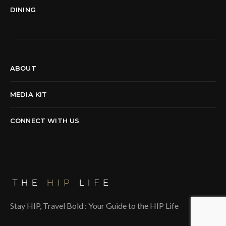
DINING
ABOUT
MEDIA KIT
CONNECT WITH US
Stay HIP, Travel Bold : Your Guide to the HIP Life