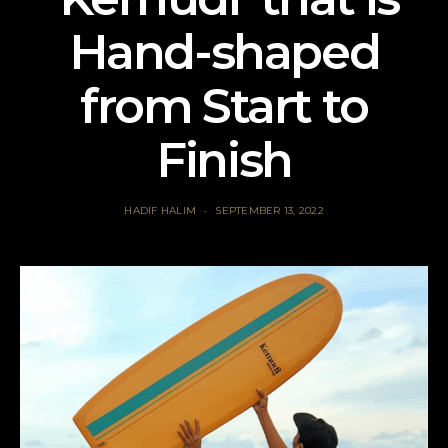
Hand-shaped
from Start to
Finish
HADIF HALIM
SEPTEMBER 13, 2022