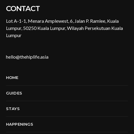
CONTACT
Lot A-1-1, Menara Amplewest, 6, Jalan P. Ramlee, Kuala
Lumpur, 50250 Kuala Lumpur, Wilayah Persekutuan Kuala
Lumpur
hello@thehiplife.asia
HOME
GUIDES
STAYS
HAPPENINGS