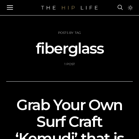
POSTS BY TAG
fiberglass
1 POST
Grab Your Own
Surf Craft
‘Kemudi’ that is