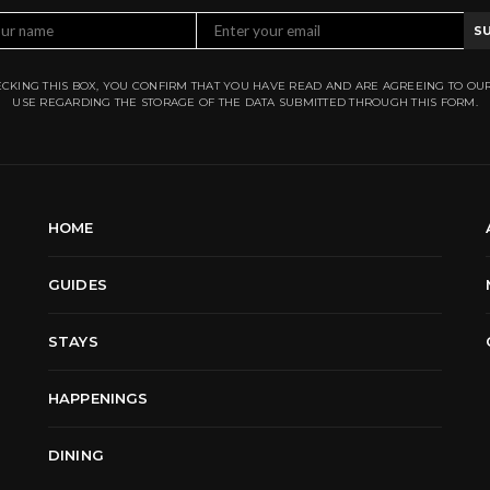
S
CKING THIS BOX, YOU CONFIRM THAT YOU HAVE READ AND ARE AGREEING TO OU
USE REGARDING THE STORAGE OF THE DATA SUBMITTED THROUGH THIS FORM.
HOME
GUIDES
STAYS
HAPPENINGS
DINING