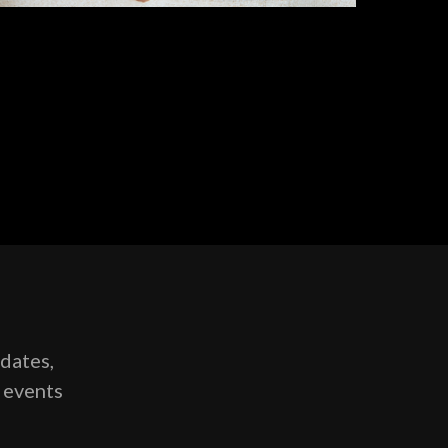
pdates,
g events