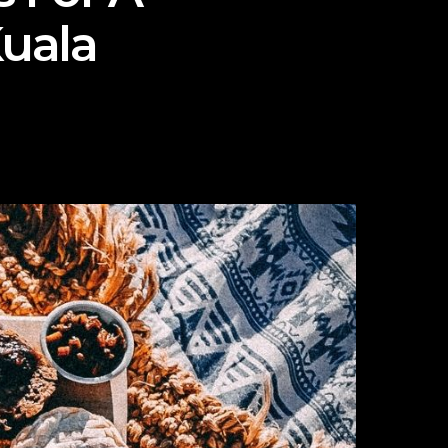
Kuala