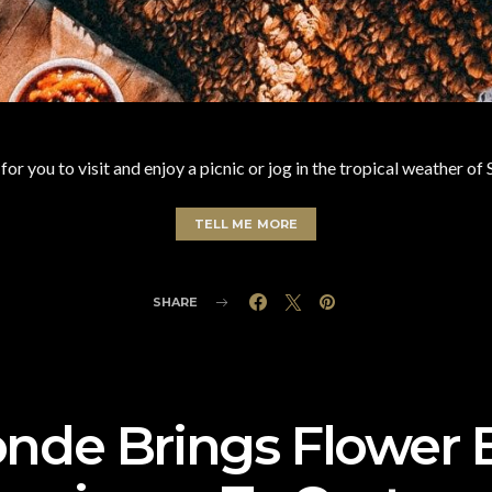
or you to visit and enjoy a picnic or jog in the tropical weather o
TELL ME MORE
SHARE
de Brings Flower 