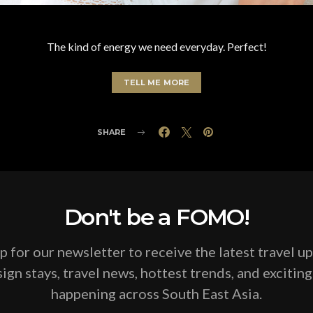
The kind of energy we need everyday. Perfect!
TELL ME MORE
SHARE
Don't be a FOMO!
p for our newsletter to receive the latest travel u
ign stays, travel news, hottest trends, and excitin
happening across South East Asia.