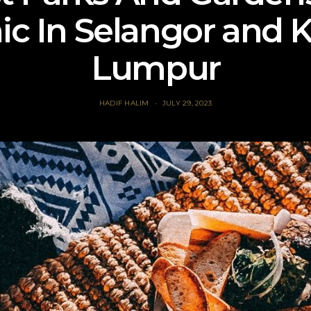
ic In Selangor and 
Lumpur
HADIF HALIM
JULY 29, 2023