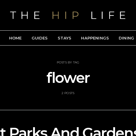
HOME
GUIDES
STAYS
HAPPENINGS
DINING
POSTS BY TAG
flower
2 POSTS
t Parks And Garden