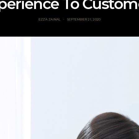
perience To Custom
EZZA ZAINAL
SEPTEMBER 21, 2020