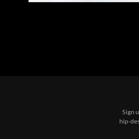
Sign u
hip-des