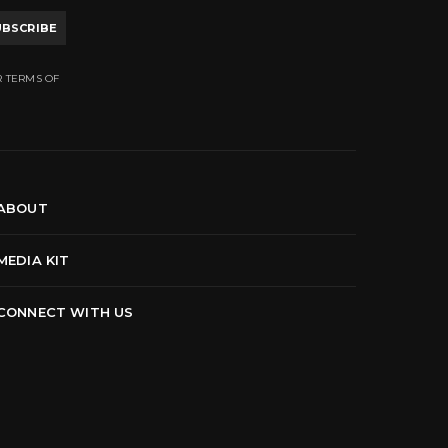
UBSCRIBE
R TERMS OF
ABOUT
MEDIA KIT
CONNECT WITH US