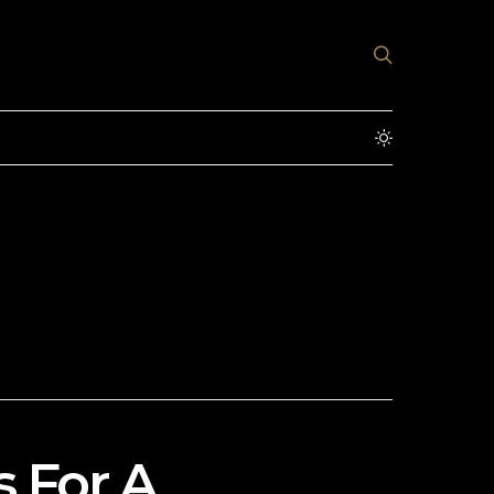
s For A