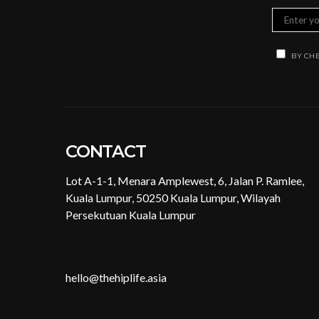
BY CHE
CONTACT
Lot A-1-1, Menara Amplewest, 6, Jalan P. Ramlee,
Kuala Lumpur, 50250 Kuala Lumpur, Wilayah
Persekutuan Kuala Lumpur
hello@thehiplife.asia