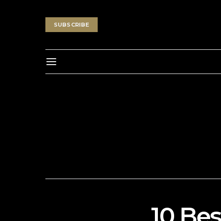
SUBSCRIBE
10 Bes