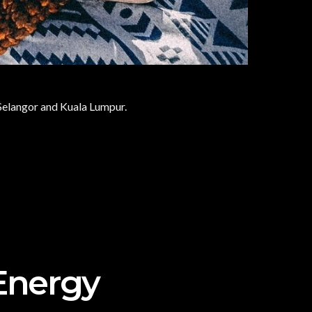
f Selangor and Kuala Lumpur.
Energy