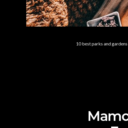
10 best parks and gardens f
Mamon