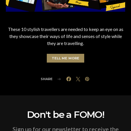
These 10 stylish travellers are needed to keep an eye on as
they showcase their ways of life and senses of style while
they are travelling.
TELL ME MORE
SHARE
Don't be a FOMO!
Sign up for our newsletter to receive the