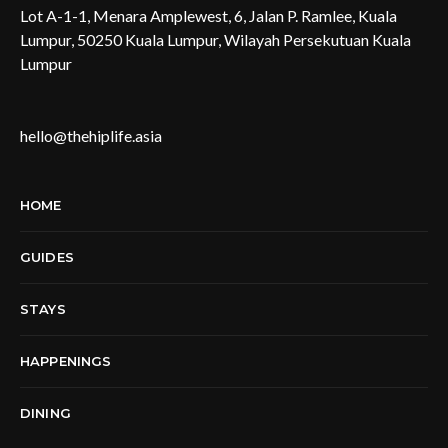
Lot A-1-1, Menara Amplewest, 6, Jalan P. Ramlee, Kuala
Lumpur, 50250 Kuala Lumpur, Wilayah Persekutuan Kuala
Lumpur
hello@thehiplife.asia
HOME
GUIDES
STAYS
HAPPENINGS
DINING