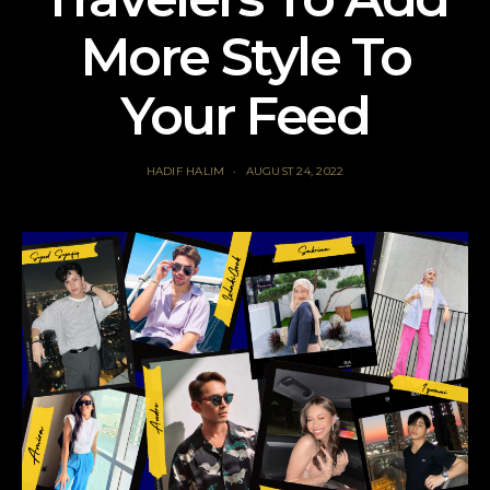
More Style To
Your Feed
HADIF HALIM
AUGUST 24, 2022