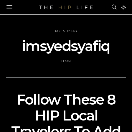
POSTS BY TAG
imsyedsyafiq
1 POST
Follow These 8
HIP Local
Travelers To Add