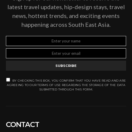
latest travel updates, hip-design stays, travel
news, hottest trends, and exciting events
happening across South East Asia.
SUBSCRIBE
BY CHECKING THIS BOX, YOU CONFIRM THAT YOU HAVE READ AND ARE
AGREEING TO OUR TERMS OF USE REGARDING THE STORAGE OF THE DATA
SUBMITTED THROUGH THIS FORM.
CONTACT