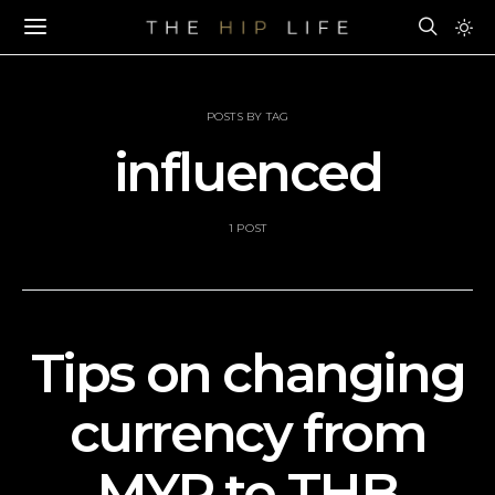
POSTS BY TAG
influenced
1 POST
Tips on changing
currency from
MYR to THB