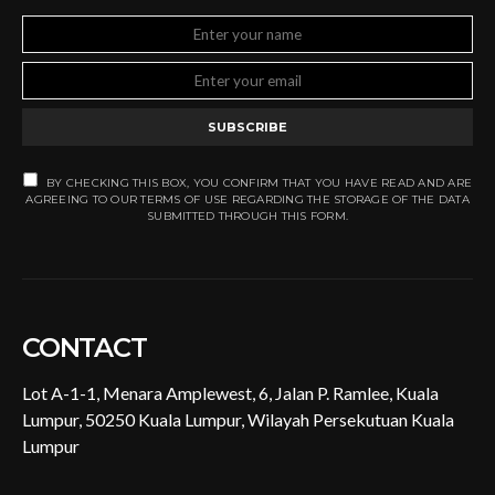
SUBSCRIBE
BY CHECKING THIS BOX, YOU CONFIRM THAT YOU HAVE READ AND ARE
AGREEING TO OUR TERMS OF USE REGARDING THE STORAGE OF THE DATA
SUBMITTED THROUGH THIS FORM.
CONTACT
Lot A-1-1, Menara Amplewest, 6, Jalan P. Ramlee, Kuala
Lumpur, 50250 Kuala Lumpur, Wilayah Persekutuan Kuala
Lumpur