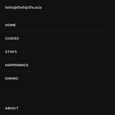
hello@thehiplife.asia
HOME
GUIDES
STAYS
HAPPENINGS
DINING
ABOUT