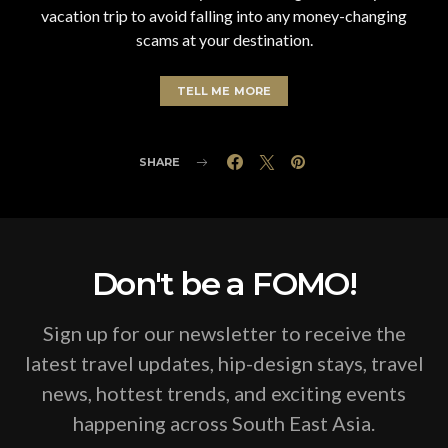
vacation trip to avoid falling into any money-changing
scams at your destination.
TELL ME MORE
SHARE
Don't be a FOMO!
Sign up for our newsletter to receive the
latest travel updates, hip-design stays, travel
news, hottest trends, and exciting events
happening across South East Asia.