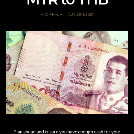
HADIF HALIM
AUGUST 3, 2023
Plan ahead and ensure you have enough cash for your