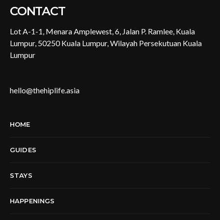
CONTACT
Lot A-1-1, Menara Amplewest, 6, Jalan P. Ramlee, Kuala
Lumpur, 50250 Kuala Lumpur, Wilayah Persekutuan Kuala
Lumpur
hello@thehiplife.asia
HOME
GUIDES
STAYS
HAPPENINGS