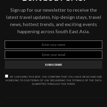
Sign up for our newsletter to receive the
latest travel updates, hip-design stays, travel
news, hottest trends, and exciting events
happening across South East Asia.
SUBSCRIBE
BY CHECKING THIS BOX, YOU CONFIRM THAT YOU HAVE READ AND ARE
AGREEING TO OUR TERMS OF USE REGARDING THE STORAGE OF THE DATA
SUBMITTED THROUGH THIS FORM.