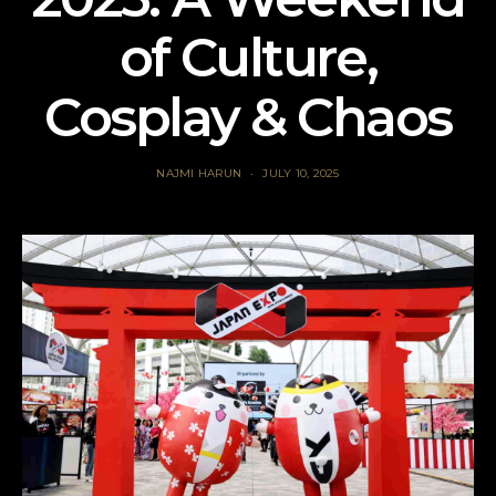
of Culture,
Cosplay & Chaos
NAJMI HARUN
JULY 10, 2025