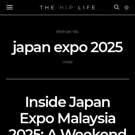
POSTS BY TAG
japan expo 2025
1 POST
Inside Japan
Expo Malaysia
2025: A Weekend