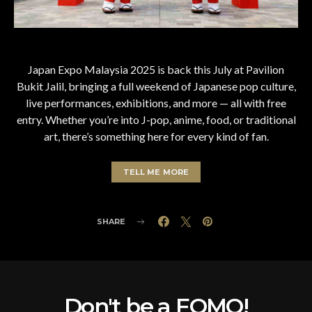
Japan Expo Malaysia 2025 is back this July at Pavilion
Bukit Jalil, bringing a full weekend of Japanese pop culture,
live performances, exhibitions, and more — all with free
entry. Whether you’re into J-pop, anime, food, or traditional
art, there’s something here for every kind of fan.
TELL ME MORE
SHARE
Don't be a FOMO!