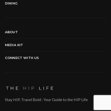
DINING
ABOUT
MEDIA KIT
CONNECT WITH US
Stay HIP, Travel Bold : Your Guide to the HIP Life