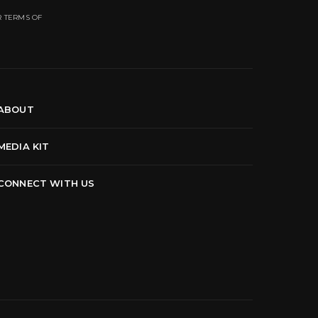
R TERMS OF
ABOUT
MEDIA KIT
CONNECT WITH US