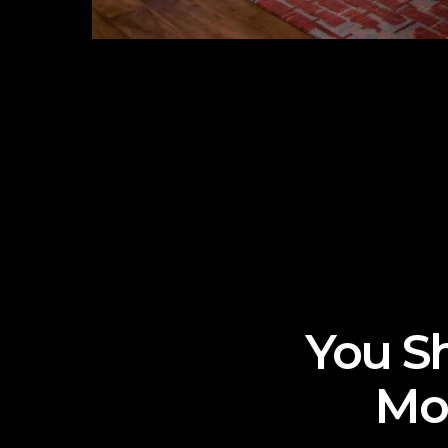
You Sh
Mo