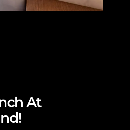
unch At
nd!