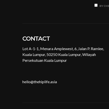
BY CHE
CONTACT
Lot A-1-1, Menara Amplewest, 6, Jalan P. Ramlee,
Kuala Lumpur, 50250 Kuala Lumpur, Wilayah
Persekutuan Kuala Lumpur
hello@thehiplife.asia