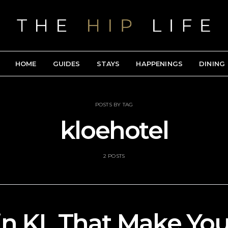
HOME
GUIDES
STAYS
HAPPENINGS
DINING
POSTS BY TAG
kloehotel
2 POSTS
in KL That Make Yo