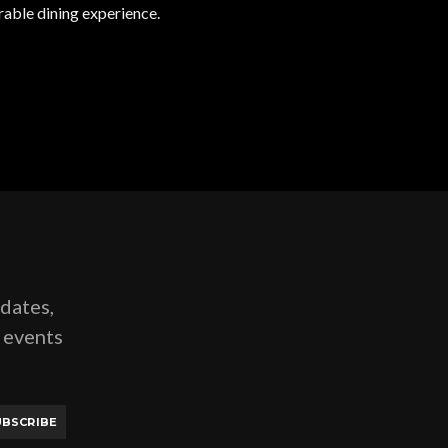
rable dining experience.
pdates,
g events
UBSCRIBE