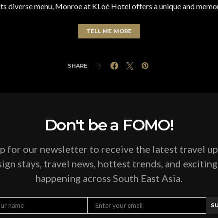
 its diverse menu, Monroe at KLoé Hotel offers a unique and memo
TELL ME MORE
SHARE
Don't be a FOMO!
p for our newsletter to receive the latest travel u
ign stays, travel news, hottest trends, and excitin
happening across South East Asia.
S