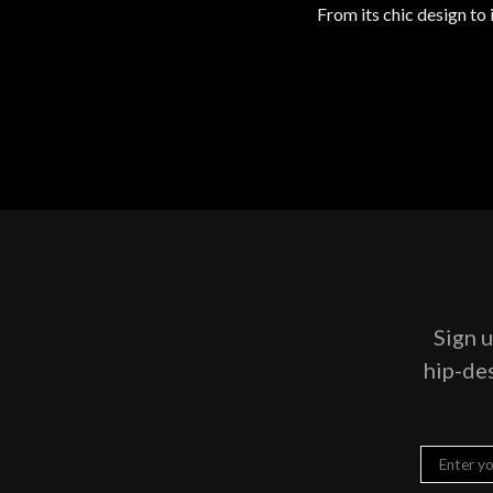
From its chic design to
Sign u
hip-des