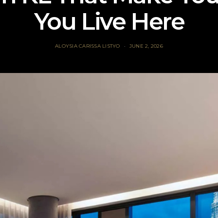
You Live Here
ALOYSIA CARISSA LISTYO
JUNE 2, 2026