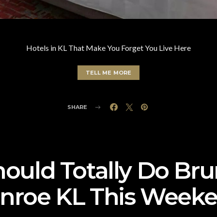
Hotels in KL That Make You Forget You Live Here
TELL ME MORE
SHARE
ould Totally Do Br
nroe KL This Weeke