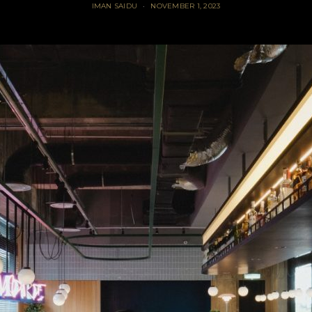
IMAN SAIDU
NOVEMBER 1, 2023