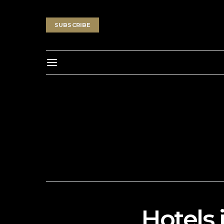
SUBSCRIBE
Hotels 