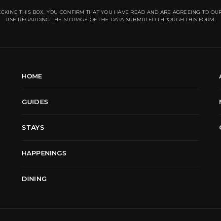
CKING THIS BOX, YOU CONFIRM THAT YOU HAVE READ AND ARE AGREEING TO OU
USE REGARDING THE STORAGE OF THE DATA SUBMITTED THROUGH THIS FORM.
HOME
GUIDES
STAYS
HAPPENINGS
DINING