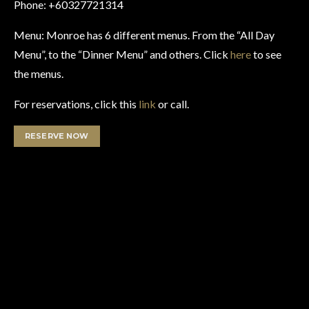
Phone: +60327721314
Menu: Monroe has 6 different menus. From the “All Day
Menu”, to the “Dinner Menu” and others. Click
here
to see
the menus.
For reservations, click this
link
or call.
RESERVE NOW