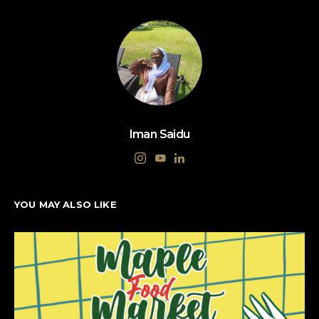
Iman Saidu
YOU MAY ALSO LIKE