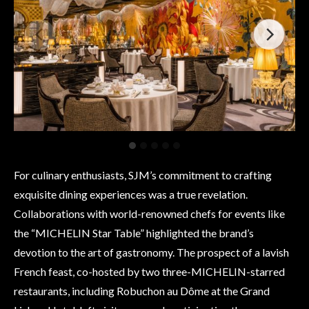
For culinary enthusiasts, SJM’s commitment to crafting
exquisite dining experiences was a true revelation.
Collaborations with world-renowned chefs for events like
the “MICHELIN Star Table” highlighted the brand’s
devotion to the art of gastronomy. The prospect of a lavish
French feast, co-hosted by two three-MICHELIN-starred
restaurants, including Robuchon au Dôme at the Grand