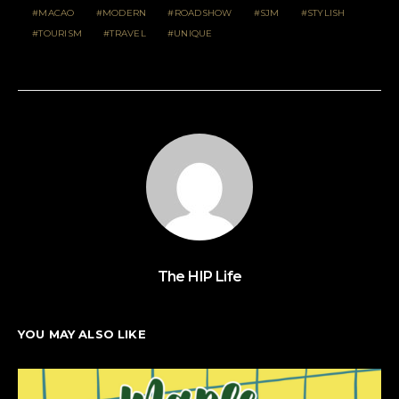
MACAO
MODERN
ROADSHOW
SJM
STYLISH
TOURISM
TRAVEL
UNIQUE
The HIP Life
YOU MAY ALSO LIKE