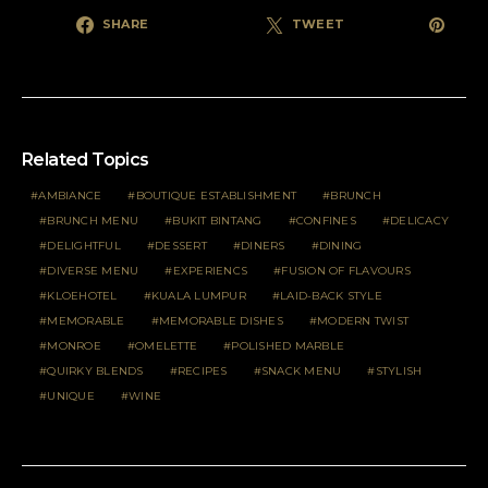
SHARE
TWEET
Related Topics
AMBIANCE
BOUTIQUE ESTABLISHMENT
BRUNCH
BRUNCH MENU
BUKIT BINTANG
CONFINES
DELICACY
DELIGHTFUL
DESSERT
DINERS
DINING
DIVERSE MENU
EXPERIENCS
FUSION OF FLAVOURS
KLOEHOTEL
KUALA LUMPUR
LAID-BACK STYLE
MEMORABLE
MEMORABLE DISHES
MODERN TWIST
MONROE
OMELETTE
POLISHED MARBLE
QUIRKY BLENDS
RECIPES
SNACK MENU
STYLISH
UNIQUE
WINE