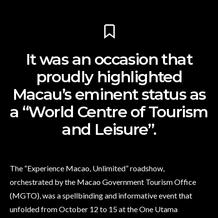
It was an occasion that
proudly highlighted
Macau’s eminent status as
a “World Centre of Tourism
and Leisure”.
The “Experience Macao, Unlimited” roadshow,
orchestrated by the Macao Government Tourism Office
(MGTO), was a spellbinding and informative event that
unfolded from October 12 to 15 at the One Utama