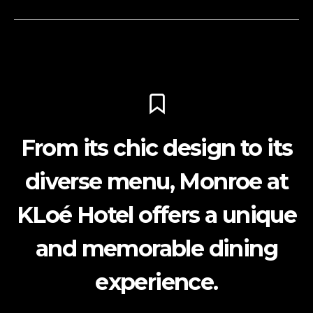
From its chic design to its
diverse menu, Monroe at
KLoé Hotel offers a unique
and memorable dining
experience.