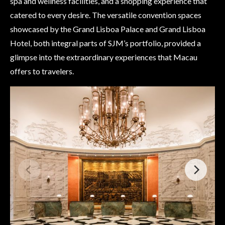
spa and wellness facilities, and a shopping experience that
catered to every desire. The versatile convention spaces
showcased by the Grand Lisboa Palace and Grand Lisboa
Hotel, both integral parts of SJM’s portfolio, provided a
glimpse into the extraordinary experiences that Macau
offers to travelers.