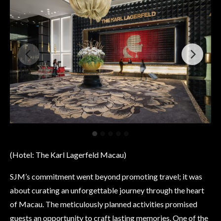
(Hotel: The Karl Lagerfeld Macau)
SJM’s commitment went beyond promoting travel; it was
about curating an unforgettable journey through the heart
of Macau. The meticulously planned activities promised
guests an opportunity to craft lasting memories. One of the