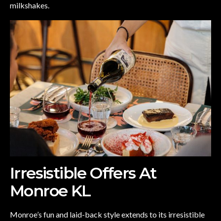
milkshakes.
Irresistible Offers At
Monroe KL
Monroe’s fun and laid-back style extends to its irresistible