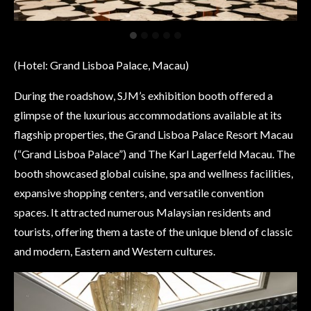
(Hotel: Grand Lisboa Palace, Macau)
During the roadshow, SJM’s exhibition booth offered a
glimpse of the luxurious accommodations available at its
flagship properties, the Grand Lisboa Palace Resort Macau
(“Grand Lisboa Palace”) and The Karl Lagerfeld Macau. The
booth showcased global cuisine, spa and wellness facilities,
expansive shopping centers, and versatile convention
spaces. It attracted numerous Malaysian residents and
tourists, offering them a taste of the unique blend of classic
and modern, Eastern and Western cultures.