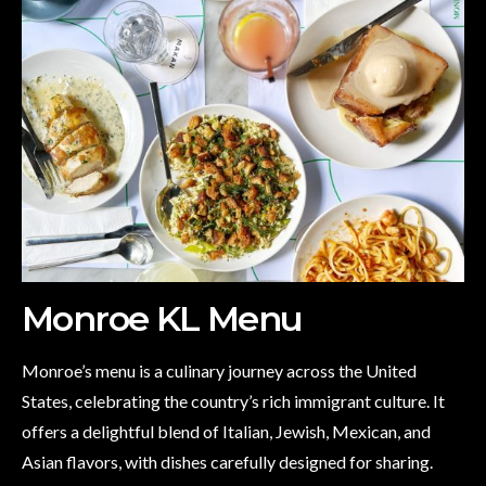
Monroe KL Menu
Monroe’s menu is a culinary journey across the United
States, celebrating the country’s rich immigrant culture. It
offers a delightful blend of Italian, Jewish, Mexican, and
Asian flavors, with dishes carefully designed for sharing.