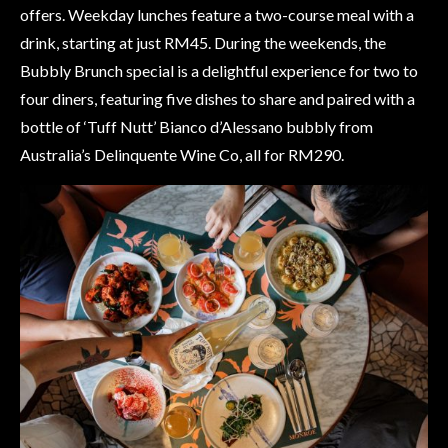
offers. Weekday lunches feature a two-course meal with a
drink, starting at just RM45. During the weekends, the
Bubbly Brunch special is a delightful experience for two to
four diners, featuring five dishes to share and paired with a
bottle of ‘Tuff Nutt’ Bianco d’Alessano bubbly from
Australia’s Delinquente Wine Co, all for RM290.