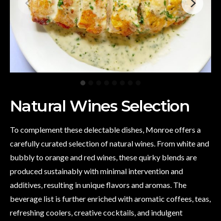
Natural Wines Selection
To complement these delectable dishes, Monroe offers a
carefully curated selection of natural wines. From white and
bubbly to orange and red wines, these quirky blends are
produced sustainably with minimal intervention and
additives, resulting in unique flavors and aromas. The
beverage list is further enriched with aromatic coffees, teas,
refreshing coolers, creative cocktails, and indulgent