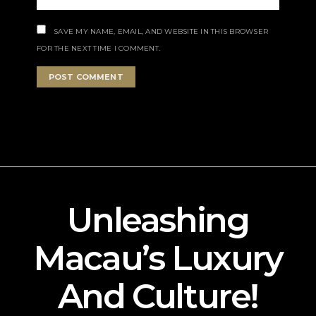
SAVE MY NAME, EMAIL, AND WEBSITE IN THIS BROWSER
FOR THE NEXT TIME I COMMENT.
Unleashing
Macau’s Luxury
And Culture!