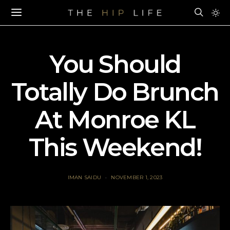
You Should
Totally Do Brunch
At Monroe KL
This Weekend!
IMAN SAIDU
NOVEMBER 1, 2023