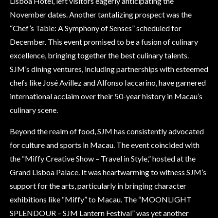
Lisboa Hotel, left visitors eagerly anticipating the
November dates. Another tantalizing prospect was the
“Chef’s Table: A Symphony of Senses” scheduled for
December. This event promised to be a fusion of culinary
excellence, bringing together the best culinary talents.
SJM’s dining ventures, including partnerships with esteemed
chefs like José Avillez and Alfonso Iaccarino, have garnered
international acclaim over their 50-year history in Macau’s
culinary scene.
Beyond the realm of food, SJM has consistently advocated
for culture and sports in Macau. The event coincided with
the “Miffy Creative Show – Travel in Style,” hosted at the
Grand Lisboa Palace. It was heartwarming to witness SJM’s
support for the arts, particularly in bringing character
exhibitions like “Miffy” to Macau. The “MOONLIGHT
SPLENDOUR – SJM Lantern Festival” was yet another