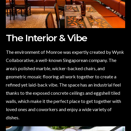
The Interior & Vibe
The environment of Monroe was expertly created by Wynk
Collaborative, a well-known Singaporean company. The
area’s polished marble, wicker-backed chairs, and
geometric mosaic flooring all work together to create a
refined yet laid-back vibe. The space has an industrial feel
thanks to the exposed concrete ceilings and eggshell tiled
walls, which make it the perfect place to get together with
loved ones and coworkers and enjoy a wide variety of
dishes.