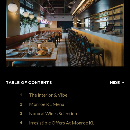
TABLE OF CONTENTS
HIDE
The Interior & Vibe
Monroe KL Menu
Natural Wines Selection
Irresistible Offers At Monroe KL