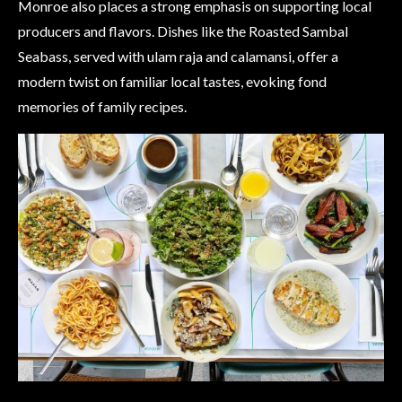
Monroe also places a strong emphasis on supporting local
producers and flavors. Dishes like the Roasted Sambal
Seabass, served with ulam raja and calamansi, offer a
modern twist on familiar local tastes, evoking fond
memories of family recipes.