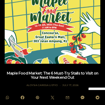
Maple Food Market: The 6 Must-Try Stalls to Visit on
Your Next Weekend Out
ALOYSIA CARISSA LISTYO
JULY 17, 2026