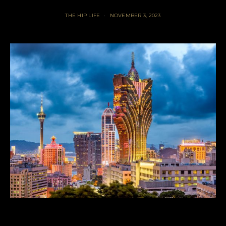
THE HIP LIFE
NOVEMBER 3, 2023