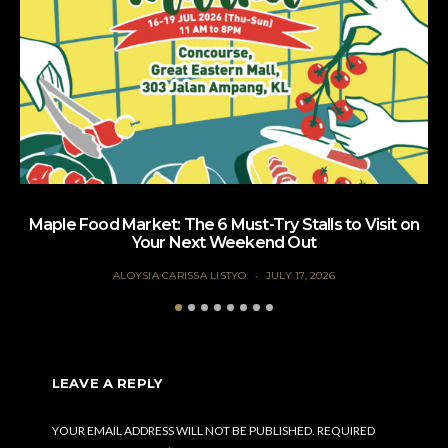
Maple Food Market: The 6 Must-Try Stalls to Visit on
Your Next Weekend Out
ALOYSIA CARISSA LISTYO
JULY 17, 2026
LEAVE A REPLY
YOUR EMAIL ADDRESS WILL NOT BE PUBLISHED.
REQUIRED