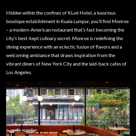
Hidden within the confines of KLoé Hotel, a luxurious
boutique establishment in Kuala Lumpur, you’ll find Monroe
– a modern-American restaurant that’s fast becoming the
city’s best-kept culinary secret. Monroe is redefining the
dining experience with an eclectic fusion of flavors and a
welcoming ambiance that draws inspiration from the
vibrant diners of New York City and the laid-back cafes of
Los Angeles.