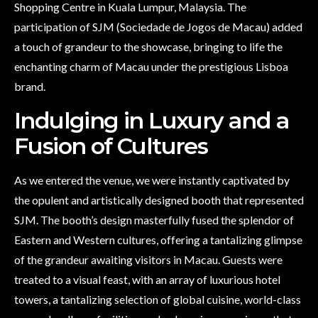
Shopping Centre in Kuala Lumpur, Malaysia. The
participation of SJM (Sociedade de Jogos de Macau) added
a touch of grandeur to the showcase, bringing to life the
enchanting charm of Macau under the prestigious Lisboa
brand.
Indulging in Luxury and a
Fusion of Cultures
As we entered the venue, we were instantly captivated by
the opulent and artistically designed booth that represented
SJM. The booth’s design masterfully fused the splendor of
Eastern and Western cultures, offering a tantalizing glimpse
of the grandeur awaiting visitors in Macau. Guests were
treated to a visual feast, with an array of luxurious hotel
towers, a tantalizing selection of global cuisine, world-class