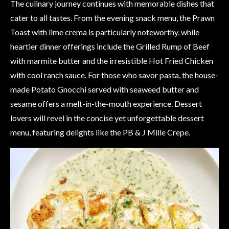
The culinary journey continues with memorable dishes that
cater to all tastes. From the evening snack menu, the Prawn
Toast with lime crema is particularly noteworthy, while
heartier dinner offerings include the Grilled Rump of Beef
with marmite butter and the irresistible Hot Fried Chicken
with cool ranch sauce. For those who savor pasta, the house-
made Potato Gnocchi served with seaweed butter and
sesame offers a melt-in-the-mouth experience. Dessert
lovers will revel in the concise yet unforgettable dessert
menu, featuring delights like the PB & J Mille Crepe.