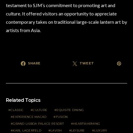
testament to SJM’s commitment to promoting art and
culture. It offered visitors an opportunity to appreciate
contemporary takes on traditional large-scale lantern art by
artists from Asia.
SHARE
TWEET
Related Topics
CLASSIC
CULTURE
EQUISITE DINING
EXPERIENCE MACAO
FUSION
GRAND LISBOA PALACE RESORT
HEARTWARMING
KARL LAGERFELD
LAVISH
LEISURE
LUXURY