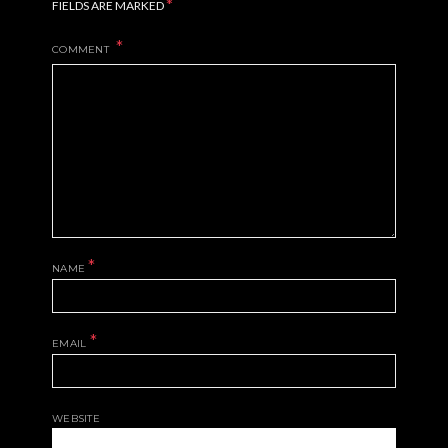
*
FIELDS ARE MARKED
COMMENT
*
NAME
*
EMAIL
WEBSITE