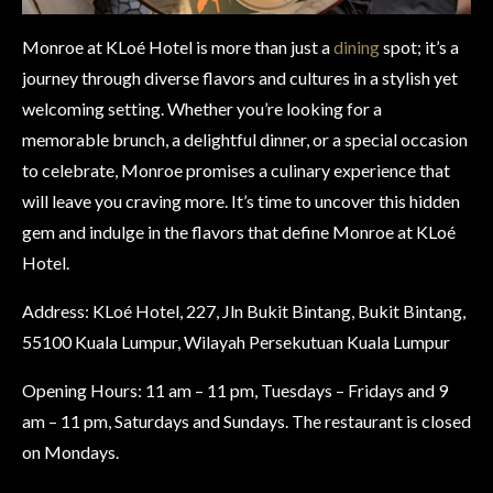
Monroe at KLoé Hotel is more than just a
dining
spot; it’s a
journey through diverse flavors and cultures in a stylish yet
welcoming setting. Whether you’re looking for a
memorable brunch, a delightful dinner, or a special occasion
to celebrate, Monroe promises a culinary experience that
will leave you craving more. It’s time to uncover this hidden
gem and indulge in the flavors that define Monroe at KLoé
Hotel.
Address: KLoé Hotel, 227, Jln Bukit Bintang, Bukit Bintang,
55100 Kuala Lumpur, Wilayah Persekutuan Kuala Lumpur
Opening Hours: 11 am – 11 pm, Tuesdays – Fridays and 9
am – 11 pm, Saturdays and Sundays. The restaurant is closed
on Mondays.