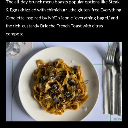
The all-day brunch menu boasts popular options like Steak
& Eggs drizzled with chimichurri, the gluten-free Everything
Omelette inspired by NYC’s iconic “everything bagel,” and
the rich, custardy Brioche French Toast with citrus
compote.