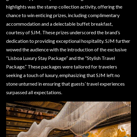
highlights was the stamp collection activity, offering the
chance to win enticing prizes, including complimentary
accommodation and a delectable buffet breakfast,
courtesy of SJM. These prizes underscored the brand’s
dedication to providing exceptional hospitality. SJM further
wowed the audience with the introduction of the exclusive
“Lisboa Luxury Stay Package” and the “Stylish Travel
Package.” These packages were tailored for travelers
seeking a touch of luxury, emphasizing that SJM left no
stone unturned in ensuring that guests’ travel experiences
surpassed all expectations.