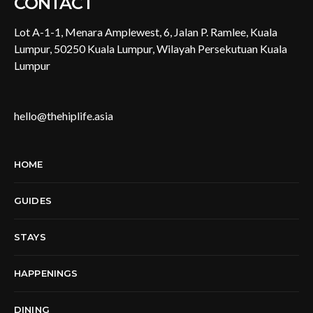
CONTACT
Lot A-1-1, Menara Amplewest, 6, Jalan P. Ramlee, Kuala
Lumpur, 50250 Kuala Lumpur, Wilayah Persekutuan Kuala
Lumpur
hello@thehiplife.asia
HOME
GUIDES
STAYS
HAPPENINGS
DINING