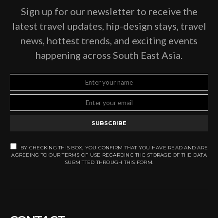
Sign up for our newsletter to receive the
latest travel updates, hip-design stays, travel
news, hottest trends, and exciting events
happening across South East Asia.
SUBSCRIBE
BY CHECKING THIS BOX, YOU CONFIRM THAT YOU HAVE READ AND ARE
AGREEING TO OUR TERMS OF USE REGARDING THE STORAGE OF THE DATA
SUBMITTED THROUGH THIS FORM.