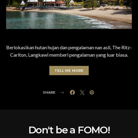
Berlokasikan hutan hujan dan pengalaman nan asli, The Ritz-
Carlton, Langkawi memberi pengalaman yang luar biasa.
TELL ME MORE
SHARE
Don't be a FOMO!