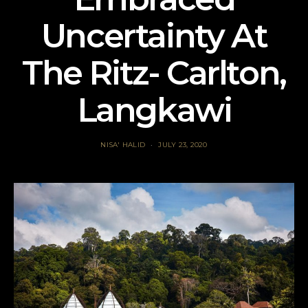
Uncertainty At
The Ritz- Carlton,
Langkawi
NISA' HALID
JULY 23, 2020