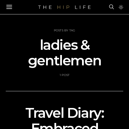
POSTS BY TAG
ladies &
gentlemen
1 POST
Travel Diary:
Embraced