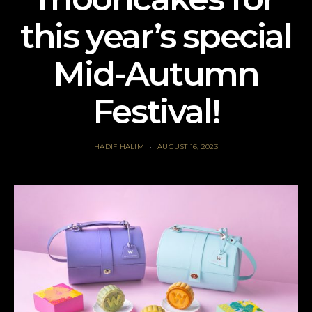
this year’s special
Mid-Autumn
Festival!
HADIF HALIM
AUGUST 16, 2023