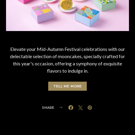
Elevate your Mid-Autumn Festival celebrations with our
delectable selection of mooncakes, specially crafted for
this year's occasion, offering a symphony of exquisite
flavors to indulge in.
TELL ME MORE
SHARE