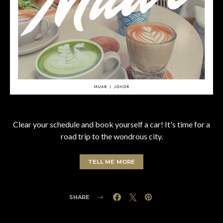
Clear your schedule and book yourself a car! It's time for a
road trip to the wondrous city.
TELL ME MORE
SHARE