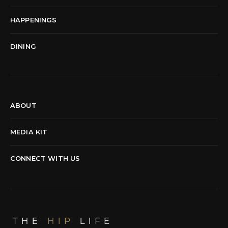
HAPPENINGS
DINING
ABOUT
MEDIA KIT
CONNECT WITH US