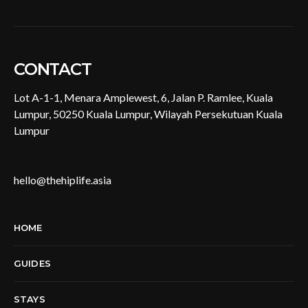
CONTACT
Lot A-1-1, Menara Amplewest, 6, Jalan P. Ramlee, Kuala
Lumpur, 50250 Kuala Lumpur, Wilayah Persekutuan Kuala
Lumpur
hello@thehiplife.asia
HOME
GUIDES
STAYS