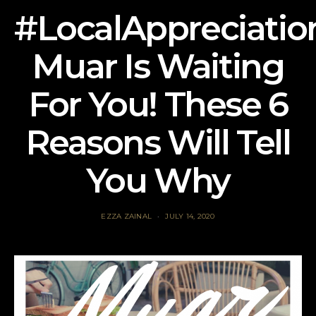
#LocalAppreciatio
Muar Is Waiting
For You! These 6
Reasons Will Tell
You Why
EZZA ZAINAL
JULY 14, 2020