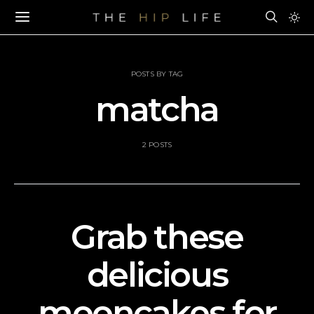
POSTS BY TAG
matcha
2 POSTS
Grab these
delicious
mooncakes for