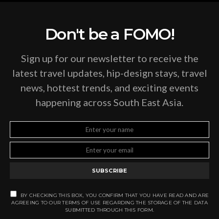
Don't be a FOMO!
Sign up for our newsletter to receive the
latest travel updates, hip-design stays, travel
news, hottest trends, and exciting events
happening across South East Asia.
SUBSCRIBE
BY CHECKING THIS BOX, YOU CONFIRM THAT YOU HAVE READ AND ARE
AGREEING TO OUR TERMS OF USE REGARDING THE STORAGE OF THE DATA
SUBMITTED THROUGH THIS FORM.