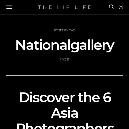
POSTS BY TAG
Nationalgallery
1 POST
Discover the 6
Asia
Photographers