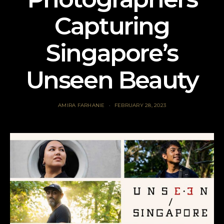
Capturing
Singapore’s
Unseen Beauty
AMIRA FARHANIE
FEBRUARY 28, 2023