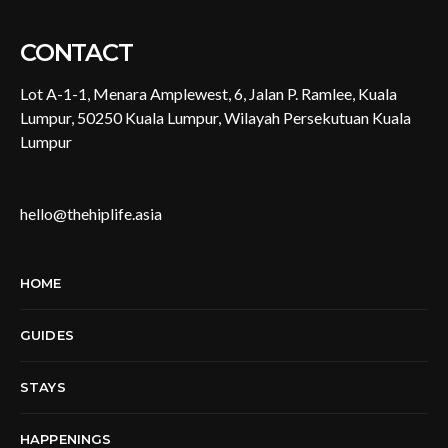
CONTACT
Lot A-1-1, Menara Amplewest, 6, Jalan P. Ramlee, Kuala
Lumpur, 50250 Kuala Lumpur, Wilayah Persekutuan Kuala
Lumpur
hello@thehiplife.asia
HOME
GUIDES
STAYS
HAPPENINGS