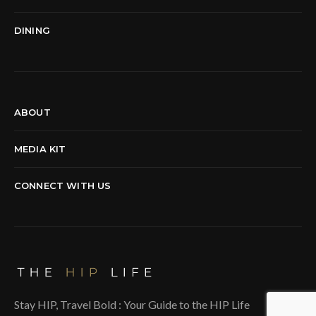
DINING
ABOUT
MEDIA KIT
CONNECT WITH US
Stay HIP, Travel Bold : Your Guide to the HIP Life