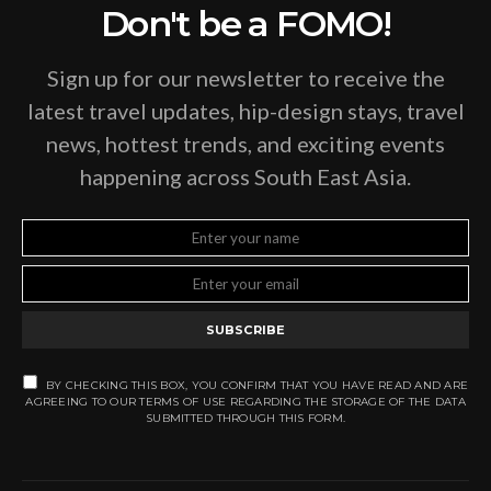
Don't be a FOMO!
Sign up for our newsletter to receive the
latest travel updates, hip-design stays, travel
news, hottest trends, and exciting events
happening across South East Asia.
SUBSCRIBE
BY CHECKING THIS BOX, YOU CONFIRM THAT YOU HAVE READ AND ARE
AGREEING TO OUR TERMS OF USE REGARDING THE STORAGE OF THE DATA
SUBMITTED THROUGH THIS FORM.