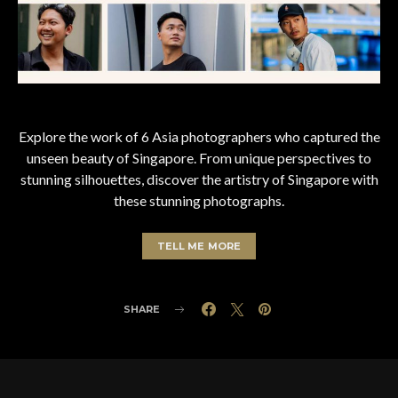
Explore the work of 6 Asia photographers who captured the
unseen beauty of Singapore. From unique perspectives to
stunning silhouettes, discover the artistry of Singapore with
these stunning photographs.
TELL ME MORE
SHARE