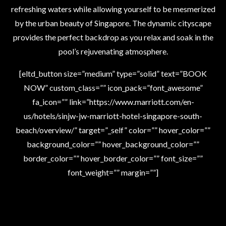
refreshing waters while allowing yourself to be mesmerized
by the urban beauty of Singapore. The dynamic cityscape
provides the perfect backdrop as you relax and soak in the
pool’s rejuvenating atmosphere.
[eltd_button size=”medium” type=”solid” text=”BOOK
NOW” custom_class=”” icon_pack=”font_awesome”
fa_icon=”” link=”https://www.marriott.com/en-
us/hotels/sinjw-jw-marriott-hotel-singapore-south-
beach/overview/” target=”_self” color=”” hover_color=””
background_color=”” hover_background_color=””
border_color=”” hover_border_color=”” font_size=””
font_weight=”” margin=””]