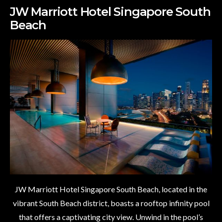
JW Marriott Hotel Singapore South
Beach
JW Marriott Hotel Singapore South Beach, located in the
vibrant South Beach district, boasts a rooftop infinity pool
that offers a captivating city view. Unwind in the pool’s