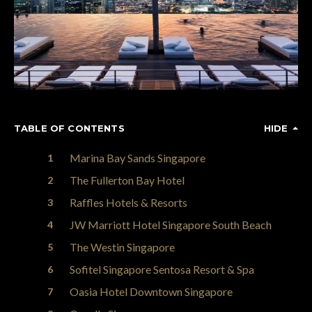
TABLE OF CONTENTS
HIDE
Marina Bay Sands Singapore
The Fullerton Bay Hotel
Raffles Hotels & Resorts
JW Marriott Hotel Singapore South Beach
The Westin Singapore
Sofitel Singapore Sentosa Resort & Spa
Oasia Hotel Downtown Singapore