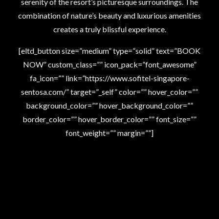
serenity of the resort’s picturesque surroundings. The
combination of nature’s beauty and luxurious amenities
creates a truly blissful experience.
[eltd_button size=”medium” type=”solid” text=”BOOK
NOW” custom_class=”” icon_pack=”font_awesome”
fa_icon=”” link=”https://www.sofitel-singapore-
sentosa.com/” target=”_self” color=”” hover_color=””
background_color=”” hover_background_color=””
border_color=”” hover_border_color=”” font_size=””
font_weight=”” margin=””]