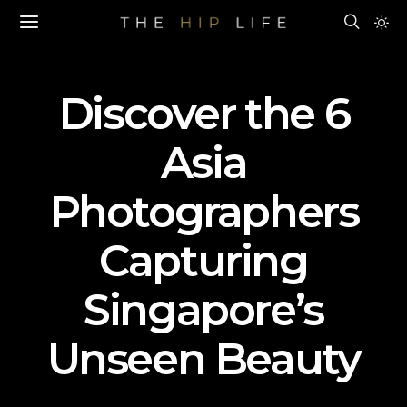
Discover the 6
Asia
Photographers
Capturing
Singapore’s
Unseen Beauty