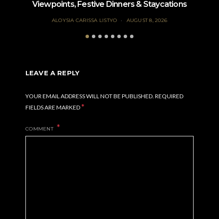
Viewpoints, Festive Dinners & Staycations
ALOYSIA CARISSA LISTYO
AUGUST 8, 2026
LEAVE A REPLY
YOUR EMAIL ADDRESS WILL NOT BE PUBLISHED.
REQUIRED
*
FIELDS ARE MARKED
COMMENT