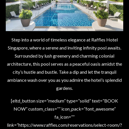
Step into a world of timeless elegance at Raffles Hotel
Singapore, where a serene and inviting infinity pool awaits.
Surrounded by lush greenery and charming colonial
architecture, this pool serves as a peaceful oasis amidst the
city’s hustle and bustle. Take a dip and let the tranquil
ambiance wash over you as you admire the hotel’s splendid
gardens.
[eltd_button size=”medium” type=”solid” text=”BOOK
NOW” custom_class=”” icon_pack=”font_awesome”
fa_icon=””
link=”https://www.raffles.com/reservations/select-room/?