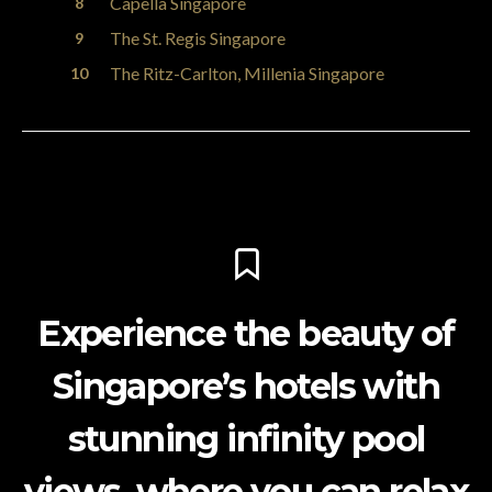
Capella Singapore
The St. Regis Singapore
The Ritz-Carlton, Millenia Singapore
Experience the beauty of
Singapore’s hotels with
stunning infinity pool
views, where you can relax