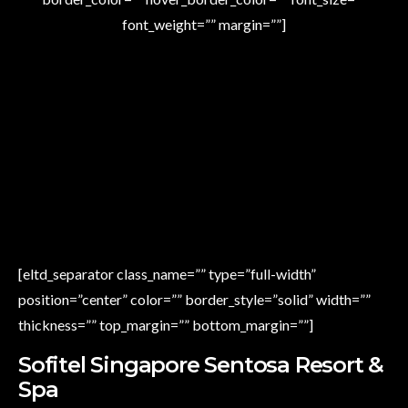
font_weight=”” margin=””]
[eltd_separator class_name=”” type=”full-width”
position=”center” color=”” border_style=”solid” width=””
thickness=”” top_margin=”” bottom_margin=””]
Sofitel Singapore Sentosa Resort &
Spa