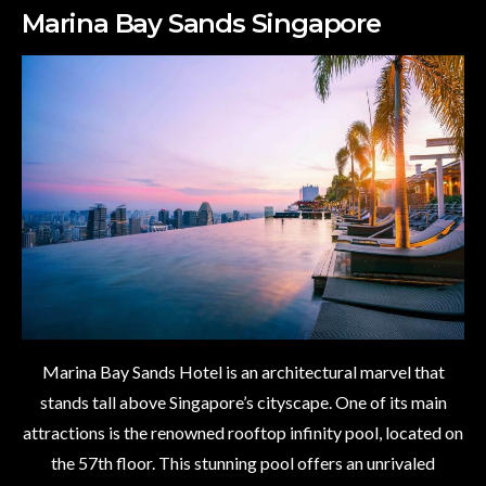
Marina Bay Sands Singapore
Marina Bay Sands Hotel is an architectural marvel that
stands tall above Singapore’s cityscape. One of its main
attractions is the renowned rooftop infinity pool, located on
the 57th floor. This stunning pool offers an unrivaled