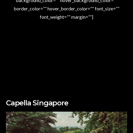
background_color=”” hover_background_color=””
border_color=”” hover_border_color=”” font_size=””
font_weight=”” margin=””]
Capella Singapore