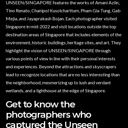
UNSEEN/SINGAPORE features the works of Amani Azlin,
Tino Renato, Chanipol Kusolcharttum, Pham Gia Tung, Gab
Mejia, and Jayaprakash Bojan. Each photographer visited
Singapore in mid-2022 and visit locations outside the top
destination areas of Singapore that includes elements of the
environment, historic buildings, heritage sites, and art. They
highlight the vision of UNSEEN/SINGAPORE through
various points of view in line with their personal interests
and experiences. Beyond the attractions and skyscrapers
lead to recognize locations that are no less interesting than
the neighborhood, mesmerizing up to lush and verdant
wetlands, and a lighthouse at the edge of Singapore.
Get to know the
photographers who
captured the Unseen