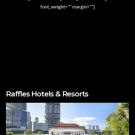
font_weight=”” margin=””]
Raffles Hotels & Resorts