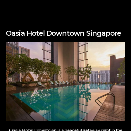
Oasia Hotel Downtown Singapore
Oasia Hotel Downtown is a peaceful getaway right in the