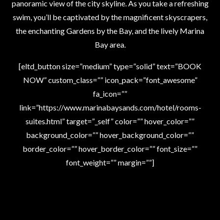
panoramic view of the city skyline. As you take a refreshing
swim, you’ll be captivated by the magnificent skyscrapers,
the enchanting Gardens by the Bay, and the lively Marina
Bay area.
[eltd_button size=”medium” type=”solid” text=”BOOK
NOW” custom_class=”” icon_pack=”font_awesome”
fa_icon=””
link=”https://www.marinabaysands.com/hotel/rooms-
suites.html” target=”_self” color=”” hover_color=””
background_color=”” hover_background_color=””
border_color=”” hover_border_color=”” font_size=””
font_weight=”” margin=””]