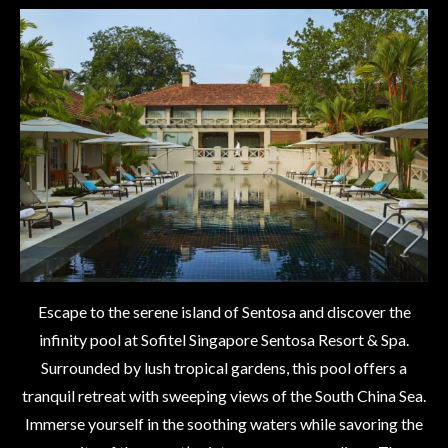
Escape to the serene island of Sentosa and discover the
infinity pool at Sofitel Singapore Sentosa Resort & Spa.
Surrounded by lush tropical gardens, this pool offers a
tranquil retreat with sweeping views of the South China Sea.
Immerse yourself in the soothing waters while savoring the