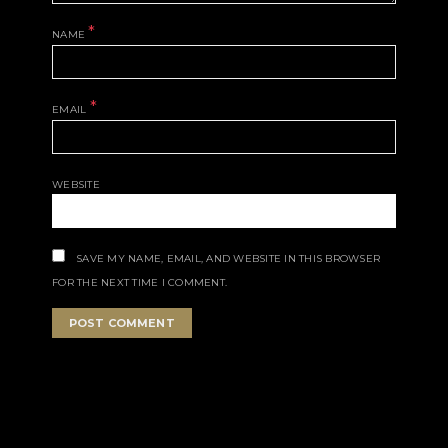
*
NAME
*
EMAIL
WEBSITE
SAVE MY NAME, EMAIL, AND WEBSITE IN THIS BROWSER
FOR THE NEXT TIME I COMMENT.