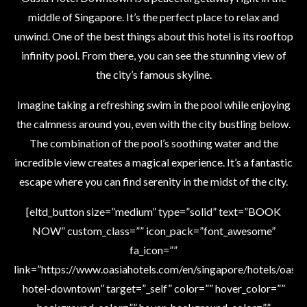
middle of Singapore. It’s the perfect place to relax and
unwind. One of the best things about this hotel is its rooftop
infinity pool. From there, you can see the stunning view of
the city’s famous skyline.
Imagine taking a refreshing swim in the pool while enjoying
the calmness around you, even with the city bustling below.
The combination of the pool’s soothing water and the
incredible view creates a magical experience. It’s a fantastic
escape where you can find serenity in the midst of the city.
[eltd_button size=”medium” type=”solid” text=”BOOK
NOW” custom_class=”” icon_pack=”font_awesome”
fa_icon=””
link=”https://www.oasiahotels.com/en/singapore/hotels/oasia
hotel-downtown” target=”_self” color=”” hover_color=””