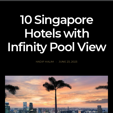
10 Singapore
Hotels with
Infinity Pool View
HADIF HALIM
JUNE 23, 2023