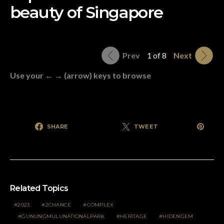
beauty of Singapore
Prev
1 of 8
Next
Use your ← → (arrow) keys to browse
SHARE
TWEET
Related Topics
2023
2CHANCE
COMPLEX
GUNUNGMULUNATIONALPARK
HERITAGE
HIDENGEM