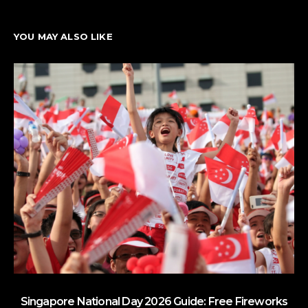
YOU MAY ALSO LIKE
Singapore National Day 2026 Guide: Free Fireworks