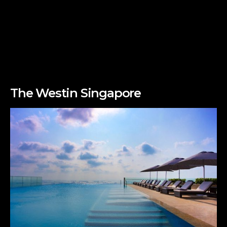
The Westin Singapore