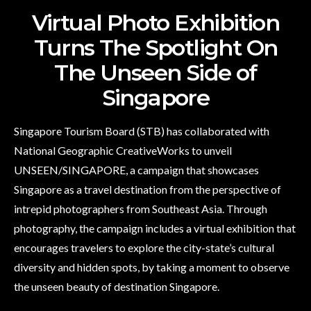
Virtual Photo Exhibition
Turns The Spotlight On
The Unseen Side of
Singapore
Singapore Tourism Board (STB) has collaborated with
National Geographic CreativeWorks to unveil
UNSEEN/SINGAPORE, a campaign that showcases
Singapore as a travel destination from the perspective of
intrepid photographers from Southeast Asia. Through
photography, the campaign includes a virtual exhibition that
encourages travelers to explore the city-state’s cultural
diversity and hidden spots, by taking a moment to observe
the unseen beauty of destination Singapore.