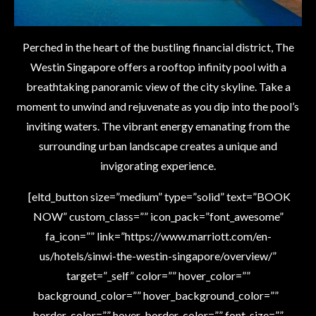
Perched in the heart of the bustling financial district, The
Westin Singapore offers a rooftop infinity pool with a
breathtaking panoramic view of the city skyline. Take a
moment to unwind and rejuvenate as you dip into the pool’s
inviting waters. The vibrant energy emanating from the
surrounding urban landscape creates a unique and
invigorating experience.
[eltd_button size=”medium” type=”solid” text=”BOOK
NOW” custom_class=”” icon_pack=”font_awesome”
fa_icon=”” link=”https://www.marriott.com/en-
us/hotels/sinwi-the-westin-singapore/overview/”
target=”_self” color=”” hover_color=””
background_color=”” hover_background_color=””
border_color=”” hover_border_color=”” font_size=””