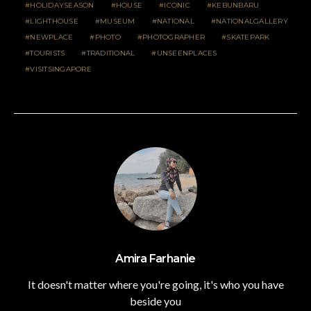
HOLIDAYSEASON
HOUSE
ICONIC
KEBUNBARU
LIGHTHOUSE
MUSEUM
NATIONAL
NATIONALGALLERY
NEWPLACE
PHOTO
PHOTOGRAPHER
SKATEPARK
TOURISTS
TRADITIONAL
UNSEENPLACES
VISITSINGAPORE
Amira Farhanie
It doesn't matter where you're going, it's who you have
beside you