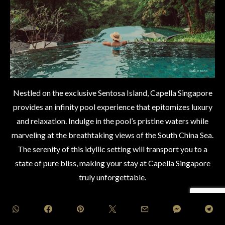
Nestled on the exclusive Sentosa Island, Capella Singapore
provides an infinity pool experience that epitomizes luxury
and relaxation. Indulge in the pool’s pristine waters while
marveling at the breathtaking views of the South China Sea.
The serenity of this idyllic setting will transport you to a
state of pure bliss, making your stay at Capella Singapore
truly unforgettable.
[eltd_button size=”medium” type=”solid” text=”BOOK
NOW” custom_class=”” icon_pack=”font_awesome”