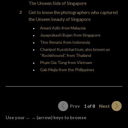
The Unseen Side of Singapore
Get to know the photographers who captured
the Unseen beauty of Singapore
Amani Azlin from Malaysia
Jayaprakash Bojan from Singapore
Tino Renato from Indonesia
Chanipol Kusolcharttum, also known as
“Rockkhound”, from Thailand
Phạm Gia Tùng from Vietnam
Gab Mejia from the Philippines
Prev
1 of 8
Next
Use your ← → (arrow) keys to browse