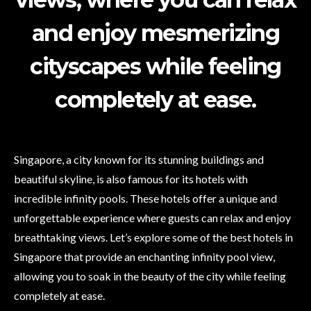
and enjoy mesmerizing
cityscapes while feeling
completely at ease.
Singapore, a city known for its stunning buildings and
beautiful skyline, is also famous for its hotels with
incredible infinity pools. These hotels offer a unique and
unforgettable experience where guests can relax and enjoy
breathtaking views. Let’s explore some of the best hotels in
Singapore that provide an enchanting infinity pool view,
allowing you to soak in the beauty of the city while feeling
completely at ease.