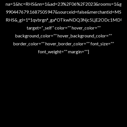
na=1&hc=RHS&nn=1&ad=23%2F06%2F2023&rooms=1&gacid
990447679.1687505947&sourceid=false&merchantid=MS-
RHS&_gl=1*1qvbrgn*_ga*OTkwNDQ3Njc5LjE2ODc1MDU
target=”_self” color=”” hover_color=””
background_color=”” hover_background_color=””
border_color=”” hover_border_color=”” font_size=””
font_weight=”” margin=””]