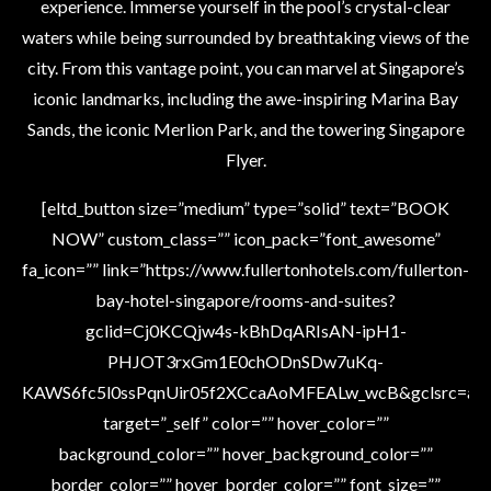
experience. Immerse yourself in the pool’s crystal-clear
waters while being surrounded by breathtaking views of the
city. From this vantage point, you can marvel at Singapore’s
iconic landmarks, including the awe-inspiring Marina Bay
Sands, the iconic Merlion Park, and the towering Singapore
Flyer.
[eltd_button size=”medium” type=”solid” text=”BOOK
NOW” custom_class=”” icon_pack=”font_awesome”
fa_icon=”” link=”https://www.fullertonhotels.com/fullerton-
bay-hotel-singapore/rooms-and-suites?
gclid=Cj0KCQjw4s-kBhDqARIsAN-ipH1-
PHJOT3rxGm1E0chODnSDw7uKq-
KAWS6fc5l0ssPqnUir05f2XCcaAoMFEALw_wcB&gclsrc=aw.
target=”_self” color=”” hover_color=””
background_color=”” hover_background_color=””
border_color=”” hover_border_color=”” font_size=””