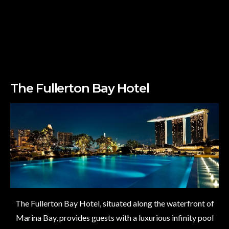
The Fullerton Bay Hotel
The Fullerton Bay Hotel, situated along the waterfront of
Marina Bay, provides guests with a luxurious infinity pool