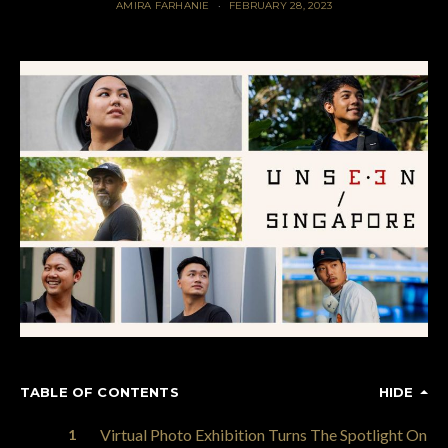
AMIRA FARHANIE
FEBRUARY 28, 2023
TABLE OF CONTENTS
HIDE
Virtual Photo Exhibition Turns The Spotlight On