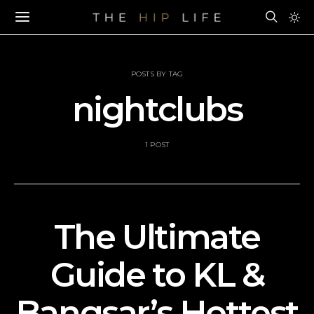
POSTS BY TAG
nightclubs
1 POST
The Ultimate
Guide to KL &
Bangsar’s Hottest