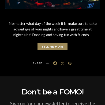
No matter what day of the week it is, make sure to take
advantage of your nights and have a great time at
nightclubs! Dancing and having fun with friends…
TELL ME MORE
SHARE
Don't be a FOMO!
Sign up for our newsletter to receive the