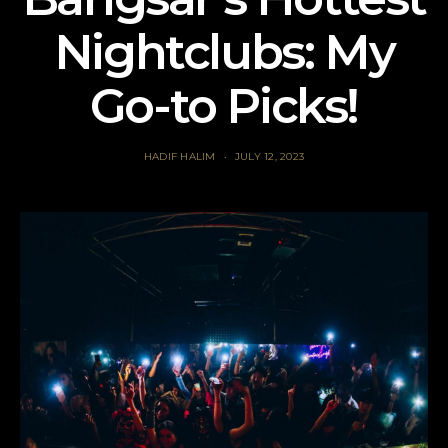
Nightclubs: My
Go-to Picks!
HADIF HALIM
JULY 12, 2023