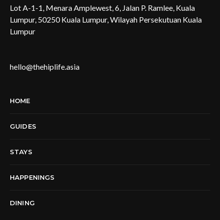
Lot A-1-1, Menara Amplewest, 6, Jalan P. Ramlee, Kuala
Lumpur, 50250 Kuala Lumpur, Wilayah Persekutuan Kuala
Lumpur
hello@thehiplife.asia
HOME
GUIDES
STAYS
HAPPENINGS
DINING