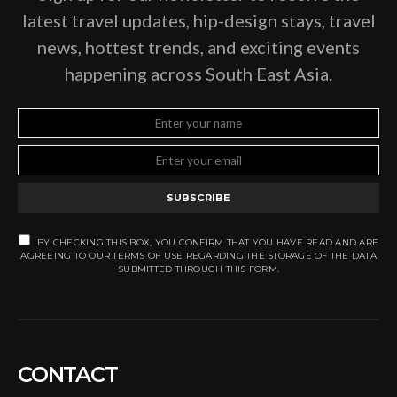
latest travel updates, hip-design stays, travel
news, hottest trends, and exciting events
happening across South East Asia.
SUBSCRIBE
BY CHECKING THIS BOX, YOU CONFIRM THAT YOU HAVE READ AND ARE
AGREEING TO OUR TERMS OF USE REGARDING THE STORAGE OF THE DATA
SUBMITTED THROUGH THIS FORM.
CONTACT