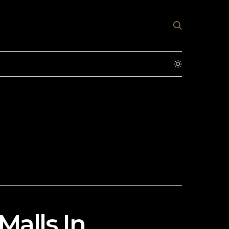
Malls In