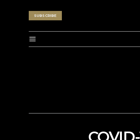
SUBSCRIBE
COVID-1