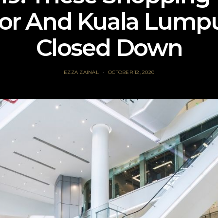
or And Kuala Lump
Closed Down
EZZA ZAINAL
OCTOBER 12, 2020