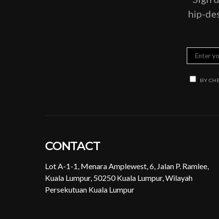
hip-des
BY CHE
CONTACT
Lot A-1-1, Menara Amplewest, 6, Jalan P. Ramlee,
Kuala Lumpur, 50250 Kuala Lumpur, Wilayah
Persekutuan Kuala Lumpur