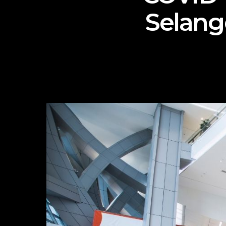
Selang