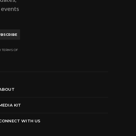
g events
UBSCRIBE
R TERMS OF
ABOUT
MEDIA KIT
CONNECT WITH US