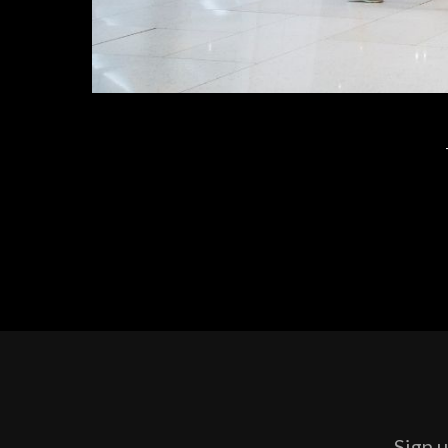
Sign u