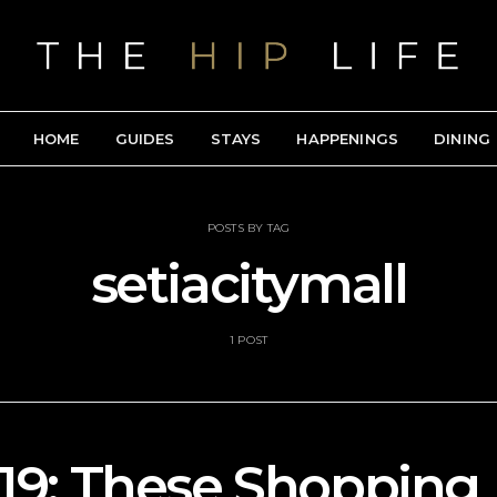
HOME
GUIDES
STAYS
HAPPENINGS
DINING
POSTS BY TAG
setiacitymall
1 POST
9: These Shopping 