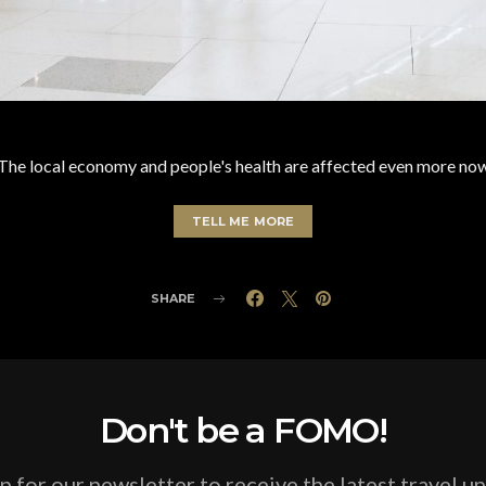
The local economy and people's health are affected even more no
TELL ME MORE
SHARE
Don't be a FOMO!
p for our newsletter to receive the latest travel u