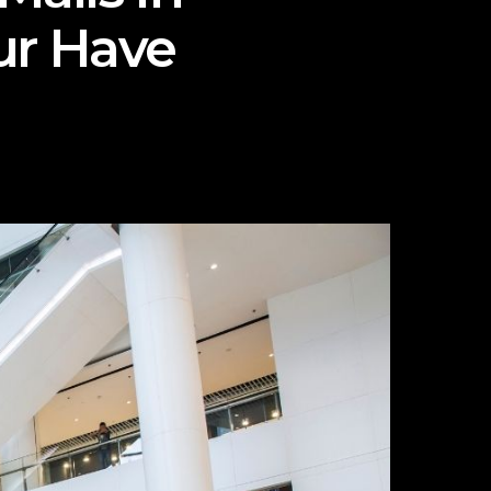
ur Have