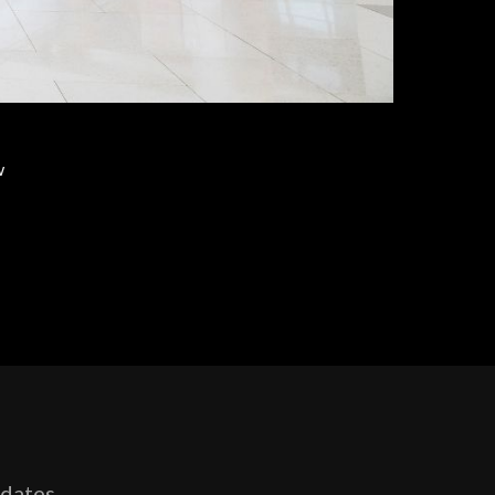
w
pdates,