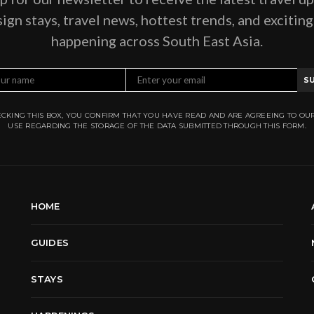
ign stays, travel news, hottest trends, and excitin
happening across South East Asia.
S
CKING THIS BOX, YOU CONFIRM THAT YOU HAVE READ AND ARE AGREEING TO OU
USE REGARDING THE STORAGE OF THE DATA SUBMITTED THROUGH THIS FORM.
HOME
GUIDES
STAYS