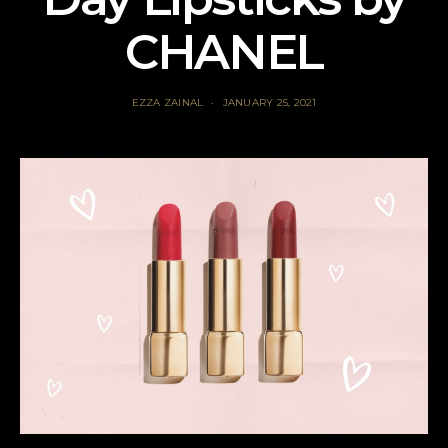
CHANEL
EZZA ZAINAL
JANUARY 25, 2021