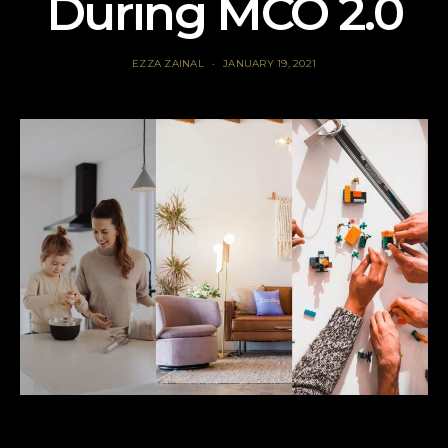
During MCO 2.0
EZZA ZAINAL
JANUARY 19, 2021