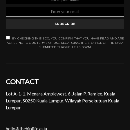
SUBSCRIBE
BY CHECKING THIS BOX, YOU CONFIRM THAT YOU HAVE READ AND ARE
AGREEING TO OUR TERMS OF USE REGARDING THE STORAGE OF THE DATA
SUBMITTED THROUGH THIS FORM.
CONTACT
Lot A-1-1, Menara Amplewest, 6, Jalan P. Ramlee, Kuala
Lumpur, 50250 Kuala Lumpur, Wilayah Persekutuan Kuala
Lumpur
hello@thehiplife.asia