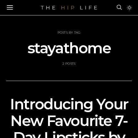
POSTS BY TAG
stayathome
2 POSTS
Introducing Your
New Favourite 7-
Day Lipsticks by