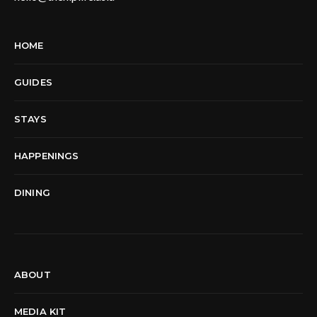
HOME
GUIDES
STAYS
HAPPENINGS
DINING
ABOUT
MEDIA KIT