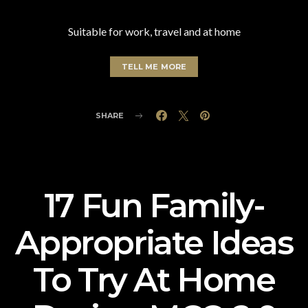
Suitable for work, travel and at home
TELL ME MORE
SHARE
17 Fun Family-
Appropriate Ideas
To Try At Home