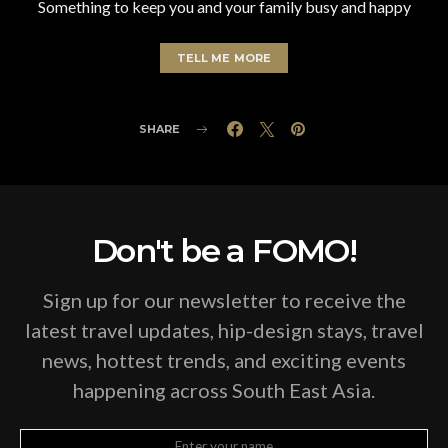
Something to keep you and your family busy and happy
TELL ME MORE
SHARE
Don't be a FOMO!
Sign up for our newsletter to receive the
latest travel updates, hip-design stays, travel
news, hottest trends, and exciting events
happening across South East Asia.