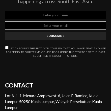
happening across South East Asia.
SUBSCRIBE
BY CHECKING THIS BOX, YOU CONFIRM THAT YOU HAVE READ AND ARE
AGREEING TO OUR TERMS OF USE REGARDING THE STORAGE OF THE DATA
SUBMITTED THROUGH THIS FORM.
CONTACT
Lot A-1-1, Menara Amplewest, 6, Jalan P. Ramlee, Kuala
Lumpur, 50250 Kuala Lumpur, Wilayah Persekutuan Kuala
Lumpur