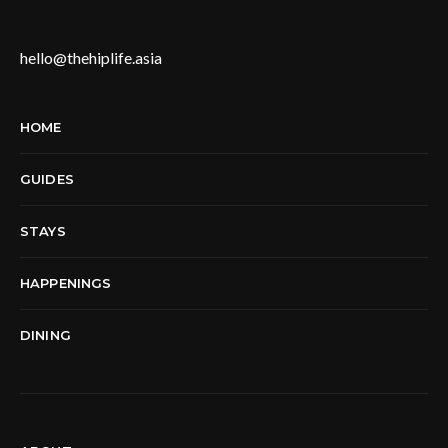
hello@thehiplife.asia
HOME
GUIDES
STAYS
HAPPENINGS
DINING