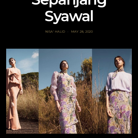
Syawal
NISA' HALID
MAY 28, 2020