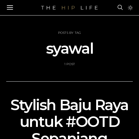
POSTS BY TAG
syawal
1 POST
Stylish Baju Raya
untuk #OOTD
Sepanjang