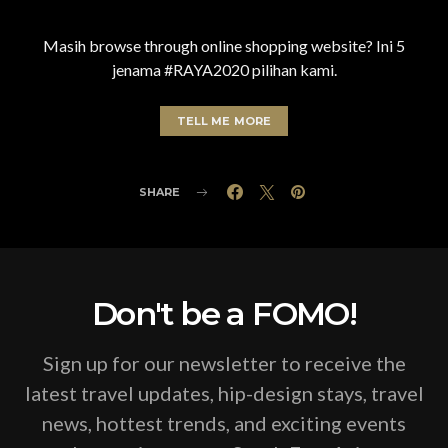
Masih browse through online shopping website? Ini 5
jenama #RAYA2020 pilihan kami.
TELL ME MORE
SHARE
Don't be a FOMO!
Sign up for our newsletter to receive the
latest travel updates, hip-design stays, travel
news, hottest trends, and exciting events