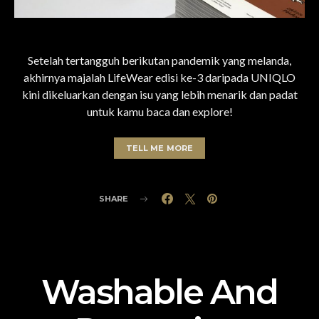
Setelah tertangguh berikutan pandemik yang melanda,
akhirnya majalah LifeWear edisi ke-3 daripada UNIQLO
kini dikeluarkan dengan isu yang lebih menarik dan padat
untuk kamu baca dan explore!
TELL ME MORE
SHARE
Washable And