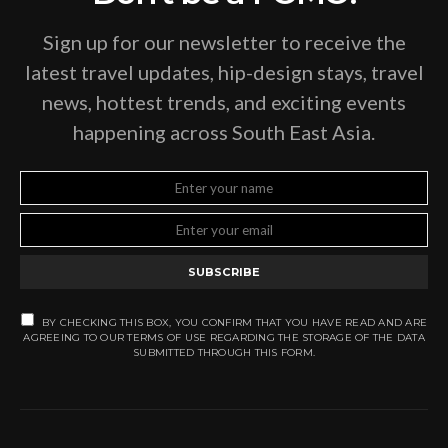
Sign up for our newsletter to receive the
latest travel updates, hip-design stays, travel
news, hottest trends, and exciting events
happening across South East Asia.
SUBSCRIBE
BY CHECKING THIS BOX, YOU CONFIRM THAT YOU HAVE READ AND ARE
AGREEING TO OUR TERMS OF USE REGARDING THE STORAGE OF THE DATA
SUBMITTED THROUGH THIS FORM.