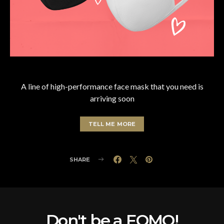
A line of high-performance face mask that you need is
arriving soon
TELL ME MORE
SHARE
Don't be a FOMO!