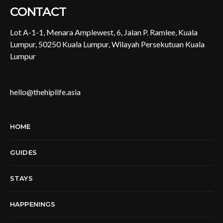
CONTACT
Lot A-1-1, Menara Amplewest, 6, Jalan P. Ramlee, Kuala
Lumpur, 50250 Kuala Lumpur, Wilayah Persekutuan Kuala
Lumpur
hello@thehiplife.asia
HOME
GUIDES
STAYS
HAPPENINGS