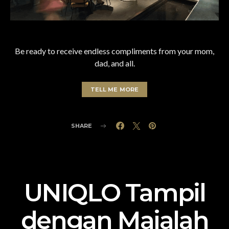
Be ready to receive endless compliments from your mom,
dad, and all.
TELL ME MORE
SHARE
UNIQLO Tampil
dengan Majalah