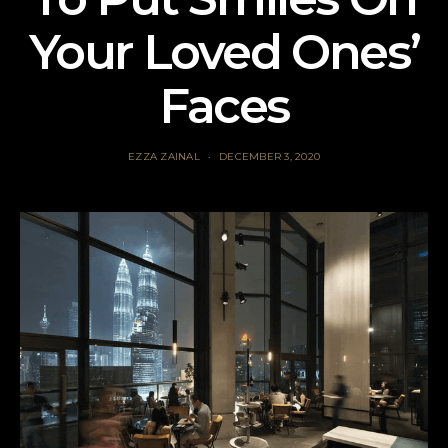
Your Loved Ones’
Faces
EZZA ZAINAL
DECEMBER 3, 2020