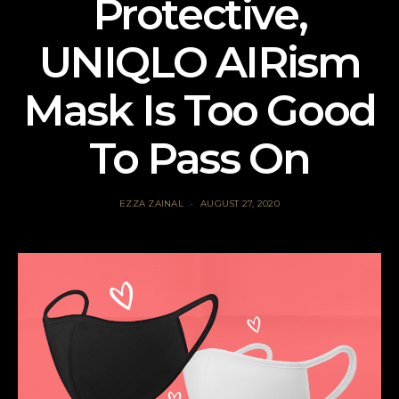
Protective,
UNIQLO AIRism
Mask Is Too Good
To Pass On
EZZA ZAINAL
AUGUST 27, 2020