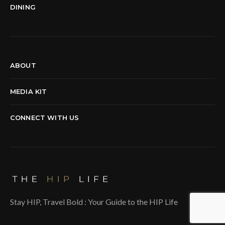
DINING
ABOUT
MEDIA KIT
CONNECT WITH US
Stay HIP, Travel Bold : Your Guide to the HIP Life