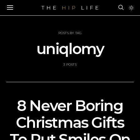
POSTS BY TAG
uniqlomy
3 POSTS
8 Never Boring
Christmas Gifts
To Put Smiles On