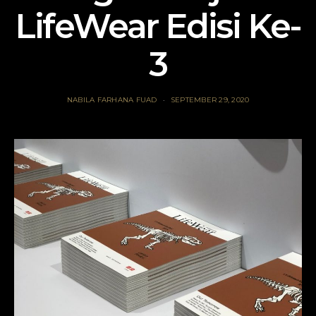
LifeWear Edisi Ke-
3
NABILA FARHANA FUAD
SEPTEMBER 29, 2020