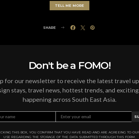
TELL ME MORE
SHARE
Don't be a FOMO!
p for our newsletter to receive the latest travel u
ign stays, travel news, hottest trends, and excitin
happening across South East Asia.
S
CKING THIS BOX, YOU CONFIRM THAT YOU HAVE READ AND ARE AGREEING TO OU
USE REGARDING THE STORAGE OF THE DATA SUBMITTED THROUGH THIS FORM.