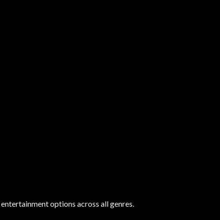
 entertainment options across all genres.