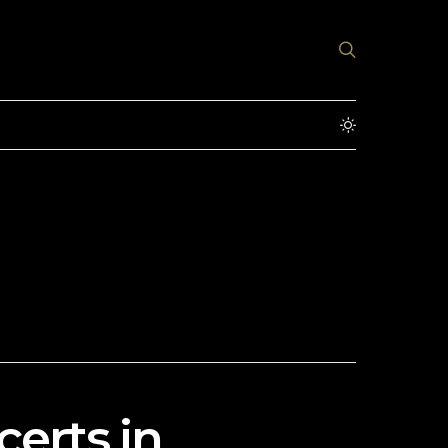
erts in