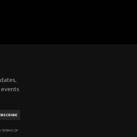
pdates,
g events
UBSCRIBE
R TERMS OF