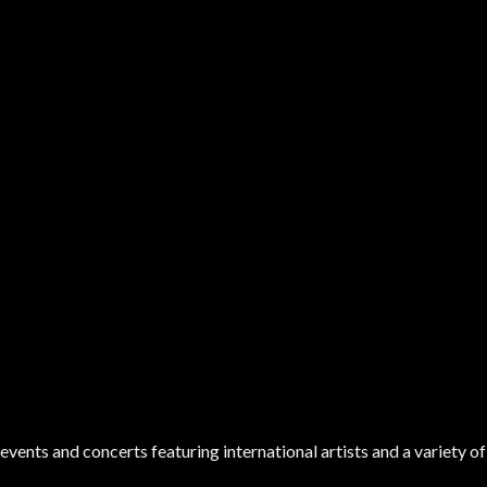
ents and concerts featuring international artists and a variety of