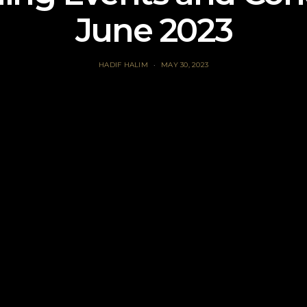
June 2023
HADIF HALIM
MAY 30, 2023