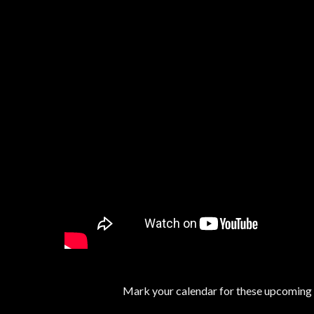
Mark your calendar for these upcoming ev