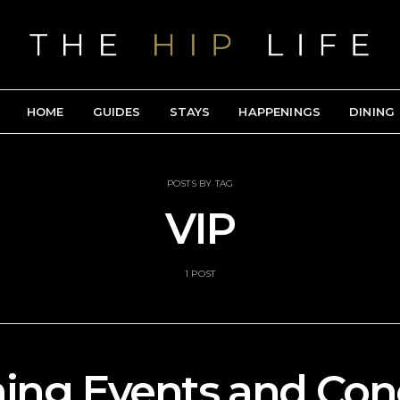
HOME
GUIDES
STAYS
HAPPENINGS
DINING
POSTS BY TAG
VIP
1 POST
ng Events and Conc