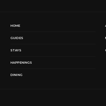
HOME
GUIDES
STAYS
HAPPENINGS
DINING