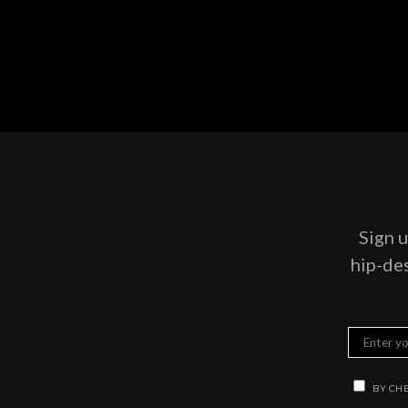
Sign u
hip-des
BY CHE