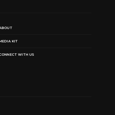
ABOUT
MEDIA KIT
CONNECT WITH US