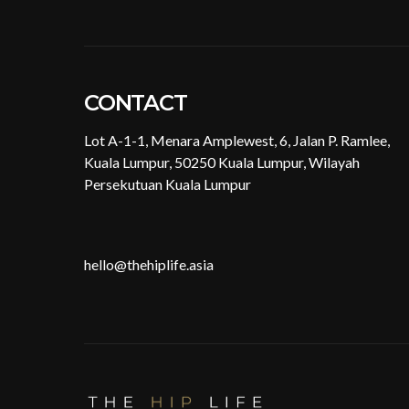
CONTACT
Lot A-1-1, Menara Amplewest, 6, Jalan P. Ramlee,
Kuala Lumpur, 50250 Kuala Lumpur, Wilayah
Persekutuan Kuala Lumpur
hello@thehiplife.asia