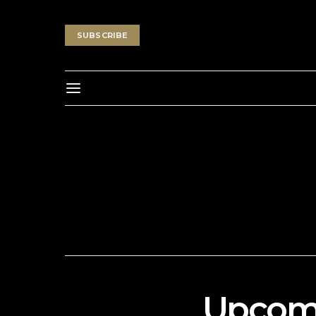
SUBSCRIBE
Upcomi