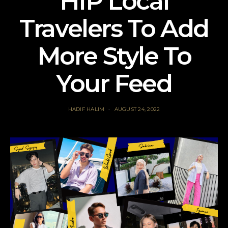
HIP Local
Travelers To Add
More Style To
Your Feed
HADIF HALIM
AUGUST 24, 2022