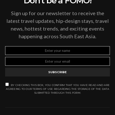
Don't be a FOMO!
Sign up for our newsletter to receive the
latest travel updates, hip-design stays, travel
news, hottest trends, and exciting events
happening across South East Asia.
SUBSCRIBE
BY CHECKING THIS BOX, YOU CONFIRM THAT YOU HAVE READ AND ARE
AGREEING TO OUR TERMS OF USE REGARDING THE STORAGE OF THE DATA
SUBMITTED THROUGH THIS FORM.