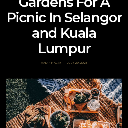
Gardens For A
Picnic In Selangor
and Kuala
Lumpur
HADIF HALIM
JULY 29, 2023