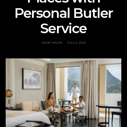
Personal Butler
Service
HADIF HALIM
JULY 2, 2023