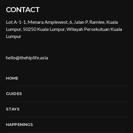
CONTACT
Lot A-1-1, Menara Amplewest, 6, Jalan P. Ramlee, Kuala
Lumpur, 50250 Kuala Lumpur, Wilayah Persekutuan Kuala
Lumpur
hello@thehiplife.asia
HOME
GUIDES
STAYS
HAPPENINGS