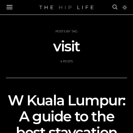
POSTS BY TAG
visit
4 POSTS
W Kuala Lumpur:
A guide to the
best staycation