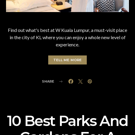
Find out what's best at W Kuala Lumpur, a must-visit place
in the city of KL where you can enjoy a whole new level of
experience.
TELL ME MORE
SHARE
10 Best Parks And