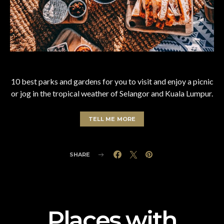
10 best parks and gardens for you to visit and enjoy a picnic
or jog in the tropical weather of Selangor and Kuala Lumpur.
TELL ME MORE
SHARE
Places with