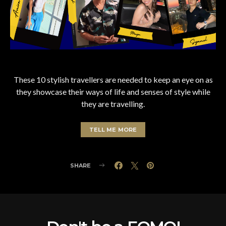
These 10 stylish travellers are needed to keep an eye on as
they showcase their ways of life and senses of style while
they are travelling.
TELL ME MORE
SHARE