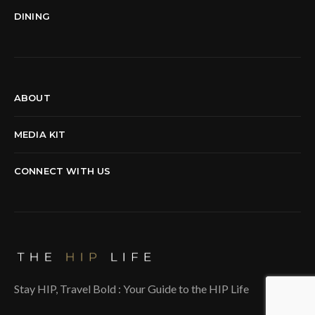
DINING
ABOUT
MEDIA KIT
CONNECT WITH US
Stay HIP, Travel Bold : Your Guide to the HIP Life