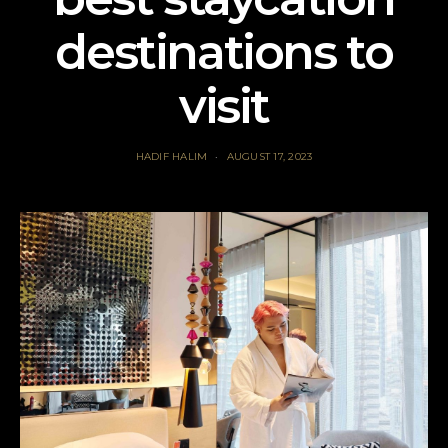
destinations to
visit
HADIF HALIM
AUGUST 17, 2023