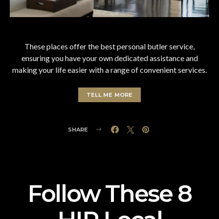
These places offer the best personal butler service,
ensuring you have your own dedicated assistance and
making your life easier with a range of convenient services.
TELL ME MORE
SHARE
Follow These 8