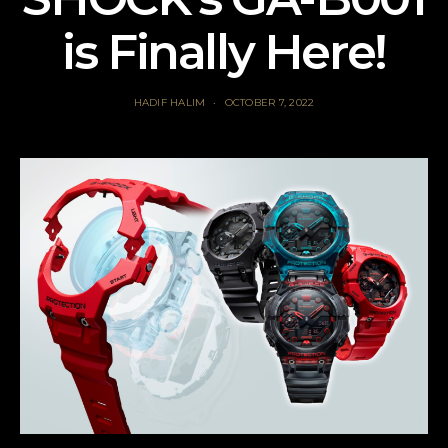
is Finally Here!
HADIF HALIM
OCTOBER 7, 2022