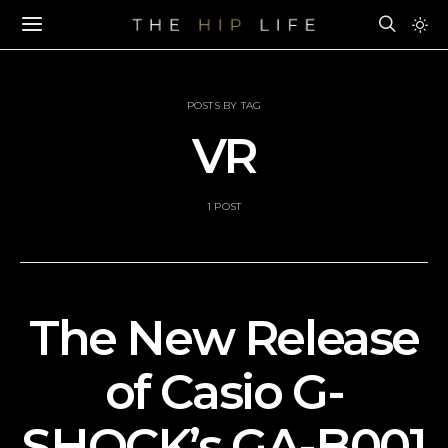
POSTS BY TAG
VR
1 POST
The New Release
of Casio G-
SHOCK’s GA-B001