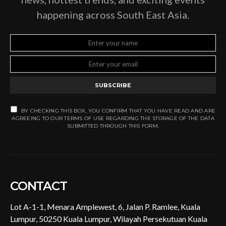
happening across South East Asia.
SUBSCRIBE
BY CHECKING THIS BOX, YOU CONFIRM THAT YOU HAVE READ AND ARE
AGREEING TO OUR TERMS OF USE REGARDING THE STORAGE OF THE DATA
SUBMITTED THROUGH THIS FORM.
CONTACT
Lot A-1-1, Menara Amplewest, 6, Jalan P. Ramlee, Kuala
Lumpur, 50250 Kuala Lumpur, Wilayah Persekutuan Kuala