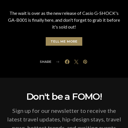
The wait is over as the new release of Casio G-SHOCK's
GA-B001 is finally here, and don't forget to grab it before
it's sold out!
TELL ME MORE
SHARE
Don't be a FOMO!
Sign up for our newsletter to receive the
latest travel updates, hip-design stays, travel
news, hottest trends, and exciting events