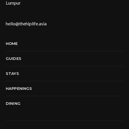
Lumpur
hello@thehiplife.asia
HOME
GUIDES
STAYS
HAPPENINGS
DINING