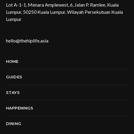
Lot A-1-1, Menara Amplewest, 6, Jalan P. Ramlee, Kuala
Lumpur, 50250 Kuala Lumpur, Wilayah Persekutuan Kuala
Lumpur
hello@thehiplife.asia
HOME
GUIDES
STAYS
HAPPENINGS
DINING