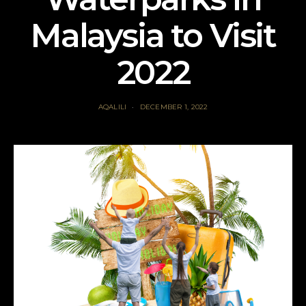
Malaysia to Visit
2022
AQALILI
DECEMBER 1, 2022