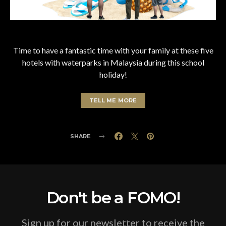
Time to have a fantastic time with your family at these five
hotels with waterparks in Malaysia during this school
holiday!
TELL ME MORE
SHARE
Don't be a FOMO!
Sign up for our newsletter to receive the