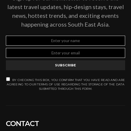
latest travel updates, hip-design stays, travel
news, hottest trends, and exciting events
happening across South East Asia.
SUBSCRIBE
BY CHECKING THIS BOX, YOU CONFIRM THAT YOU HAVE READ AND ARE
AGREEING TO OUR TERMS OF USE REGARDING THE STORAGE OF THE DATA
SUBMITTED THROUGH THIS FORM.
CONTACT