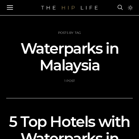
POSTS BY TAG
Waterparks in
Malaysia
1 POST
5 Top Hotels with
Waterparks in