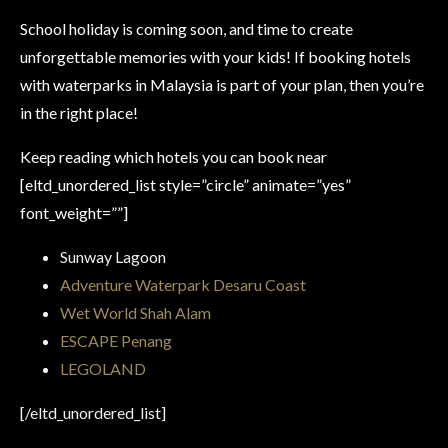
School holiday is coming soon, and time to create
unforgettable memories with your kids! If booking hotels
with waterparks in Malaysia is part of your plan, then you’re
in the right place!
Keep reading which hotels you can book near
[eltd_unordered_list style=”circle” animate=”yes”
font_weight=””]
Sunway Lagoon
Adventure Waterpark Desaru Coast
Wet World Shah Alam
ESCAPE Penang
LEGOLAND
[/eltd_unordered_list]