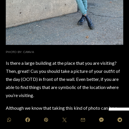
PHOTO BY: CANVA
Is there a large building at the place that you are visiting?
Then, great! Cus you should take a picture of your outfit of
the day (OOTD) in front of the wall. Even better, if you are
able to find things that are symbolic of the location where
you’re visiting.
Although we know that taking this kind of photo can be a
bit tricky with the number of people that most probably are
trying to get a similar OOTD against the wall shot too.