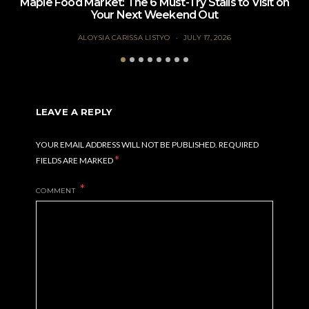
Maple Food Market: The 6 Must-Try Stalls to Visit on
Your Next Weekend Out
ALOYSIA CARISSA LISTYO
JULY 17, 2026
LEAVE A REPLY
YOUR EMAIL ADDRESS WILL NOT BE PUBLISHED.
REQUIRED
*
FIELDS ARE MARKED
COMMENT