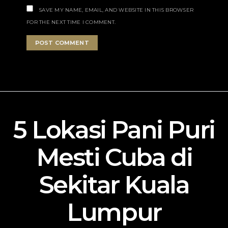
SAVE MY NAME, EMAIL, AND WEBSITE IN THIS BROWSER
FOR THE NEXT TIME I COMMENT.
5 Lokasi Pani Puri
Mesti Cuba di
Sekitar Kuala
Lumpur