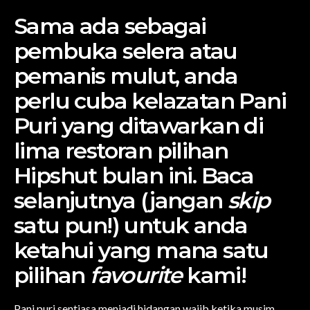
Sama ada sebagai
pembuka selera atau
pemanis mulut, anda
perlu cuba kelazatan Pani
Puri yang ditawarkan di
lima restoran pilihan
Hipshut bulan ini. Baca
selanjutnya (jangan
skip
satu pun!) untuk anda
ketahui yang mana satu
pilihan
favourite
kami!
Pani puri sentiasa menjadi hidangan wajib ketika musim