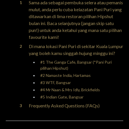
Sama ada sebagai pembuka selera atau pemanis
mulut, anda perlu cuba kelazatan Pani Puri yang
ditawarkan di lima restoran pilihan Hipshut
bulan ini. Baca selanjutnya (jangan skip satu
pun!) untuk anda ketahui yang mana satu pilihan
favourite kami!
Di mana lokasi Pani Puri di sekitar Kuala Lumpur
yang boleh kamu singgah hujung minggu ini?
#1 The Ganga Cafe, Bangsar (*Pani Puri
pilihan Hipshut)
#2 Namaste India, Hartamas
#3 WTF, Bangsar
#4 Mr Naan & Mrs Idly, Brickfields
#5 Indian Gate, Bangsar
Frequently Asked Questions (FAQs)