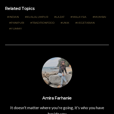
Related Topics
INDIAN
KUALALUMPUR
LAZAT
MALAYSIA
MUMBAI
PANIPURI
TRADITIONFOOD
UNIK
VEGETARIAN
YUMMY
Amira Farhanie
It doesn't matter where you're going, it's who you have
beside you