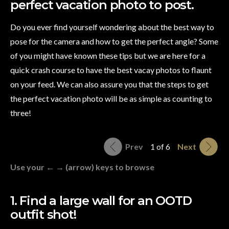
perfect vacation photo to post.
Do you ever find yourself wondering about the best way to
pose for the camera and how to get the perfect angle? Some
of you might have known these tips but we are here for a
quick crash course to have the best vacay photos to flaunt
on your feed. We can also assure you that the steps to get
the perfect vacation photo will be as simple as counting to
three!
Prev
1 of 6
Next
Use your ← → (arrow) keys to browse
1. Find a large wall for an OOTD
outfit shot!