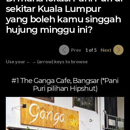
sekitar Kuala Lumpur
yang boleh kamu singgah
hujung minggu ini?
Prev
1 of 5
Next
Use your ← → (arrow) keys to browse
#1 The Ganga Cafe, Bangsar (*Pani
Puri pilihan Hipshut)