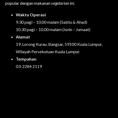
popular dengan makanan
vegetarian
ini.
Waktu Operasi
9.30 pagi – 10.00 malam (Sabtu & Ahad)
10.30 pagi – 10.00 malam (Isnin – Jumaat)
Alamat
19, Lorong Kurau, Bangsar, 59100 Kuala Lumpur,
Wilayah Persekutuan Kuala Lumpur.
Tempahan
03-2284 2119