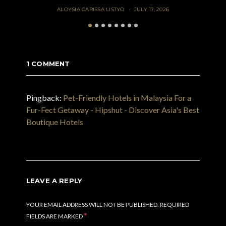
ALOYSIA CARISSA LISTYO
JULY 17, 2026
1 COMMENT
Pingback:
Pet-Friendly Hotels in Malaysia For a
Fur-Fect Getaway - Hipshut - Discover Asia's Best
Boutique Hotels
LEAVE A REPLY
YOUR EMAIL ADDRESS WILL NOT BE PUBLISHED.
REQUIRED
*
FIELDS ARE MARKED