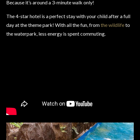
Because it’s around a 3-minute walk only!
The 4-star hotel is a perfect stay with your child after a full
day at the theme park! With all the fun, from
the wildlife
to
the waterpark, less energy is spent commuting.