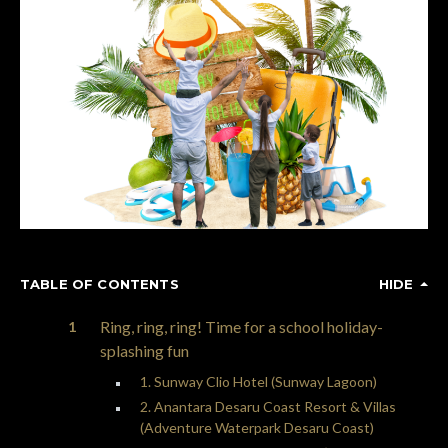
TABLE OF CONTENTS
HIDE
Ring, ring, ring! Time for a school holiday-
splashing fun
1. Sunway Clio Hotel (Sunway Lagoon)
2. Anantara Desaru Coast Resort & Villas
(Adventure Waterpark Desaru Coast)