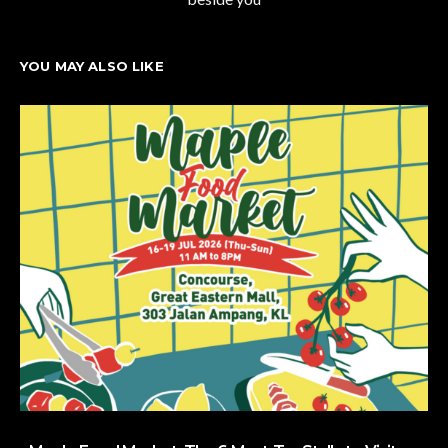
YOU MAY ALSO LIKE