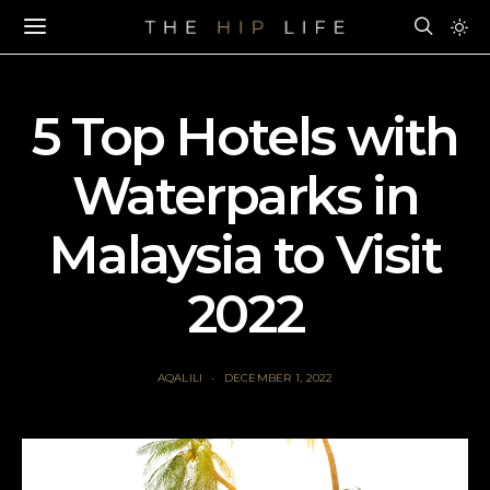
5 Top Hotels with
Waterparks in
Malaysia to Visit
2022
AQALILI
DECEMBER 1, 2022