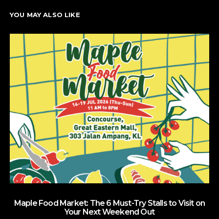
YOU MAY ALSO LIKE
Maple Food Market: The 6 Must-Try Stalls to Visit on
Your Next Weekend Out