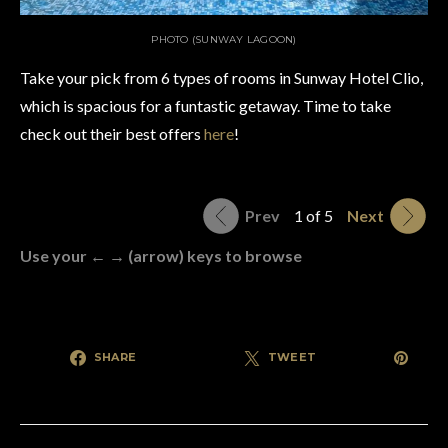
PHOTO (SUNWAY LAGOON)
Take your pick from 6 types of rooms in Sunway Hotel Clio,
which is spacious for a funtastic getaway. Time to take
check out their best offers
here
!
Prev
1 of 5
Next
Use your ← → (arrow) keys to browse
SHARE
TWEET