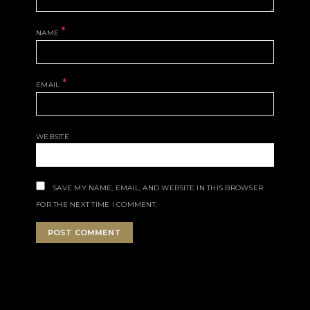
*
NAME
*
EMAIL
WEBSITE
SAVE MY NAME, EMAIL, AND WEBSITE IN THIS BROWSER
FOR THE NEXT TIME I COMMENT.