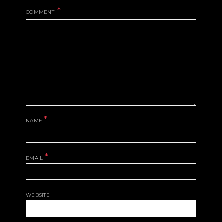
COMMENT
*
NAME
*
EMAIL
WEBSITE