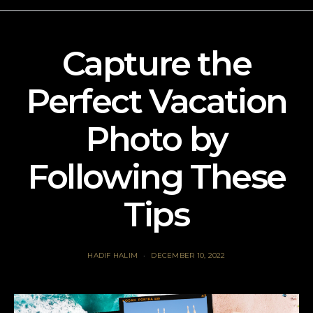
Capture the
Perfect Vacation
Photo by
Following These
Tips
HADIF HALIM
DECEMBER 10, 2022