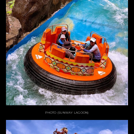
PHOTO (SUNWAY LAGOON)