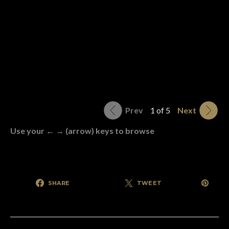
Prev
1 of 5
Next
Use your ← → (arrow) keys to browse
SHARE
TWEET