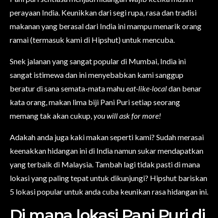
perayaan India. Keunikkan dari segi rupa, rasa dan tradisi
makanan yang berasal dari India ini mampu menarik orang
ramai (termasuk kami di Hipshut) untuk mencuba.
Snek jalanan yang sangat popular di Mumbai, India ini
sangat istimewa dan ini menyebabkan kami sanggup
beratur di sana semata-mata mahu
eat-like-local
dan benar
kata orang, makan lima biji Pani Puri setiap seorang
memang tak akan cukup,
you will ask for more!
Adakah anda juga kaki makan seperti kami? Sudah merasai
keenakkan hidangan ini di India namun sukar mendapatkan
yang terbaik di Malaysia. Tambah lagi tidak pasti di mana
lokasi yang paling tepat untuk dikunjungi? Hipshut bariskan
5 lokasi popular untuk anda cuba keunikan rasa hidangan ini.
Di mana lokasi Pani Puri di