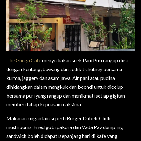
The Ganga Cafe
menyediakan snek Pani Puri rangup diisi
dengan kentang, bawang dan sedikit chutney bersama
kurma, jaggery dan asam jawa.
Air pani atau pudina
dihidangkan dalam mangkuk dan boondi untuk dicelup
bersama puri yang rangup dan menikmati setiap gigitan
memberi tahap kepuasan maksima.
Makanan ringan lain seperti Burger Dabeli, Chilli
mushrooms, Fried gobi pakora dan Vada Pav dumpling
sandwich
boleh didapati sepanjang hari di kafe yang