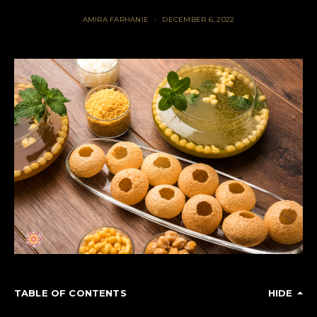
AMIRA FARHANIE
DECEMBER 6, 2022
TABLE OF CONTENTS
HIDE