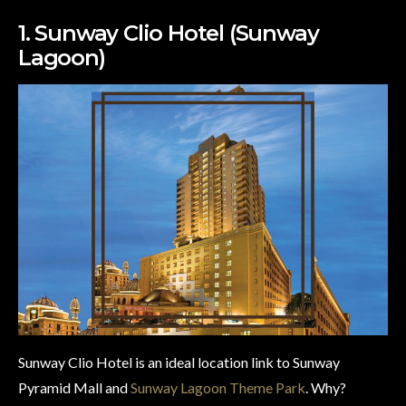
1. Sunway Clio Hotel (Sunway
Lagoon)
Sunway Clio Hotel is an ideal location link to Sunway
Pyramid Mall and
Sunway Lagoon Theme Park
. Why?