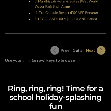
3. Mardhiyyah Hotel & Suites (Wet World
Water Park Shah Alam)
4. Eco Capsule Resort (ESCAPE Penang)
5. LEGOLAND Hotel (LEGOLAND Parks)
Prev
1 of 5
Next
Use your ← → (arrow) keys to browse
Ring, ring, ring! Time for a
school holiday-splashing
fun