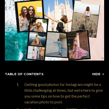
TABLE OF CONTENTS
HIDE
Getting good photos for Instagram might be a
little challenging at times, but we’re here to give
you some tips on how to get the perfect
vacation photo to post.