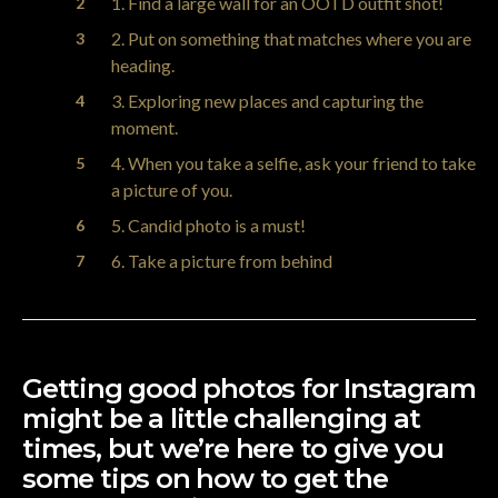
1. Find a large wall for an OOTD outfit shot!
2. Put on something that matches where you are
heading.
3. Exploring new places and capturing the
moment.
4. When you take a selfie, ask your friend to take
a picture of you.
5. Candid photo is a must!
6. Take a picture from behind
Getting good photos for
Instagram
might be a little challenging at
times, but we’re here to give you
some tips on how to get the