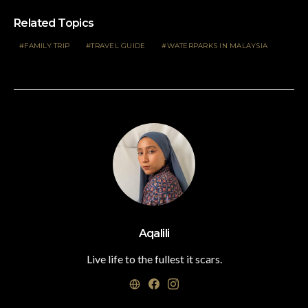
Related Topics
FAMILY TRIP
TRAVEL GUIDE
WATERPARKS IN MALAYSIA
Aqalili
Live life to the fullest it scars.