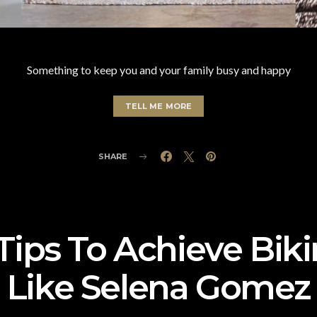
Something to keep you and your family busy and happy
TELL ME MORE
SHARE
Tips To Achieve Bik
Like Selena Gomez