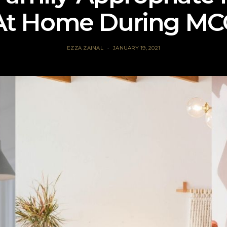
At Home During MC
EZZA ZAINAL
JANUARY 19, 2021