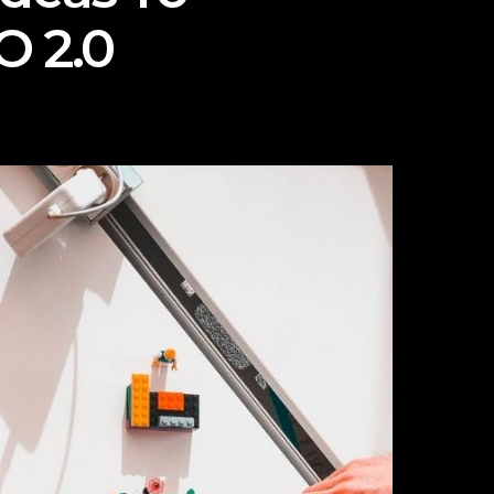
O 2.0