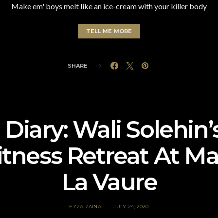
Make em' boys melt like an ice-cream with your killer body
TELL ME MORE
SHARE
 Diary: Wali Solehin
tness Retreat At M
La Vaure
EZZA ZAINAL
JULY 24, 2020