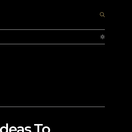
Ideas To