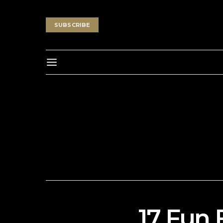
SUBSCRIBE
17 Fun 