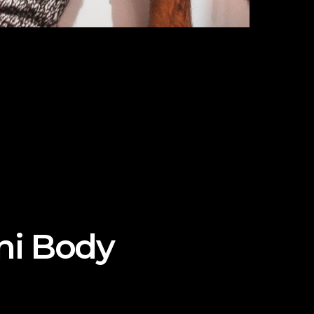
ini Body