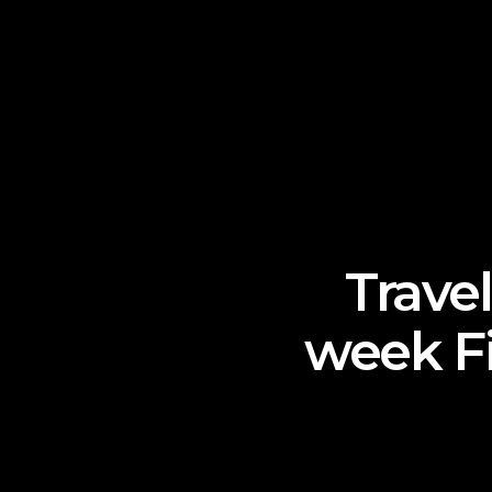
Travel
week Fi