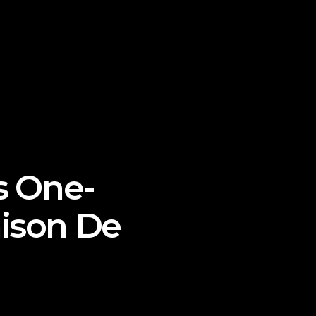
’s One-
aison De