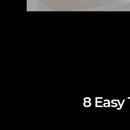
8 Easy 