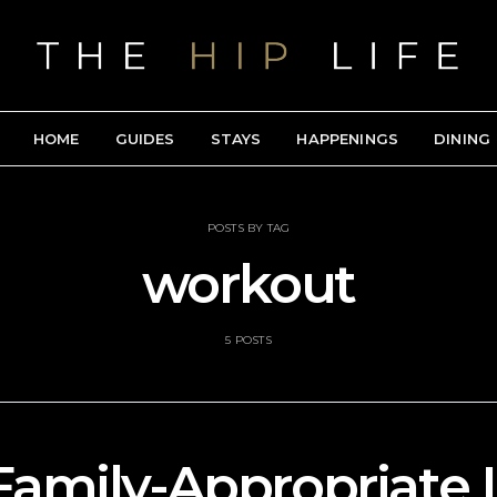
HOME
GUIDES
STAYS
HAPPENINGS
DINING
POSTS BY TAG
workout
5 POSTS
Family-Appropriate 