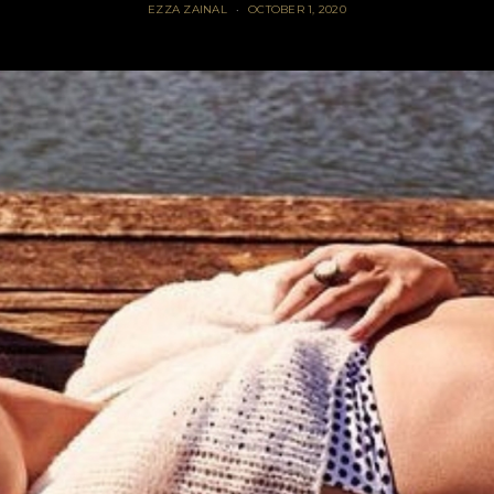
EZZA ZAINAL
OCTOBER 1, 2020