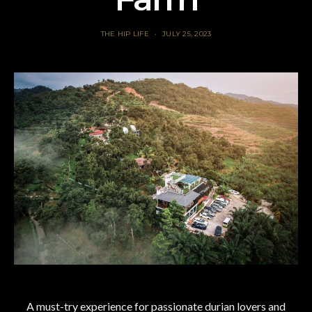
THE HIP LIFE
JULY 25, 2023
A must-try experience for passionate durian lovers and