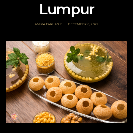
Lumpur
AMIRA FARHANIE
DECEMBER 6, 2022