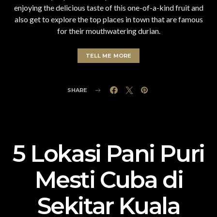
enjoying the delicious taste of this one-of-a-kind fruit and
also get to explore the top places in town that are famous
for their mouthwatering durian.
TELL ME MORE
SHARE
5 Lokasi Pani Puri
Mesti Cuba di
Sekitar Kuala