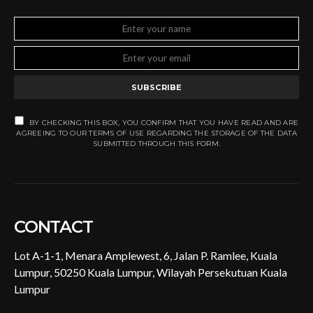
SUBSCRIBE
BY CHECKING THIS BOX, YOU CONFIRM THAT YOU HAVE READ AND ARE
AGREEING TO OUR TERMS OF USE REGARDING THE STORAGE OF THE DATA
SUBMITTED THROUGH THIS FORM.
CONTACT
Lot A-1-1, Menara Amplewest, 6, Jalan P. Ramlee, Kuala
Lumpur, 50250 Kuala Lumpur, Wilayah Persekutuan Kuala
Lumpur