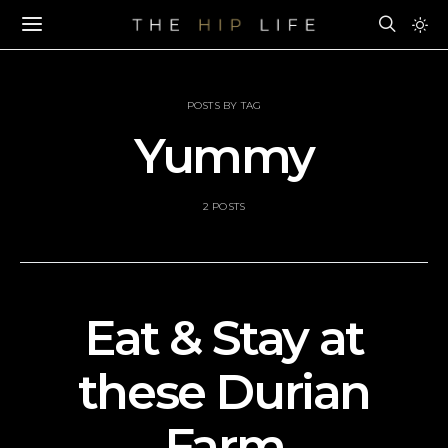
POSTS BY TAG
Yummy
2 POSTS
Eat & Stay at
these Durian
Farm