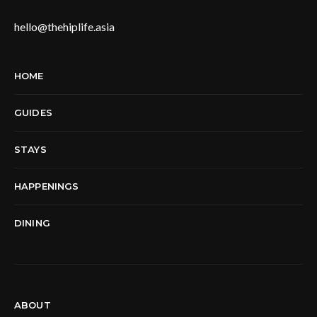
hello@thehiplife.asia
HOME
GUIDES
STAYS
HAPPENINGS
DINING
ABOUT