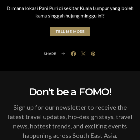
Di mana lokasi Pani Puri di sekitar Kuala Lumpur yang boleh
kamu singgah hujung minggu ini?
TELL ME MORE
SHARE
Don't be a FOMO!
Sign up for our newsletter to receive the
latest travel updates, hip-design stays, travel
news, hottest trends, and exciting events
happening across South East Asia.