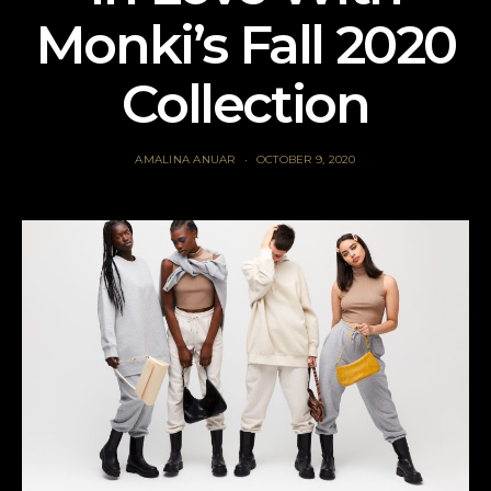
Monki’s Fall 2020
Collection
AMALINA ANUAR
OCTOBER 9, 2020