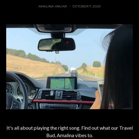
AMALINA ANUAR
OCTOBER 7, 2020
It's all about playing the right song. Find out what our Travel
Bud, Amalina vibes to.