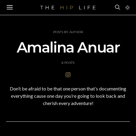
POSTS BY AUTHOR
Amalina Anuar
6 POSTS
Don’t be afraid to be that one person that’s documenting
everything cause one day you’re going to look back and
cherish every adventure!