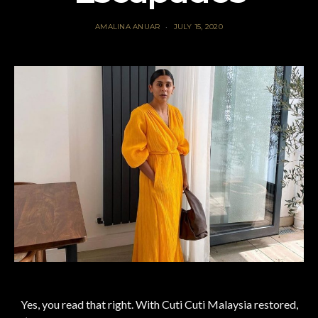
AMALINA ANUAR
JULY 15, 2020
Yes, you read that right. With Cuti Cuti Malaysia restored,