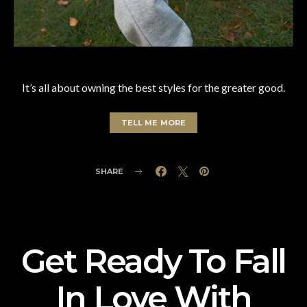
It’s all about owning the best styles for the greater good.
TELL ME MORE
SHARE
Get Ready To Fall
In Love With