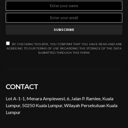
SUBSCRIBE
BY CHECKING THIS BOX, YOU CONFIRM THAT YOU HAVE READ AND ARE
AGREEING TO OUR TERMS OF USE REGARDING THE STORAGE OF THE DATA
SUBMITTED THROUGH THIS FORM.
CONTACT
Lot A-1-1, Menara Amplewest, 6, Jalan P. Ramlee, Kuala
Lumpur, 50250 Kuala Lumpur, Wilayah Persekutuan Kuala
Lumpur