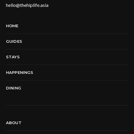
hello@thehiplife.asia
HOME
GUIDES
STAYS
HAPPENINGS
DINING
ABOUT