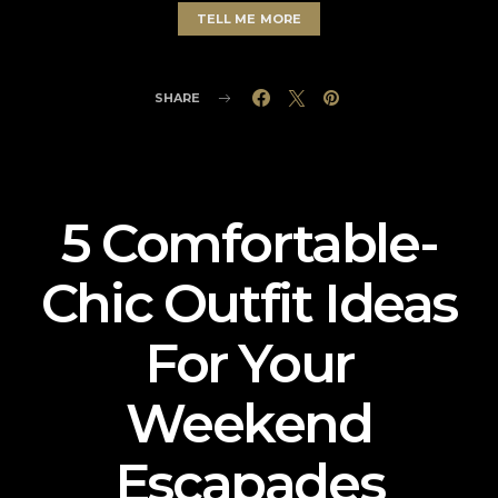
TELL ME MORE
SHARE
5 Comfortable-
Chic Outfit Ideas
For Your
Weekend
Escapades