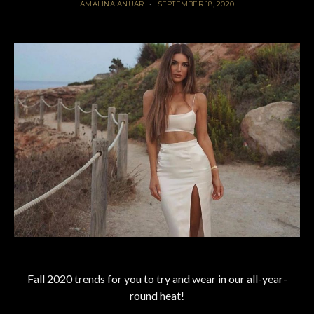
AMALINA ANUAR
SEPTEMBER 18, 2020
Fall 2020 trends for you to try and wear in our all-year-
round heat!