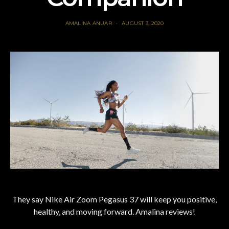
AMALINA ANUAR
AUGUST 3, 2020
They say Nike Air Zoom Pegasus 37 will keep you positive,
healthy, and moving forward. Amalina reviews!