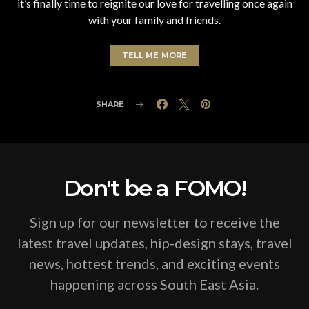
it’s finally time to reignite our love for travelling once again
with your family and friends.
TELL ME MORE
SHARE
Don't be a FOMO!
Sign up for our newsletter to receive the
latest travel updates, hip-design stays, travel
news, hottest trends, and exciting events
happening across South East Asia.