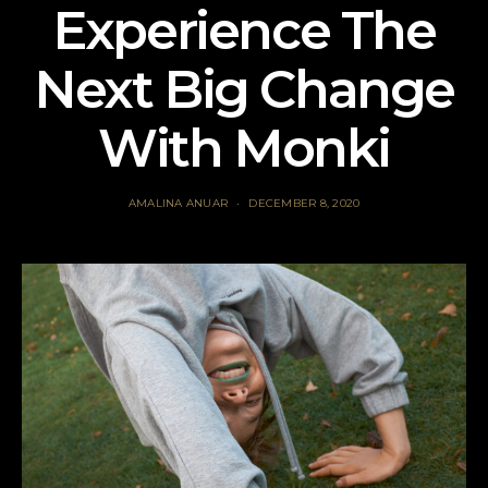
Experience The
Next Big Change
With Monki
AMALINA ANUAR
DECEMBER 8, 2020