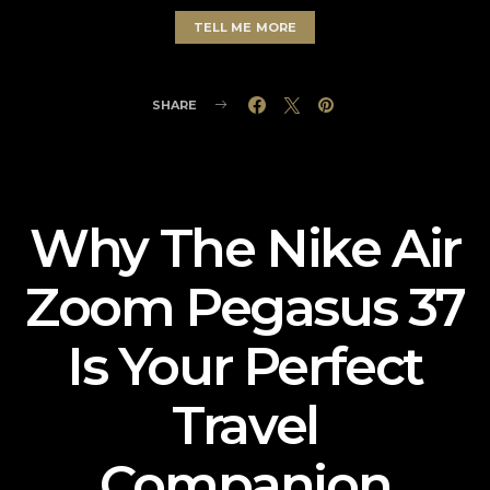
TELL ME MORE
SHARE
Why The Nike Air
Zoom Pegasus 37
Is Your Perfect
Travel
Companion