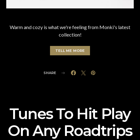
Warm and cozy is what we're feeling from Monki's latest
collection!
TELL ME MORE
SHARE
Tunes To Hit Play
On Any Roadtrips