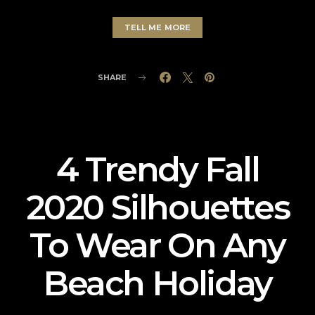
TELL ME MORE
SHARE
4 Trendy Fall
2020 Silhouettes
To Wear On Any
Beach Holiday