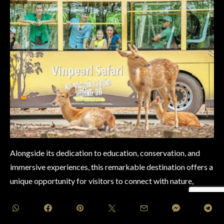
Alongside its dedication to education, conservation, and
immersive experiences, this remarkable destination offers a
unique opportunity for visitors to connect with nature,
fostering a deeper appreciation for the diverse wonders of
the animal kingdom while championing the cause of global
conservation efforts.