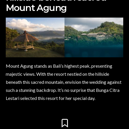
Mount Agung
Mount Agung stands as Bali’s highest peak, presenting
majestic views. With the resort nestled on the hillside
beneath this sacred mountain, envision the wedding against
such a stunning backdrop. It’s no surprise that Bunga Citra
Lestari selected this resort for her special day.