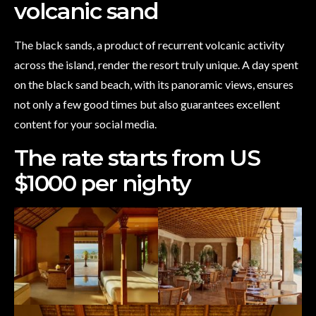
volcanic sand
The black sands, a product of recurrent volcanic activity
across the island, render the resort truly unique. A day spent
on the black sand beach, with its panoramic views, ensures
not only a few good times but also guarantees excellent
content for your social media.
The rate starts from US
$1000 per nighty