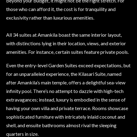
beyond your budget, it might not be the right stretch. For
those who can afford it, the cost is for tranquility and
exclusivity rather than luxurious amenities.
All 34 suites at Amankila boast the same interior layout,
with distinctions lying in their location, views, and exterior
amenities. For instance, certain suites feature private pools.
Even the entry-level Garden Suites exceed expectations, but
for an unparalleled experience, the Kilasari Suite, named
after Amankila’s main temple, offers a delightful sea-view
infinity pool. There’s no attempt to dazzle with high-tech
extravagances; instead, luxury is embodied in the sense of
having your own villa and private terrace. Rooms showcase
sophisticated furniture with intricately inlaid coconut and
shell, and ensuite bathrooms almost rival the sleeping
quarters in size.