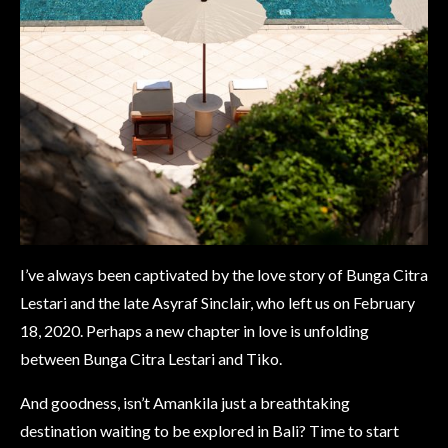
I’ve always been captivated by the love story of Bunga Citra
Lestari and the late Asyraf Sinclair, who left us on February
18, 2020. Perhaps a new chapter in love is unfolding
between Bunga Citra Lestari and Tiko.
And goodness, isn’t Amankila just a breathtaking
destination waiting to be explored in Bali? Time to start