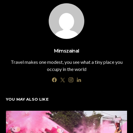
Mimszainal
Travel makes one modest, you see what a tiny place you
occupy in the world
YOU MAY ALSO LIKE