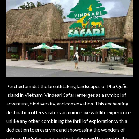
Perched amidst the breathtaking landscapes of Phú Quốc
Island in Vietnam, Vinpearl Safari emerges as a symbol of
adventure, biodiversity, and conservation. This enchanting
destination offers visitors an immersive wildlife experience
unlike any other, combining the thrill of exploration with a
dedication to preserving and showcasing the wonders of
nature. The Safari is meticulously designed to simulate the