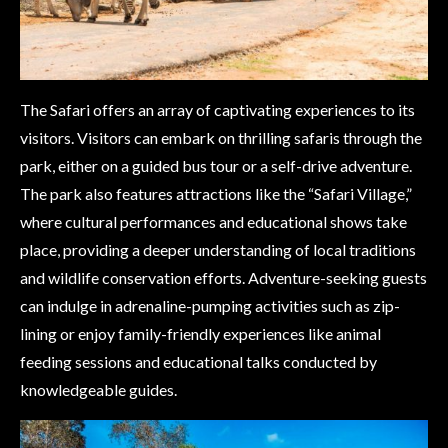
The Safari offers an array of captivating experiences to its
visitors. Visitors can embark on thrilling safaris through the
park, either on a guided bus tour or a self-drive adventure.
The park also features attractions like the “Safari Village,”
where cultural performances and educational shows take
place, providing a deeper understanding of local traditions
and wildlife conservation efforts. Adventure-seeking guests
can indulge in adrenaline-pumping activities such as zip-
lining or enjoy family-friendly experiences like animal
feeding sessions and educational talks conducted by
knowledgeable guides.