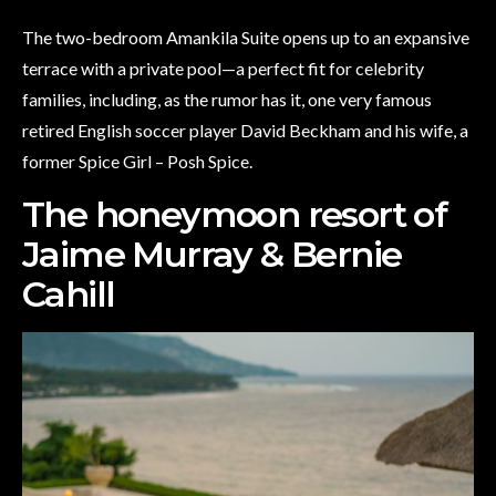
The two-bedroom Amankila Suite opens up to an expansive
terrace with a private pool—a perfect fit for celebrity
families, including, as the rumor has it, one very famous
retired English soccer player David Beckham and his wife, a
former Spice Girl – Posh Spice.
The honeymoon resort of
Jaime Murray & Bernie
Cahill