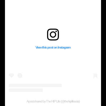
View this post on Instagram
A post shared by The HIP Life (@thehiplifeasia)