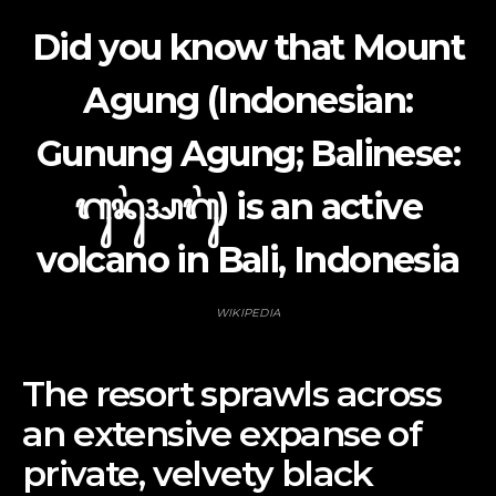
Did you know that Mount
Agung (Indonesian:
Gunung Agung; Balinese:
ᬕᬸᬦᬸᬂ​ᬅᬕᬸᬂ) is an active
volcano in Bali, Indonesia
WIKIPEDIA
The resort sprawls across
an extensive expanse of
private, velvety black