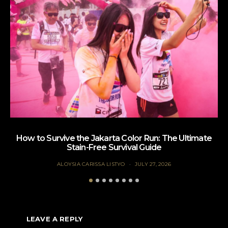
How to Survive the Jakarta Color Run: The Ultimate
Te
Stain-Free Survival Guide
ALOYSIA CARISSA LISTYO
JULY 27, 2026
LEAVE A REPLY