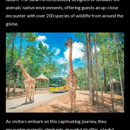
animals’ native environments, offering guests an up-close
encounter with over 200 species of wildlife from around the
globe.
As visitors embark on this captivating journey, they
encounter majestic elephants, graceful giraffes, playful