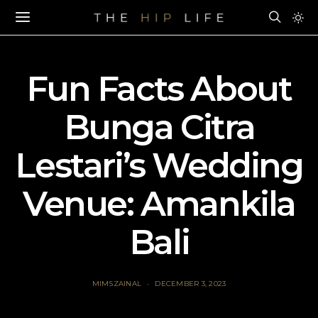
Fun Facts About
Bunga Citra
Lestari’s Wedding
Venue: Amankila
Bali
MIMSZAINAL
DECEMBER 3, 2023