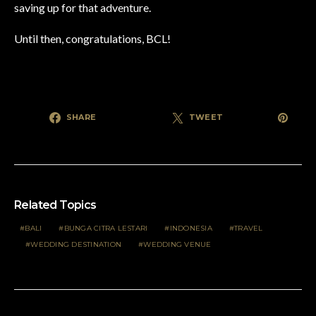
saving up for that adventure.
Until then, congratulations, BCL!
SHARE
TWEET
Related Topics
BALI
BUNGA CITRA LESTARI
INDONESIA
TRAVEL
WEDDING DESTINATION
WEDDING VENUE