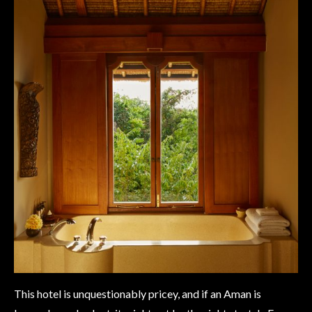
This hotel is unquestionably pricey, and if an Aman is