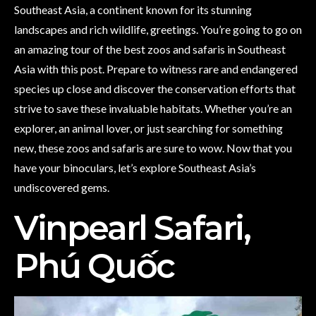
Southeast Asia, a continent known for its stunning
landscapes and rich wildlife, greetings. You’re going to go on
an amazing tour of the best zoos and safaris in Southeast
Asia with this post. Prepare to witness rare and endangered
species up close and discover the conservation efforts that
strive to save these invaluable habitats. Whether you’re an
explorer, an animal lover, or just searching for something
new, these zoos and safaris are sure to wow. Now that you
have your binoculars, let’s explore Southeast Asia’s
undiscovered gems.
Vinpearl Safari,
Phú Quốc