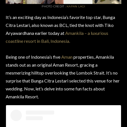
PHOTO CREDIT :
KAPAN LAGI
It’s an exciting day as Indonesia’s favorite top star, Bunga
Citra Lestari, also known as BCL, tied the knot with Tiko
Aryawardhana earlier today at
Amankila – a luxurious
coastline resort in Bali, Indonesia.
Being one of Indonesia’s five
Aman
properties, Amankila
stands out as an original Aman Resort, gracing a
mesmerizing hilltop overlooking the Lombok Strait. It’s no
surprise that Bunga Citra Lestari selected this venue for her
wedding. Now, let’s delve into some fun facts about
Amankila Resort.