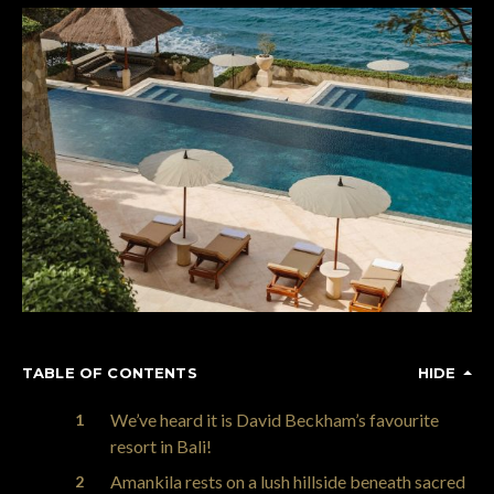
TABLE OF CONTENTS
HIDE
We’ve heard it is David Beckham’s favourite
resort in Bali!
Amankila rests on a lush hillside beneath sacred