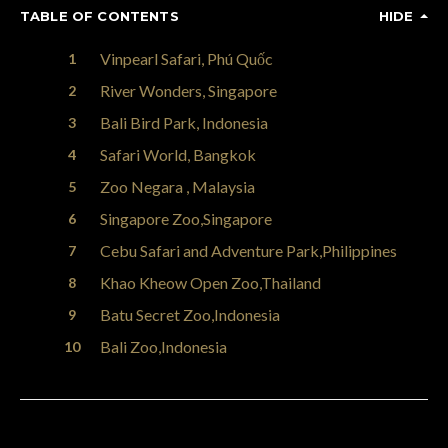
TABLE OF CONTENTS
HIDE
Vinpearl Safari, Phú Quốc
River Wonders, Singapore
Bali Bird Park, Indonesia
Safari World, Bangkok
Zoo Negara , Malaysia
Singapore Zoo,Singapore
Cebu Safari and Adventure Park,Philippines
Khao Kheow Open Zoo,Thailand
Batu Secret Zoo,Indonesia
Bali Zoo,Indonesia