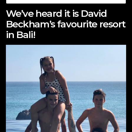
We’ve heard it is David
Beckham’s favourite resort
in Bali!