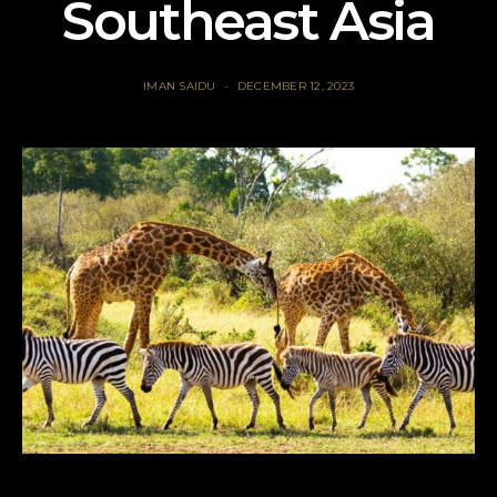
Southeast Asia
IMAN SAIDU
DECEMBER 12, 2023