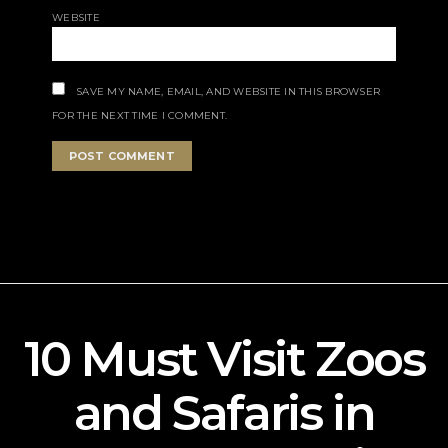
WEBSITE
SAVE MY NAME, EMAIL, AND WEBSITE IN THIS BROWSER
FOR THE NEXT TIME I COMMENT.
10 Must Visit Zoos
and Safaris in