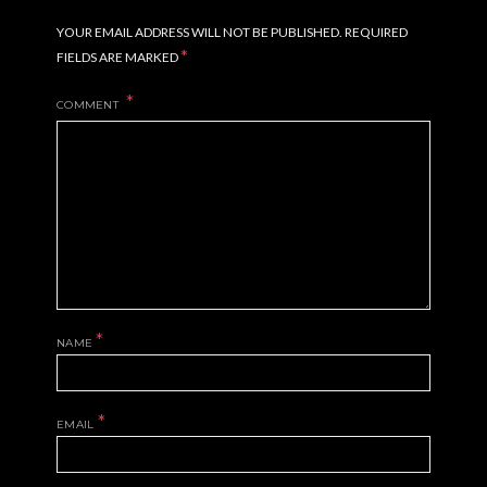
YOUR EMAIL ADDRESS WILL NOT BE PUBLISHED.
REQUIRED
*
FIELDS ARE MARKED
COMMENT
*
NAME
*
EMAIL