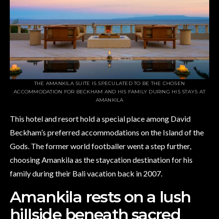
THE AMANKILA SUITE IS SPECULATED TO BE THE CHOSEN
ACCOMMODATION FOR BECKHAM AND HIS FAMILY DURING HIS STAYS AT
AMANKILA
This hotel and resort hold a special place among David
Beckham’s preferred accommodations on the Island of the
Gods. The former world footballer went a step further,
choosing Amankila as the staycation destination for his
family during their Bali vacation back in 2007.
Amankila rests on a lush
hillside beneath sacred