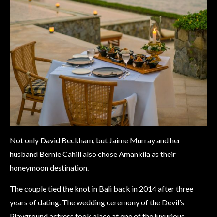
Not only David Beckham, but Jaime Murray and her
husband Bernie Cahill also chose Amankila as their
honeymoon destination.
The couple tied the knot in Bali back in 2014 after three
years of dating. The wedding ceremony of the Devil’s
Playground actress took place at one of the luxurious