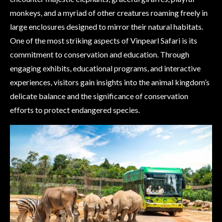
monkeys, and a myriad of other creatures roaming freely in
large enclosures designed to mirror their natural habitats.
One of the most striking aspects of Vinpearl Safari is its
commitment to conservation and education. Through
engaging exhibits, educational programs, and interactive
experiences, visitors gain insights into the animal kingdom’s
delicate balance and the significance of conservation
efforts to protect endangered species.