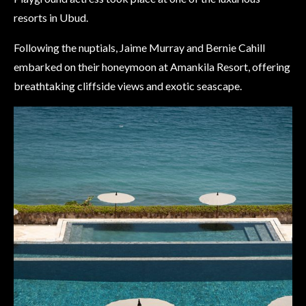
resorts in Ubud.
Following the nuptials, Jaime Murray and Bernie Cahill
embarked on their honeymoon at Amankila Resort, offering
breathtaking cliffside views and exotic seascape.