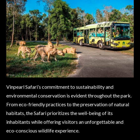
Vinpearl Safari’s commitment to sustainability and
environmental conservation is evident throughout the park.
From eco-friendly practices to the preservation of natural
habitats, the Safari prioritizes the well-being of its
inhabitants while offering visitors an unforgettable and
eco-conscious wildlife experience.