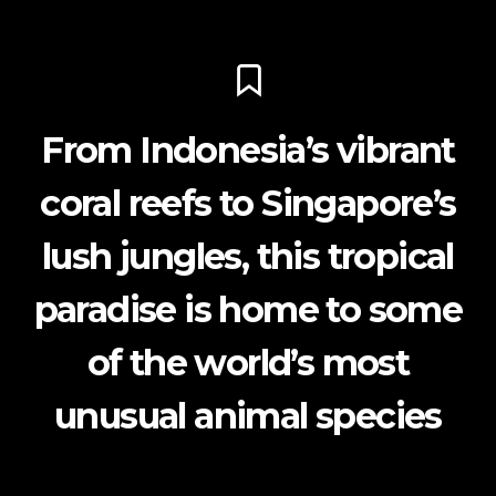
From Indonesia’s vibrant
coral reefs to Singapore’s
lush jungles, this tropical
paradise is home to some
of the world’s most
unusual animal species