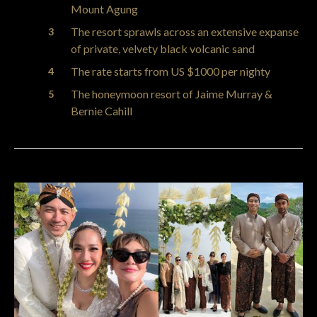
Mount Agung
The resort sprawls across an extensive expanse
of private, velvety black volcanic sand
The rate starts from US $1000 per nighty
The honeymoon resort of Jaime Murray &
Bernie Cahill