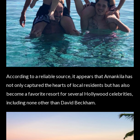
According to a reliable source, it appears that Amankila has
not only captured the hearts of local residents but has also
become a favorite resort for several Hollywood celebrities,
including none other than David Beckham.