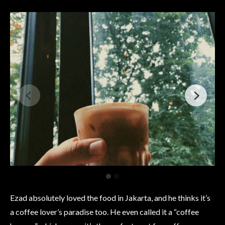
Ezad absolutely loved the food in Jakarta, and he thinks it’s
a coffee lover’s paradise too. He even called it a “coffee