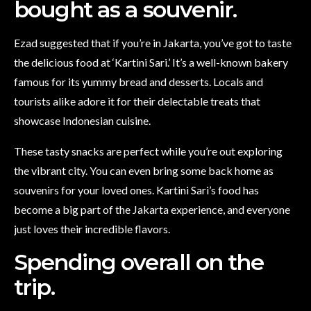
bought as a souvenir.
Ezad suggested that if you’re in Jakarta, you’ve got to taste
the delicious food at ‘Kartini Sari.’ It’s a well-known bakery
famous for its yummy bread and desserts. Locals and
tourists alike adore it for their delectable treats that
showcase Indonesian cuisine.
These tasty snacks are perfect while you’re out exploring
the vibrant city. You can even bring some back home as
souvenirs for your loved ones. Kartini Sari’s food has
become a big part of the Jakarta experience, and everyone
just loves their incredible flavors.
Spending overall on the
trip.