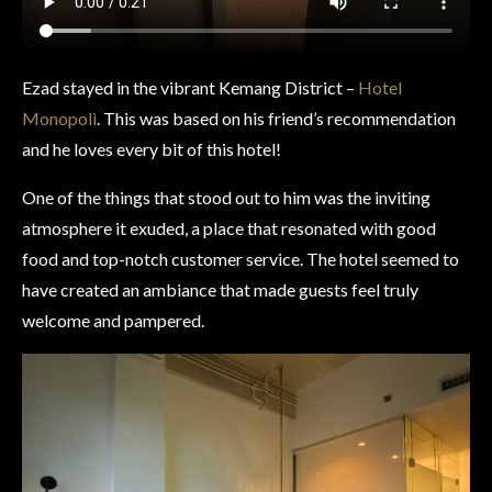
Ezad stayed in the vibrant Kemang District –
Hotel
Monopoli
. This was based on his friend’s recommendation
and he loves every bit of this hotel!
One of the things that stood out to him was the inviting
atmosphere it exuded, a place that resonated with good
food and top-notch customer service. The hotel seemed to
have created an ambiance that made guests feel truly
welcome and pampered.