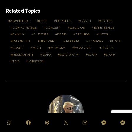
Related Topics
ADVENTURE
BEST
BURGERS
CAK DI
COFFEE
COMFORTABLE
CONCERT
DELICIOS
EXPERIENCE
FAMILY
FLAVORS
FOOD
FREINDS
HOTEL
INDONESIA
ITINERARY
JAKARTA
KEMANG
LOCA
LOVES
MEAT
MEMORY
MONOPOLI
PLACES
RESTAURANT
SOTO
SOTO AYAM
SOUP
STORY
TRIP
WESTERN