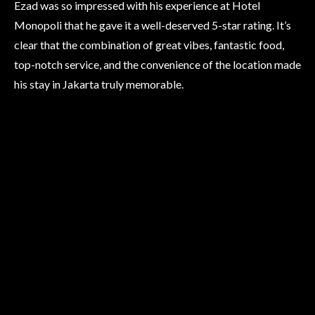
Ezad was so impressed with his experience at Hotel
Monopoli that he gave it a well-deserved 5-star rating. It’s
clear that the combination of great vibes, fantastic food,
top-notch service, and the convenience of the location made
his stay in Jakarta truly memorable.