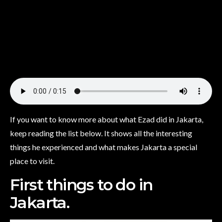
If you want to know more about what Ezad did in Jakarta,
keep reading the list below. It shows all the interesting
things he experienced and what makes Jakarta a special
place to visit.
First things to do in
Jakarta.