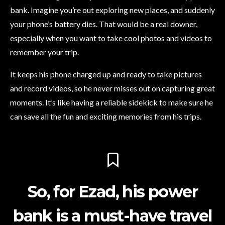
bank. Imagine you’re out exploring new places, and suddenly
your phone’s battery dies. That would be a real downer,
especially when you want to take cool photos and videos to
remember your trip.
It keeps his phone charged up and ready to take pictures
and record videos, so he never misses out on capturing great
moments. It’s like having a reliable sidekick to make sure he
can save all the fun and exciting memories from his trips.
So, for Ezad, his power
bank is a must-have travel