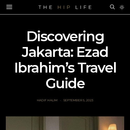
Discovering
Jakarta: Ezad
Ibrahim’s Travel
Guide
HADIF HALIM
SEPTEMBER 5, 2023