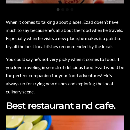
When it comes to talking about places, Ezad doesn’t have
much to say because he’s all about the food when he travels.
Especially when he visits a new place, he makes it a point to
try all the best local dishes recommended by the locals.
You could say he’s not very picky when it comes to food. If
you love traveling in search of delicious food, Ezad would be
the perfect companion for your food adventures! He’s
always up for trying new dishes and exploring the local
culinary scene.
Best restaurant and cafe.