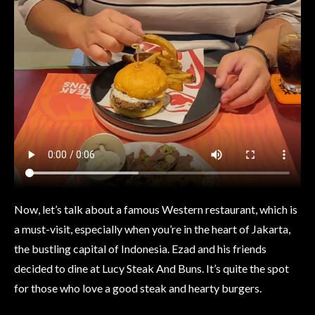
Now, let’s talk about a famous Western restaurant, which is
a must-visit, especially when you’re in the heart of Jakarta,
the bustling capital of Indonesia. Ezad and his friends
decided to dine at Lucy Steak And Buns. It’s quite the spot
for those who love a good steak and hearty burgers.