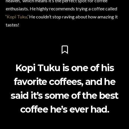
heaven,” which means it’s the perfect spot for coffee
enthusiasts. He highly recommends trying a coffee called
‘
Kopi Tuku
.’ He couldn’t stop raving about how amazing it
tastes!
Kopi Tuku is one of his
favorite coffees, and he
said it’s some of the best
coffee he’s ever had.