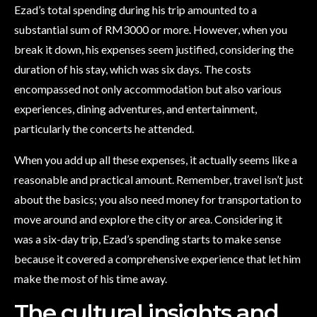
Ezad’s total spending during his trip amounted to a
substantial sum of RM3000 or more. However, when you
break it down, his expenses seem justified, considering the
duration of his stay, which was six days. The costs
encompassed not only accommodation but also various
experiences, dining adventures, and entertainment,
particularly the concerts he attended.
When you add up all these expenses, it actually seems like a
reasonable and practical amount. Remember, travel isn’t just
about the basics; you also need money for transportation to
move around and explore the city or area. Considering it
was a six-day trip, Ezad’s spending starts to make sense
because it covered a comprehensive experience that let him
make the most of his time away.
The cultural insights and