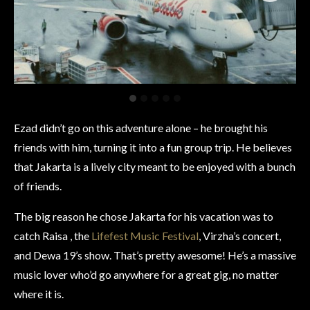
Ezad didn’t go on this adventure alone – he brought his
friends with him, turning it into a fun group trip. He believes
that Jakarta is a lively city meant to be enjoyed with a bunch
of friends.
The big reason he chose Jakarta for his vacation was to
catch Raisa , the
Lifefest Music Festival
, Virzha’s concert,
and Dewa 19’s show. That’s pretty awesome! He’s a massive
music lover who’d go anywhere for a great gig, no matter
where it is.