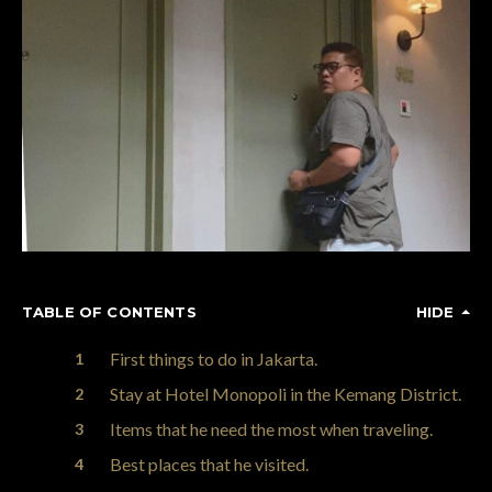
TABLE OF CONTENTS
HIDE
First things to do in Jakarta.
Stay at Hotel Monopoli in the Kemang District.
Items that he need the most when traveling.
Best places that he visited.