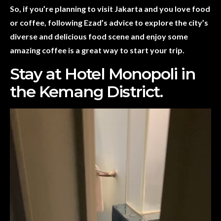
So, if you’re planning to visit Jakarta and you love food
or coffee, following Ezad’s advice to explore the city’s
diverse and delicious food scene and enjoy some
amazing coffee is a great way to start your trip.
Stay at Hotel Monopoli in
the Kemang District.