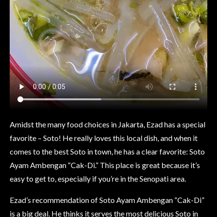
Amidst the many food choices in Jakarta, Ezad has a special
favorite – Soto! He really loves this local dish, and when it
comes to the best Soto in town, he has a clear favorite: Soto
Ayam Ambengan “Cak-Di.” This place is great because it’s
easy to get to, especially if you’re in the Senopati area.
Ezad’s recommendation of Soto Ayam Ambengan “Cak-Di”
is a big deal. He thinks it serves the most delicious Soto in