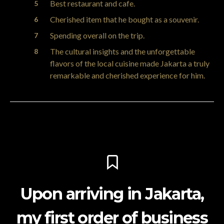
Best restaurant and cafe.
Cherished item that he bought as a souvenir.
Spending overall on the trip.
The cultural insights and the unforgettable
flavors of the local cuisine made Jakarta a truly
remarkable and cherished experience for him.
Upon arriving in Jakarta,
my first order of business