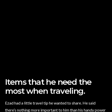
Items that he need the
most when traveling.
Ezad had a little travel tip he wanted to share. He said
there’s nothing more important to him than his handy power