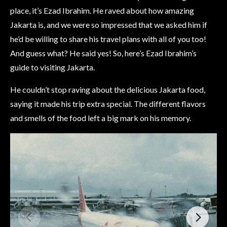
place, it’s Ezad Ibrahim. He raved about how amazing
Jakarta is, and we were so impressed that we asked him if
he’d be willing to share his travel plans with all of you too!
And guess what? He said yes! So, here’s Ezad Ibrahim’s
guide to visiting Jakarta.
He couldn’t stop raving about the delicious Jakarta food,
saying it made his trip extra special. The different flavors
and smells of the food left a big mark on his memory.