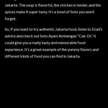
Jakarta. The soup is flavorful, the chicken is tender, and the
spices make it super tasty. It’s a bowl of Soto you won’t
forget.
So, if you want to try authentic Jakarta food, listen to Ezad’s
advice and check out Soto Ayam Ambengan “Cak-Di.” It
could give you a really tasty and memorable food
experience. It’s a great example of the yummy flavors and
different kinds of food you can find in Jakarta.