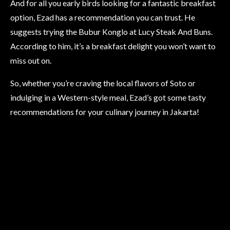
And for all you early birds looking for a fantastic breakfast
option, Ezad has a recommendation you can trust. He
suggests trying the Bubur Konglo at Lucy Steak And Buns.
According to him, it’s a breakfast delight you won’t want to
miss out on.
So, whether you’re craving the local flavors of Soto or
indulging in a Western-style meal, Ezad’s got some tasty
recommendations for your culinary journey in Jakarta!