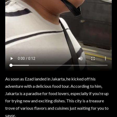
As soon as Ezad landed in Jakarta, he kicked off his
adventure with a delicious food tour. According to him,
Jakarta is a paradise for food lovers, especially if you’re up
for trying new and exciting dishes. This city is a treasure
trove of various flavors and cuisines just waiting for you to
savor.