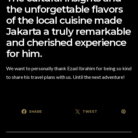
the unforgettable flavors
of the local cuisine made
Jakarta a truly remarkable
and cherished experience
for him.
We want to personally thank Ezad Ibrahim for being so kind
to share his travel plans with us. Until the next adventure!
SHARE
TWEET