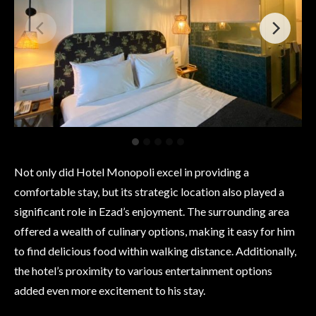
Not only did Hotel Monopoli excel in providing a
comfortable stay, but its strategic location also played a
significant role in Ezad’s enjoyment. The surrounding area
offered a wealth of culinary options, making it easy for him
to find delicious food within walking distance. Additionally,
the hotel’s proximity to various entertainment options
added even more excitement to his stay.