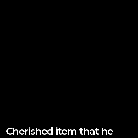
Cherished item that he