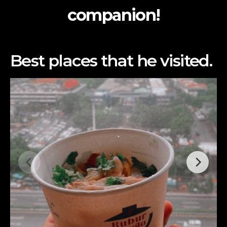
companion!
Best places that he visited.