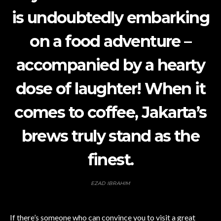
is undoubtedly embarking
on a food adventure –
accompanied by a hearty
dose of laughter! When it
comes to coffee, Jakarta’s
brews truly stand as the
finest.
EZAD IBRAHIM
If there’s someone who can convince you to visit a great