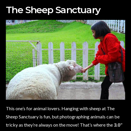
The Sheep Sanctuary
This one’s for animal lovers. Hanging with sheep at The
Sheep Sanctuary is fun, but photographing animals can be
tricky as they’re always on the move! That’s where the
3.0″