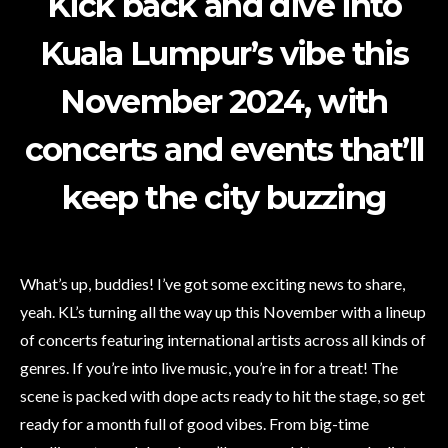
Kick back and dive into
Kuala Lumpur’s vibe this
November 2024, with
concerts and events that’ll
keep the city buzzing
What’s up, buddies! I’ve got some exciting news to share,
yeah. KL’s turning all the way up this November with a lineup
of concerts featuring international artists across all kinds of
genres. If you’re into live music, you’re in for a treat! The
scene is packed with dope acts ready to hit the stage, so get
ready for a month full of good vibes. From big-time