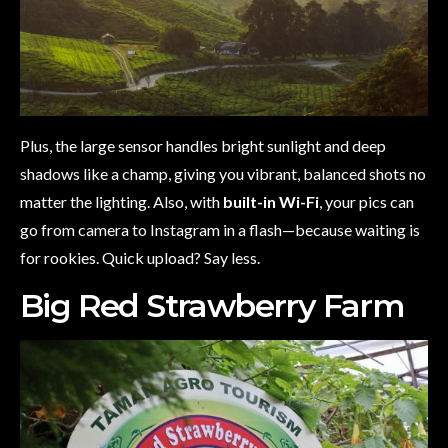
Plus, the large sensor handles bright sunlight and deep
shadows like a champ, giving you vibrant, balanced shots no
matter the lighting. Also, with
built-in Wi-Fi
, your pics can
go from camera to Instagram in a flash—because waiting is
for rookies. Quick upload? Say less.
Big Red Strawberry Farm