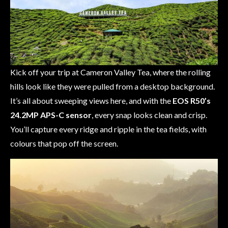
Kick off your trip at Cameron Valley Tea, where the rolling
hills look like they were pulled from a desktop background.
It’s all about sweeping views here, and with the
EOS R50’s
24.2MP APS-C sensor
, every snap looks clean and crisp.
You’ll capture every ridge and ripple in the tea fields, with
colours that pop off the screen.