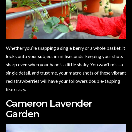
Whether you’re snapping a single berry or a whole basket, it
locks onto your subject in milliseconds, keeping your shots
sharp even when your hand’s a little shaky. You won’t miss a
single detail, and trust me, your macro shots of these vibrant
red strawberries will have your followers double-tapping
like crazy.
Cameron Lavender
Garden