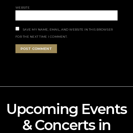
WEBSITE
SAVE MY NAME, EMAIL, AND WEBSITE IN THIS BROWSER
FOR THE NEXT TIME I COMMENT.
Upcoming Events
& Concerts in