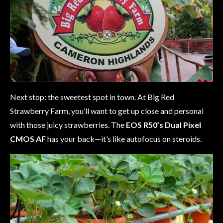
Next stop: the sweetest spot in town. At Big Red
Strawberry Farm, you’ll want to get up close and personal
with those juicy strawberries. The
EOS R50’s Dual Pixel
CMOS AF
has your back—it’s like autofocus on steroids.