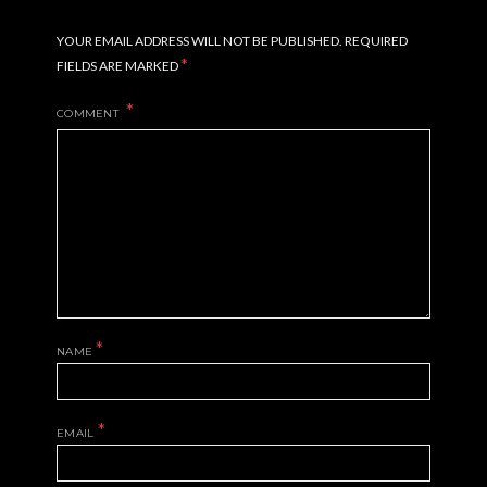
YOUR EMAIL ADDRESS WILL NOT BE PUBLISHED.
REQUIRED
*
FIELDS ARE MARKED
COMMENT
*
NAME
*
EMAIL