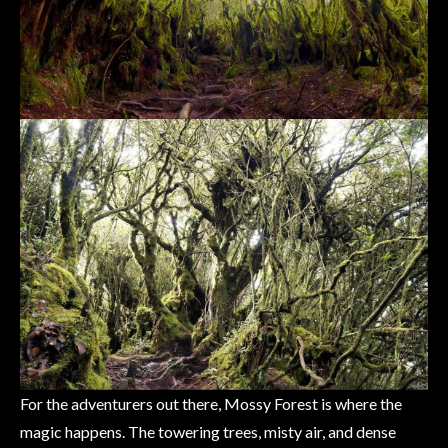
For the adventurers out there, Mossy Forest is where the
magic happens. The towering trees, misty air, and dense