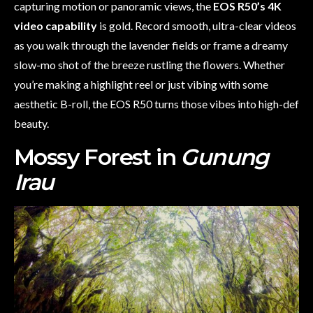
capturing motion or panoramic views, the
EOS R50’s 4K
video capability
is gold. Record smooth, ultra-clear videos
as you walk through the lavender fields or frame a dreamy
slow-mo shot of the breeze rustling the flowers. Whether
you’re making a highlight reel or just vibing with some
aesthetic B-roll, the EOS R50 turns those vibes into high-def
beauty.
Mossy Forest in
Gunung
Irau