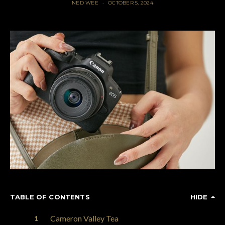
NED WEE
OCTOBER 5, 2024
TABLE OF CONTENTS
HIDE
Cameron Valley Tea