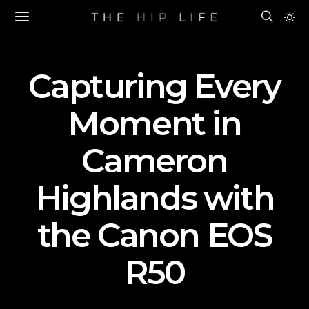
Capturing Every
Moment in
Cameron
Highlands with
the Canon EOS
R50