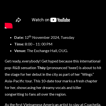
th
Date:
12
November 2024, Tuesday
Time:
8:00 – 11: 00 PM
Venue:
The Exchange Hall, OUG.
Get ready, everybody! Get hyped because this international
pop-R&B sensation
Thủy
(pronounced ‘twee’) is about to hit
the stage for her debut in the city as part of her “Wings”
Asia-Pacific tour. This 10-date tour marks a fresh chapter
for her, showcasing her dreamy vocals and killer
songwriting to fans all over the region.
As the first Vietnamese American artist to slay at Coachella,