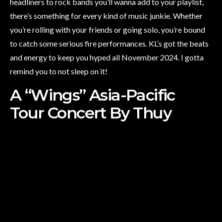
headliners to rock bands you’ll wanna add to your playlist,
there’s something for every kind of music junkie. Whether
you’re rolling with your friends or going solo, you’re bound
to catch some serious fire performances. KL’s got the beats
and energy to keep you hyped all November 2024. I gotta
remind you to not sleep on it!
A “Wings” Asia-Pacific
Tour Concert By Thuy