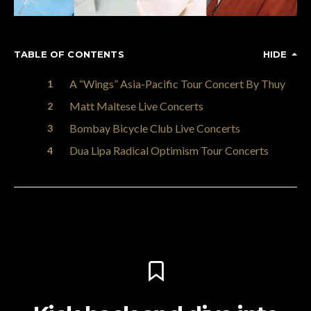
TABLE OF CONTENTS
HIDE
A “Wings” Asia-Pacific Tour Concert By Thuy
Matt Maltese Live Concerts
Bombay Bicycle Club Live Concerts
Dua Lipa Radical Optimism Tour Concerts