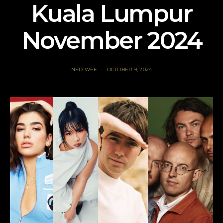
Kuala Lumpur
November 2024
NED WEE
OCTOBER 9, 2024