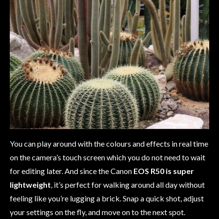
You can play around with the colours and effects in real time
on the camera’s touch screen which you do not need to wait
for editing later. And since the Canon
EOS R50 is super
lightweight
, it’s perfect for walking around all day without
feeling like you’re lugging a brick. Snap a quick shot, adjust
your settings on the fly, and move on to the next spot.