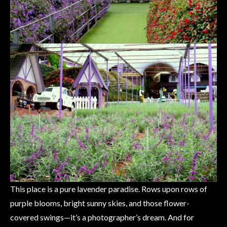
This place is a pure lavender paradise. Rows upon rows of
purple blooms, bright sunny skies, and those flower-
covered swings—it’s a photographer’s dream. And for