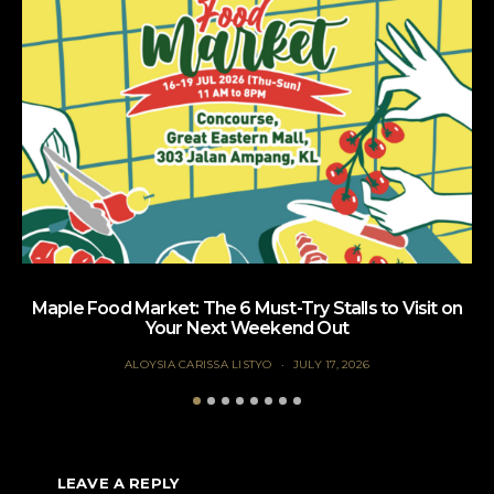
Maple Food Market: The 6 Must-Try Stalls to Visit on
Your Next Weekend Out
ALOYSIA CARISSA LISTYO
JULY 17, 2026
LEAVE A REPLY