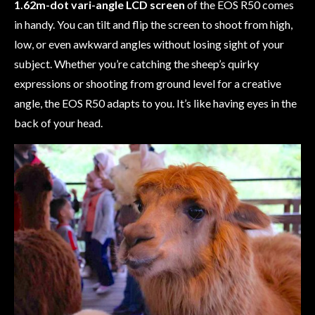
1.62m-dot vari-angle LCD screen
of the EOS R50 comes
in handy. You can tilt and flip the screen to shoot from high,
low, or even awkward angles without losing sight of your
subject. Whether you’re catching the sheep’s quirky
expressions or shooting from ground level for a creative
angle, the EOS R50 adapts to you. It’s like having eyes in the
back of your head.