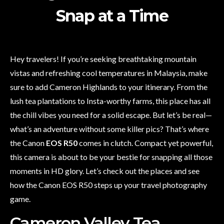
Snap at a Time
Hey travelers! If you’re seeking breathtaking mountain
vistas and refreshing cool temperatures in Malaysia, make
sure to add Cameron Highlands to your itinerary. From the
lush tea plantations to Insta-worthy farms, this place has all
the chill vibes you need for a solid escape. But let’s be real—
what’s an adventure without some killer pics? That’s where
the Canon
EOS R50
comes in clutch. Compact yet powerful,
this camera is about to be your bestie for snapping all those
moments in HD glory. Let’s check out the places and see
how the Canon EOS R50 steps up your travel photography
game.
Cameron Valley Tea