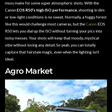
moss make for some super atmospheric shots. With the
Canon
EOS R50’s high ISO performance
, shooting in dim
or low-light conditions is no sweat. Normally, a foggy forest
like this would challenge most cameras, but the
Canon
EOS
R50 lets you dial up the ISO without turning your pics into
noisy messes. Your shots will keep that moody, mystical
vibe without losing any detail. So yeah, you can totally
capture that fairytale magic, even when the lighting isn’t
ideal.
Agro Market