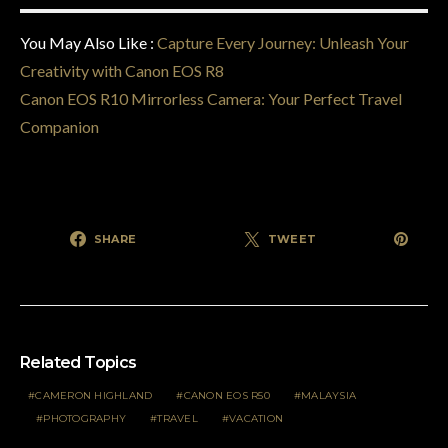
You May Also Like :
Capture Every Journey: Unleash Your
Creativity with Canon EOS R8
Canon EOS R10 Mirrorless Camera: Your Perfect Travel
Companion
SHARE
TWEET
Related Topics
CAMERON HIGHLAND
CANON EOS R50
MALAYSIA
PHOTOGRAPHY
TRAVEL
VACATION