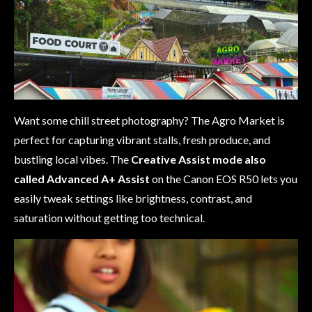
Want some chill street photography? The Agro Market is
perfect for capturing vibrant stalls, fresh produce, and
bustling local vibes. The
Creative Assist mode
also
called Advanced A+ Assist
on the Canon EOS R50 lets you
easily tweak settings like brightness, contrast, and
saturation without getting too technical.