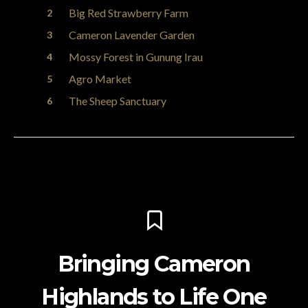
Big Red Strawberry Farm
Cameron Lavender Garden
Mossy Forest in Gunung Irau
Agro Market
The Sheep Sanctuary
Bringing Cameron
Highlands to Life One