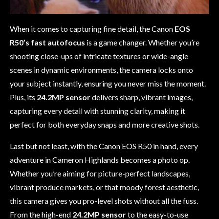
When it comes to capturing fine detail, the Canon
EOS
R50’s fast autofocus
is a game changer. Whether you’re
shooting close-ups of intricate textures or wide-angle
scenes in dynamic environments, the camera locks onto
your subject instantly, ensuring you never miss the moment.
Plus, its
24.2MP sensor
delivers sharp, vibrant images,
capturing every detail with stunning clarity, making it
perfect for both everyday snaps and more creative shots.
Last but not least, with the Canon EOS R50 in hand, every
adventure in Cameron Highlands becomes a photo op.
Whether you’re aiming for picture-perfect landscapes,
vibrant produce markets, or that moody forest aesthetic,
this camera gives you pro-level shots without all the fuss.
From the high-end
24.2MP sensor
to the easy-to-use