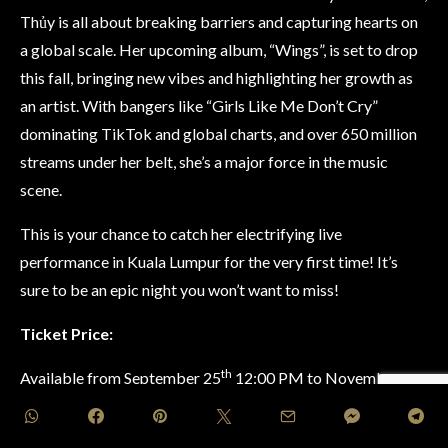
Thủy is all about breaking barriers and capturing hearts on
a global scale. Her upcoming album, “Wings”, is set to drop
this fall, bringing new vibes and highlighting her growth as
an artist. With bangers like “Girls Like Me Don’t Cry”
dominating TikTok and global charts, and over 650 million
streams under her belt, she’s a major force in the music
scene.
This is your chance to catch her electrifying live
performance in Kuala Lumpur for the very first time! It’s
sure to be an epic night you won’t want to miss!
Ticket Price:
th
Available from September 25
12:00 PM to November
th
12
10:00 PM