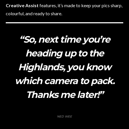
Creative Assist
features, it’s made to keep your pics sharp,
colourful, and ready to share.
“So, next time you’re
heading up to the
Highlands, you know
which camera to pack.
Thanks me later!”
NED WEE