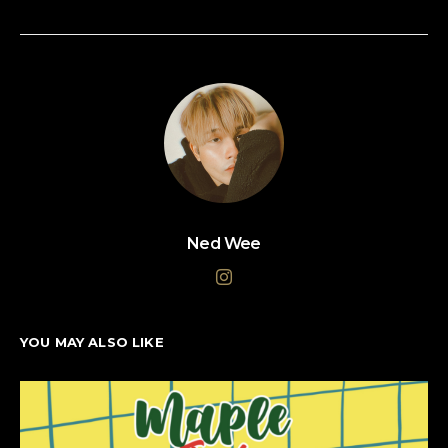
Ned Wee
YOU MAY ALSO LIKE