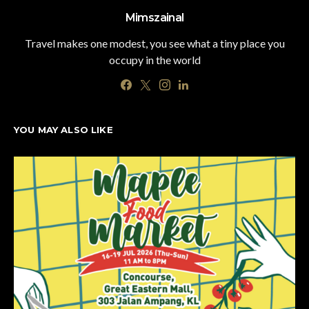
Mimszainal
Travel makes one modest, you see what a tiny place you
occupy in the world
YOU MAY ALSO LIKE