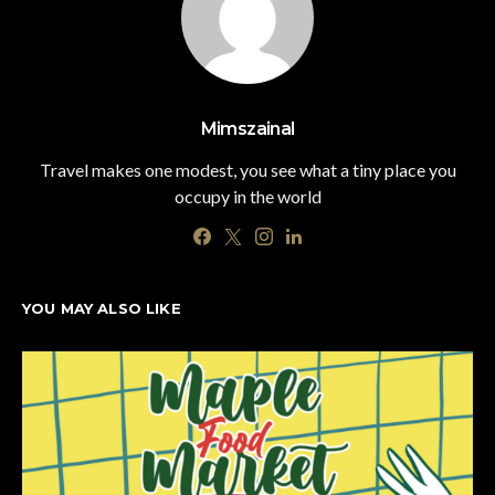
Mimszainal
Travel makes one modest, you see what a tiny place you
occupy in the world
YOU MAY ALSO LIKE