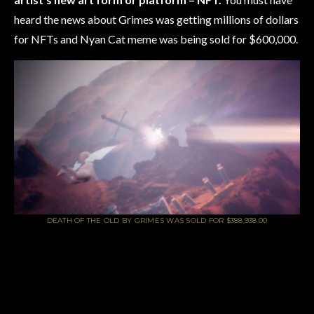
heard the news about Grimes was getting millions of dollars
for NFTs and Nyan Cat meme was being sold for $600,000.
DEATH OF THE OLD BY GRIMES WAS SOLD FOR $388,938.00