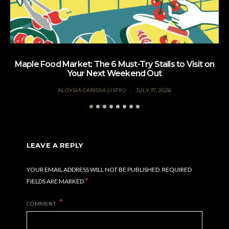
Maple Food Market: The 6 Must-Try Stalls to Visit on
Your Next Weekend Out
ALOYSIA CARISSA LISTYO
JULY 17, 2026
LEAVE A REPLY
YOUR EMAIL ADDRESS WILL NOT BE PUBLISHED.
REQUIRED
*
FIELDS ARE MARKED
COMMENT