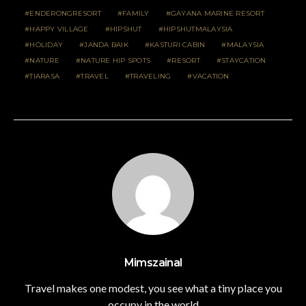
ENDERONGRESORT
FAMILY
GAYANA MARINE RESORT
HAPPY VILLAGE
HIPSHUT
HIPSHUTMALAYSIA
HOLIDAY
JANDA BAIK
KASTURI CABIN
MALAYSIA
NATURE
NATURE HIP SPOTS
RESORT
STAYCATION
TIARASA
TRAVEL
TRAVELING
VACATION
Mimszainal
Travel makes one modest, you see what a tiny place you
occupy in the world