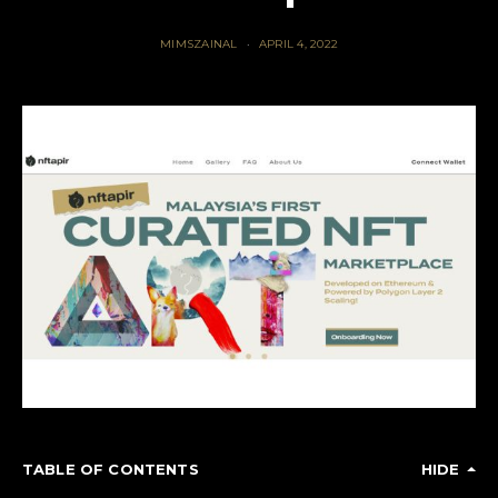
MIMSZAINAL
APRIL 4, 2022
TABLE OF CONTENTS
HIDE