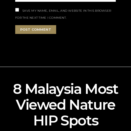
SAVE MY NAME, EMAIL, AND WEBSITE IN THIS BROWSER
FOR THE NEXT TIME I COMMENT.
8 Malaysia Most
Viewed Nature
HIP Spots