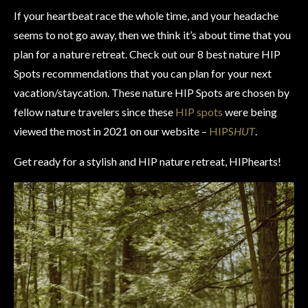
If your heartbeat race the whole time, and your headache
seems to not go away, then we think it’s about time that you
plan for a nature retreat. Check out our 8 best nature HIP
Spots recommendations that you can plan for your next
vacation/staycation. These nature HIP Spots are chosen by
fellow nature travelers since these
HIP spots
were being
viewed the most in 2021 on our website –
HIPS
HUT
.
Get ready for a stylish and HIP nature retreat, HIPhearts!