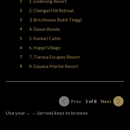
1. Enderong Resort
2. Chengal Hill Retreat
3. Brickhouse Bukit Tinggi
4. Dusun Bonda
5. Kasturi Cabin
6. Happi Village
7. Tiarasa Escapes Resort
8. Gayana Marine Resort
Prev
1 of 8
Next
Use your ← → (arrow) keys to browse