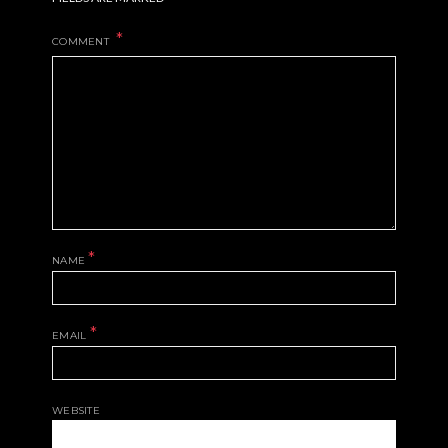
COMMENT
*
NAME
*
EMAIL
WEBSITE