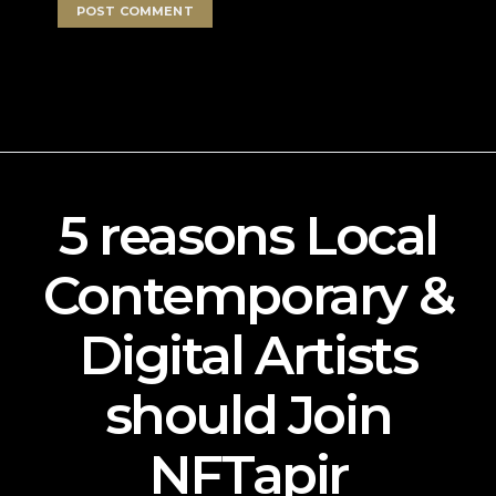
5 reasons Local
Contemporary &
Digital Artists
should Join
NFTapir