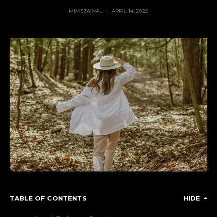
MIMSZAINAL
APRIL 14, 2022
TABLE OF CONTENTS
HIDE