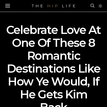
Celebrate Love At
One Of These 8
Romantic
Destinations Like
How Ye Would, If
He Gets Kim