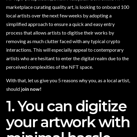
marketplace curating quality art, is looking to onboard 100
local artists over the next few weeks by adopting a
simplified approach to ensure a quick and easy entry
process that allows artists to digitise their works by
removing as much clutter faced with any typical crypto
interactions. This will especially appeal to contemporary
artists who are hesitant to enter the digital realm due to the
perceived complexities of the NFT space.
With that, let us give you 5 reasons why you, as a local artist,
should j
oin now!
1. You can digitize
your artwork with