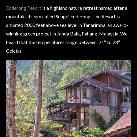
Enderong Resort
is a highland nature retreat named after a
mountain stream called Sungei Enderong. The Resort is
situated 2000 feet above sea level in Tanarimba, an award-
winning green project in Janda Baik, Pahang, Malaysia. We
heard that the temperatures range between 21
º to 28º
Celcius.