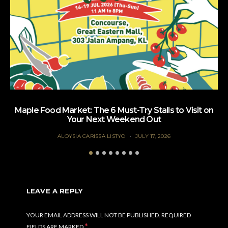
Maple Food Market: The 6 Must-Try Stalls to Visit on
Your Next Weekend Out
ALOYSIA CARISSA LISTYO
JULY 17, 2026
LEAVE A REPLY
YOUR EMAIL ADDRESS WILL NOT BE PUBLISHED.
REQUIRED
*
FIELDS ARE MARKED