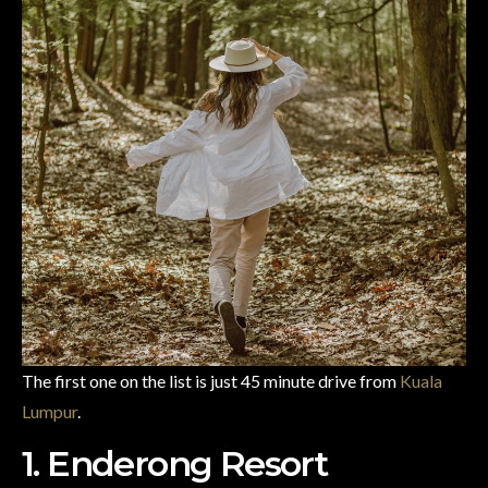
The first one on the list is just 45 minute drive from
Kuala
Lumpur
.
1. Enderong Resort