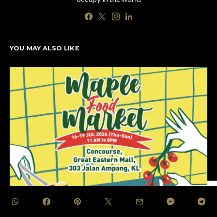
YOU MAY ALSO LIKE