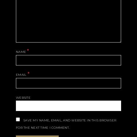
*
NAME
*
EMAIL
WEBSITE
SAVE MY NAME, EMAIL, AND WEBSITE IN THIS BROWSER
FOR THE NEXT TIME I COMMENT.