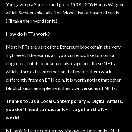
You gave up a Squirtle and got a 1909 T206 Honus Wagner,
which
StadiumTalk
calls “the Mona Lisa of baseball cards.”
(I’ll take their word for it.)
How do NFTs work?
Most NFTs are part of the Ethereum blockchain at a very
high level. Ethereum is a cryptocurrency, like bitcoin or
dogecoin, but its blockchain also supports these NFTs,
which store extra information that makes them work
differently from an ETH coin. It is worth noting that other
blockchains can implement their own versions of NFTs.
Thanks to , as a Local Contemporary & Digital Artists,
you don’t need to master NFT to get on the NFT
world.
NFTapir (nftapir.com), a new Malaysian-born online NFT