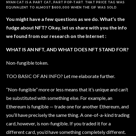
NYAN CAT IS A PART CAT, PART POP-TART
.
THAT PRICE TAG WAS
EQUIVALENT TO ALMOST $600,000 WHEN THE GIF WAS SOLD
.
You might have a few questions as we do. What’s the
fudge about NFT? Okay, let us share with you the info
we found from our research on the Internet :
WHAT IS AN NFT, AND WHAT DOES NFT STAND FOR?
Non-fungible token.
TOO BASIC OF AN INFO? Let me elaborate further.
“Non-fungible” more or less means that it’s unique and can’t
be substituted with something else. For example, an
Ethereum is fungible — trade one for another Ethereum, and
you’ll have precisely the same thing. A one-of-a-kind trading
card, however, is non-fungible. If you traded it for a
different card, you’d have something completely different.