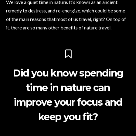
We love a quiet time in nature. It’s known as an ancient
remedy to destress, and re-energize, which could be some
of the main reasons that most of us travel, right? On top of
it, there are so many other benefits of nature travel.
Did you know spending
time in nature can
improve your focus and
keep you fit?