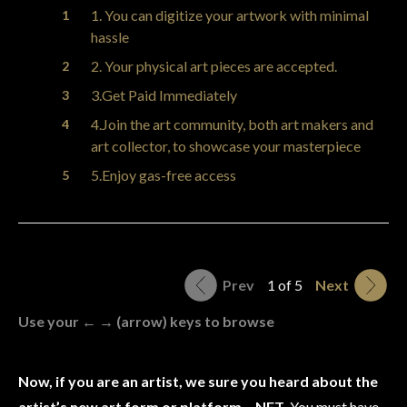
1. You can digitize your artwork with minimal
hassle
2. Your physical art pieces are accepted.
3.Get Paid Immediately
4.Join the art community, both art makers and
art collector, to showcase your masterpiece
5.Enjoy gas-free access
Prev
1 of 5
Next
Use your ← → (arrow) keys to browse
Now, if you are an artist, we sure you heard about the
artist’s new art form or platform – NFT.
You must have