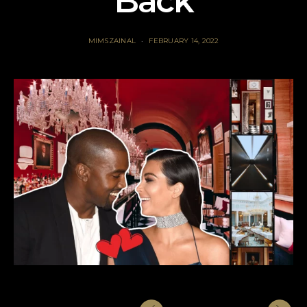
Back
MIMSZAINAL
FEBRUARY 14, 2022