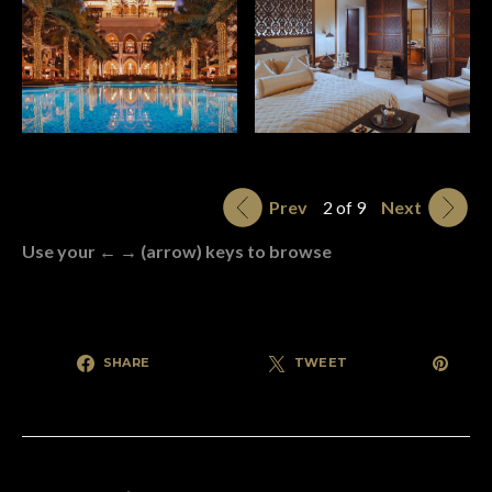
Prev
2 of 9
Next
Use your ← → (arrow) keys to browse
SHARE
TWEET