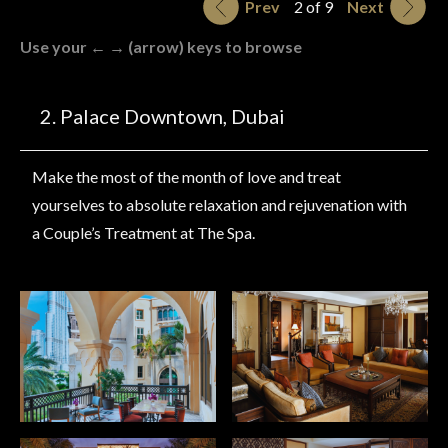
Prev
2 of 9
Next
Use your ← → (arrow) keys to browse
Palace Downtown, Dubai
Make the most of the month of love and treat
yourselves to absolute relaxation and rejuvenation with
a Couple’s Treatment at The Spa.