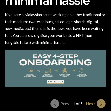
minimal hassle
If you are a Malaysian artist working on either traditional or
tech mediums (watercolours, oil, collage, sketch, digital,
new media, etc) then this is the news you have been waiting
for . You can now digitise your work into a NFT (non-
fungible token) with minimal hassle.
Prev
1 of 5
Next