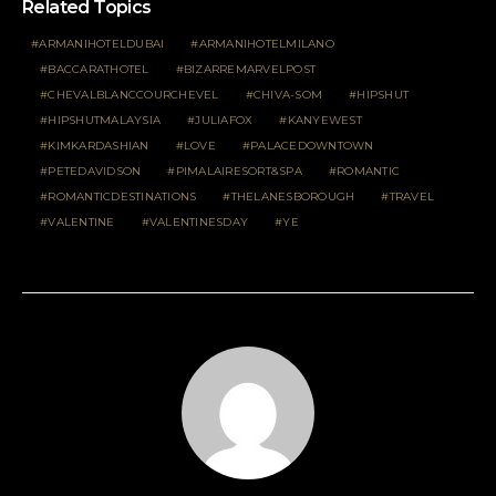
Related Topics
ARMANIHOTELDUBAI
ARMANIHOTELMILANO
BACCARATHOTEL
BIZARREMARVELPOST
CHEVALBLANCCOURCHEVEL
CHIVA-SOM
HIPSHUT
HIPSHUTMALAYSIA
JULIAFOX
KANYEWEST
KIMKARDASHIAN
LOVE
PALACEDOWNTOWN
PETEDAVIDSON
PIMALAIRESORT&SPA
ROMANTIC
ROMANTICDESTINATIONS
THELANESBOROUGH
TRAVEL
VALENTINE
VALENTINESDAY
YE