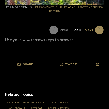
FOR MORE DETAILS :
HTTPS://WWW.THEHIPLIFE.ASIA/HIPSPOT/ENDERONG-
RESORT/
Prev
1 of 8
Next
Use your ← → (arrow) keys to browse
SHARE
TWEET
Related Topics
BRICKHOUSE BUKIT TINGGI
BUKIT TINGGI
CHENGAL HILL RETREAT
DUSUN BONDA