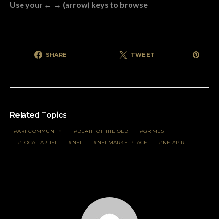
Use your ← → (arrow) keys to browse
SHARE
TWEET
Related Topics
ART COMMUNITY
DEATH OF THE OLD
GRIMES
LOCAL ARTIST
NFT
NFT MARKETPLACE
NFTAPIR