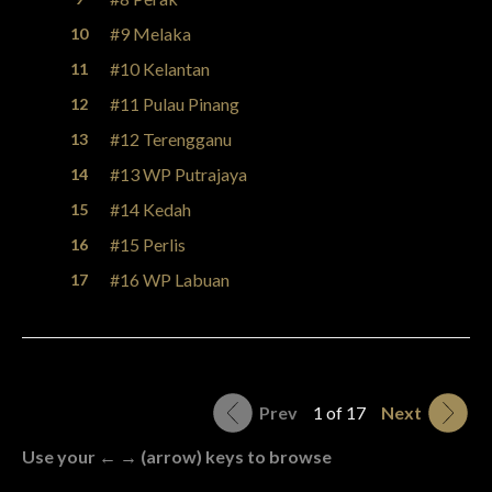
#9 Melaka
#10 Kelantan
#11 Pulau Pinang
#12 Terengganu
#13 WP Putrajaya
#14 Kedah
#15 Perlis
#16 WP Labuan
Prev
1 of 17
Next
Use your ← → (arrow) keys to browse