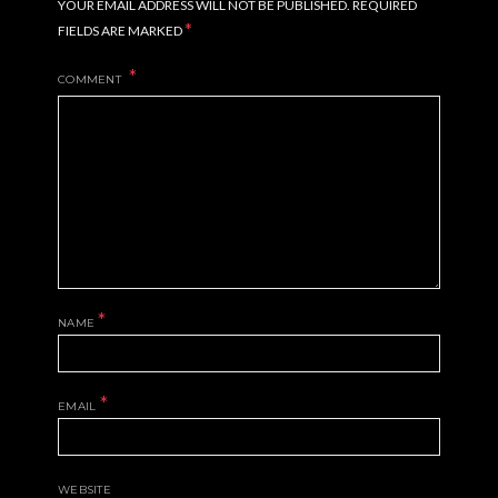
YOUR EMAIL ADDRESS WILL NOT BE PUBLISHED.
REQUIRED
*
FIELDS ARE MARKED
COMMENT
*
NAME
*
EMAIL
WEBSITE