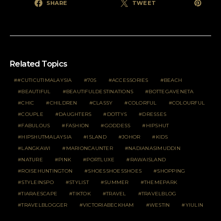
SHARE
TWEET
Related Topics
#CUTICUTIMALAYSIA
70S
ACCESSORIES
BEACH
BEAUTIFUL
BEAUTIFULDESTINATIONS
BOTTEGAVENETA
CHIC
CHILDREN
CLASSY
COLORFUL
COLOURFUL
COUPLE
DAUGHTERS
DOTTYS
DRESSES
FABULOUS
FASHION
GODDESS
HIPSHUT
HIPSHUTMALAYSIA
ISLAND
JOHOR
KIDS
LANGKAWI
MARIONCAUNTER
NADIANASIMUDDIN
NATURE
PINK
PORTLUXE
RAWAISLAND
ROISEHUNTINGTON
SHOESSHOESSHOES
SHOPPING
STYLEINSPO
STYLIST
SUMMER
THEMEPARK
TIARAESCAPE
TIKTOK
TRAVEL
TRAVELBLOG
TRAVELBLOGGER
VICTORIABECKHAM
WESTIN
YIULIN