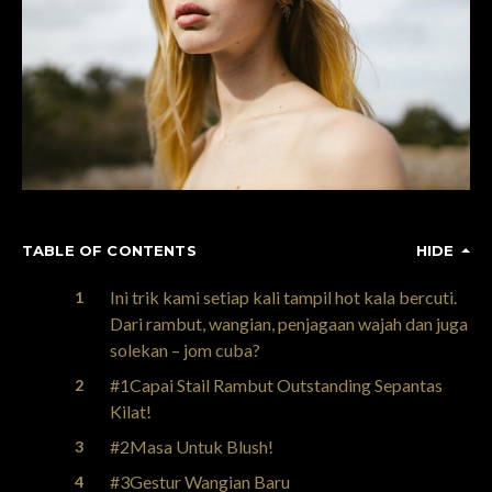
TABLE OF CONTENTS
HIDE
Ini trik kami setiap kali tampil hot kala bercuti.
Dari rambut, wangian, penjagaan wajah dan juga
solekan – jom cuba?
#1Capai Stail Rambut Outstanding Sepantas
Kilat!
#2Masa Untuk Blush!
#3Gestur Wangian Baru