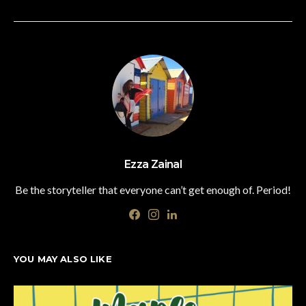
Ezza Zainal
Be the storyteller that everyone can’t get enough of. Period!
YOU MAY ALSO LIKE