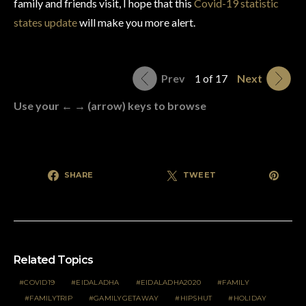
family and friends visit, I hope that this
Covid-19 statistic
states update
will make you more alert.
Prev
1 of 17
Next
Use your ← → (arrow) keys to browse
SHARE
TWEET
Related Topics
COVID19
EIDALADHA
EIDALADHA2020
FAMILY
FAMILYTRIP
GAMILYGETAWAY
HIPSHUT
HOLIDAY