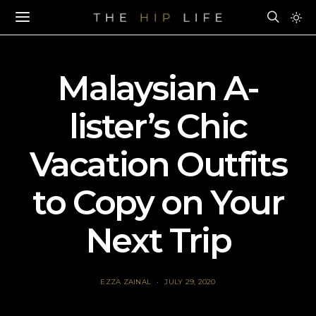
Malaysian A-
lister’s Chic
Vacation Outfits
to Copy on Your
Next Trip
EZZA ZAINAL
JULY 29, 2020