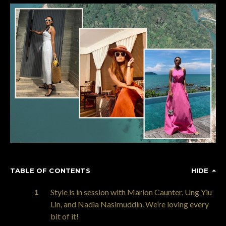
TABLE OF CONTENTS
HIDE
Style is in session with Marion Caunter, Ung Yiu
Lin, and Nadia Nasimuddin. We’re loving every
bit of it!