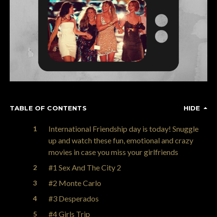
TABLE OF CONTENTS
HIDE
International Friendship day is today! Snuggle
up and watch these fun, emotional and crazy
movies in case you miss your girlfriends
#1 Sex And The City 2
#2 Monte Carlo
#3 Desperados
#4 Girls Trip