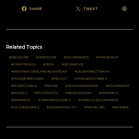
SHARE
TWEET
Related Topics
ABUDHABI
AMERICAN
DESPERADOS
FRIENDSHIP
GIRLFRIENDS
IBIZA
IBIZAMOVIE
INTERNATIONALFRIENDSHIPDAY
JADAPINKETTSMITH
MADDENRICHARD
MEXICO
MIRANDAHOBBES
MONTECARLO
MOVIE
MOVIEMARATHON
MOVIENIGHT
MOVIES
MUSTWATCH
NEWORLEANS
ROMANCE
ROMANTIC
SAMANTHAJONES
SARAHJESSICAPARKER
SELENAGOMEZ
SEXANDTHECITY
TRAVELING
WOMEN