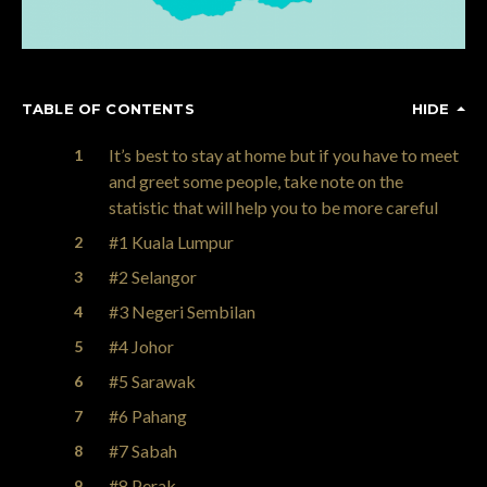
TABLE OF CONTENTS
HIDE
It’s best to stay at home but if you have to meet
and greet some people, take note on the
statistic that will help you to be more careful
#1 Kuala Lumpur
#2 Selangor
#3 Negeri Sembilan
#4 Johor
#5 Sarawak
#6 Pahang
#7 Sabah
#8 Perak