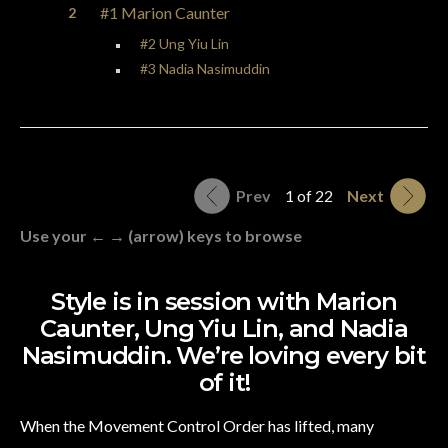
#1 Marion Caunter
#2 Ung Yiu Lin
#3 Nadia Nasimuddin
Prev
1 of 22
Next
Use your ← → (arrow) keys to browse
Style is in session with Marion
Caunter, Ung Yiu Lin, and Nadia
Nasimuddin. We’re loving every bit
of it!
When the Movement Control Order has lifted, many