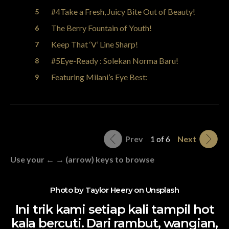
#4Take a Fresh, Juicy Bite Out of Beauty!
The Berry Fountain of Youth!
Keep That ‘V’ Line Sharp!
#5Eye-Ready : Solekan Norma Baru!
Featuring Milani’s Eye Best:
Prev
1 of 6
Next
Use your ← → (arrow) keys to browse
Photo by
Taylor Heery
on
Unsplash
Ini trik kami setiap kali tampil hot
kala bercuti. Dari rambut, wangian,