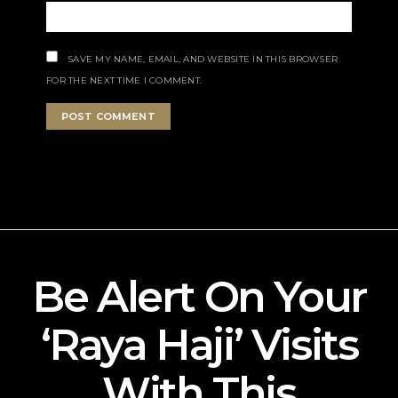
SAVE MY NAME, EMAIL, AND WEBSITE IN THIS BROWSER
FOR THE NEXT TIME I COMMENT.
Be Alert On Your
‘Raya Haji’ Visits
With This