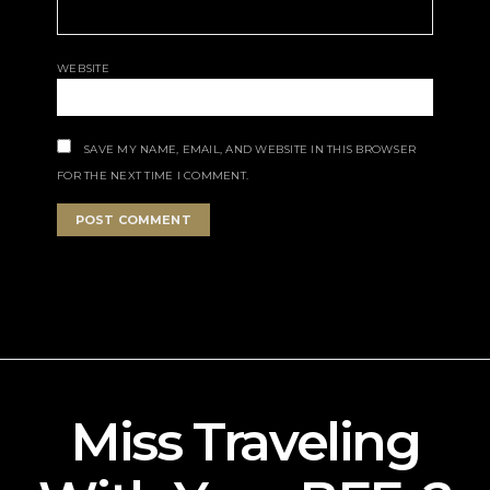
WEBSITE
SAVE MY NAME, EMAIL, AND WEBSITE IN THIS BROWSER
FOR THE NEXT TIME I COMMENT.
Miss Traveling