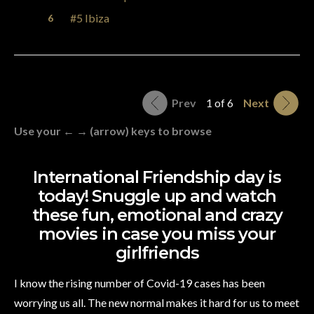
#5 Ibiza
Prev
1 of 6
Next
Use your ← → (arrow) keys to browse
International Friendship day is
today! Snuggle up and watch
these fun, emotional and crazy
movies in case you miss your
girlfriends
I know the rising number of Covid-19 cases has been
worrying us all. The new normal makes it hard for us to meet