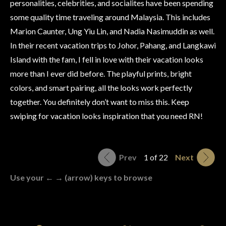
personalities, celebrities, and socialites have been spending
some quality time traveling around Malaysia. This includes
Marion Caunter, Ung Yiu Lin, and Nadia Nasimuddin as well.
In their recent vacation trips to Johor, Pahang, and Langkawi
Island with the fam, I fell in love with their vacation looks
more than I ever did before. The playful prints, bright
colors, and smart pairing, all the looks work perfectly
together. You definitely don’t want to miss this. Keep
swiping for vacation looks inspiration that you need RN!
Prev
1 of 22
Next
Use your ← → (arrow) keys to browse