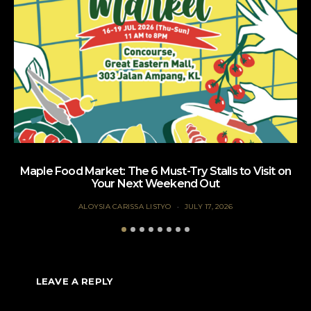
Maple Food Market: The 6 Must-Try Stalls to Visit on
Your Next Weekend Out
ALOYSIA CARISSA LISTYO
JULY 17, 2026
LEAVE A REPLY