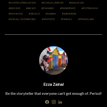
HUPSHUTMALAYSIA
KUALALUMPUR
MALAYSIA
NEGERI
NEWS
PAHANG
PANDEMIC
PUTRAJAYA
RAYAHAJI
RESULT
SABAH
SARAWAK
SOCIAL DISTANCING
STATISTIC
TRAVEL
TRAVELING
Ezza Zainal
Be the storyteller that everyone can’t get enough of. Period!