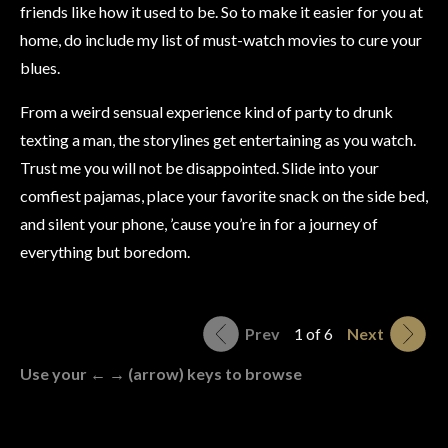
friends like how it used to be. So to make it easier for you at
home, do include my list of must-watch movies to cure your
blues.
From a weird sensual experience kind of party to drunk
texting a man, the storylines get entertaining as you watch.
Trust me you will not be disappointed. Slide into your
comfiest pajamas, place your favorite snack on the side bed,
and silent your phone, ’cause you’re in for a journey of
everything but boredom.
Prev
1 of 6
Next
Use your ← → (arrow) keys to browse