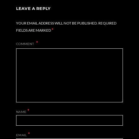
LEAVE A REPLY
YOUR EMAIL ADDRESS WILL NOT BE PUBLISHED.
REQUIRED
*
FIELDS ARE MARKED
COMMENT
*
NAME
*
EMAIL