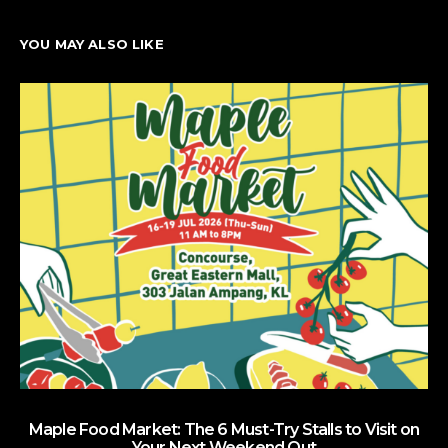
YOU MAY ALSO LIKE
Maple Food Market: The 6 Must-Try Stalls to Visit on
Your Next Weekend Out