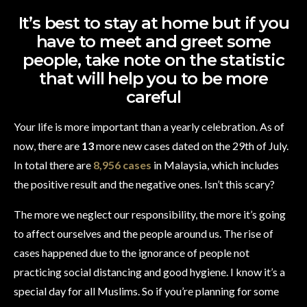
It’s best to stay at home but if you
have to meet and greet some
people, take note on the statistic
that will help you to be more
careful
Your life is more important than a yearly celebration. As of
now, there are
13
more new cases dated on the 29th of July.
In total there are
8,956 cases
in Malaysia, which includes
the positive result and the negative ones. Isn’t this scary?
The more we neglect our responsibility, the more it’s going
to affect ourselves and the people around us. The rise of
cases happened due to the ignorance of people not
practicing social distancing and good hygiene. I know it’s a
special day for all Muslims. So if you’re planning for some