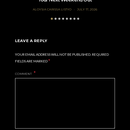
ALOYSIA CARISSA LISTYO
JULY 17, 2026
LEAVE A REPLY
YOUR EMAIL ADDRESS WILL NOT BE PUBLISHED.
REQUIRED
*
FIELDS ARE MARKED
COMMENT