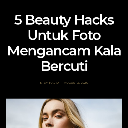
5 Beauty Hacks
Untuk Foto
Mengancam Kala
Bercuti
NISA' HALID
AUGUST 2, 2020