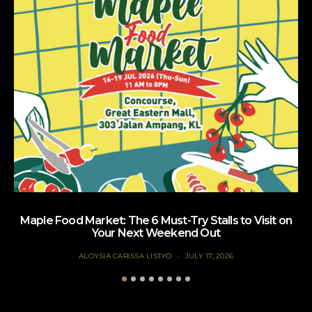
Maple Food Market: The 6 Must-Try Stalls to Visit on
Your Next Weekend Out
ALOYSIA CARISSA LISTYO
JULY 17, 2026