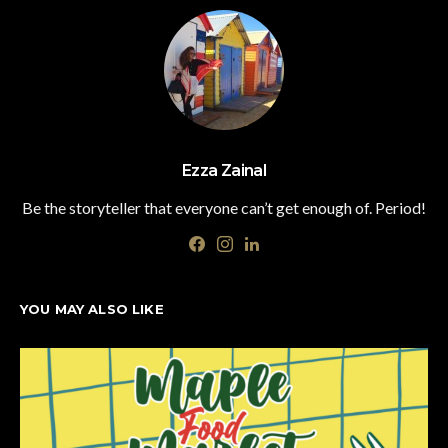
Ezza Zainal
Be the storyteller that everyone can’t get enough of. Period!
YOU MAY ALSO LIKE