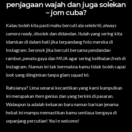
penjagaan wajah dan juga solekan
– jom cuba?
Kalau boleh kita pasti mahu bercuti ala selebriti,
always
camera ready
, disolek dan didandan. Itulah yang sering kita
idamkan di dalam hati jika terpandang foto mereka di
Instagram. Seronok jika bercuti bersama pendandan
rambut, penata gaya dan MUA agar sering kelihatan
fresh
di
Instagram. Namun ini tak bermakna kamu tidak boleh capai
look
yang diinginkan tanpa glam squad ini.
Rahsianya? Lima senarai kecantikan yang kami kumpulkan
ini merupakan item genius dan yang terkini di pasaran.
Walaupun ia adalah keluaran baru namun barisan jenama
hebat ini mampu memastikan kamu sentiasa bergaya di
sepanjang percutian!
You’re welcome!