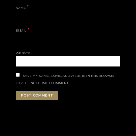
*
NAME
*
EMAIL
WEBSITE
SAVE MY NAME, EMAIL, AND WEBSITE IN THIS BROWSER
FOR THE NEXT TIME I COMMENT.