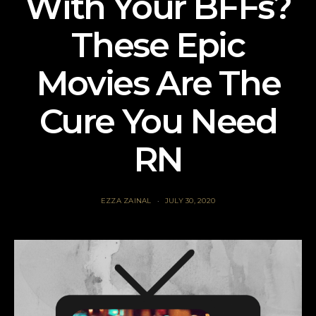
With Your BFFs?
These Epic
Movies Are The
Cure You Need
RN
EZZA ZAINAL
JULY 30, 2020