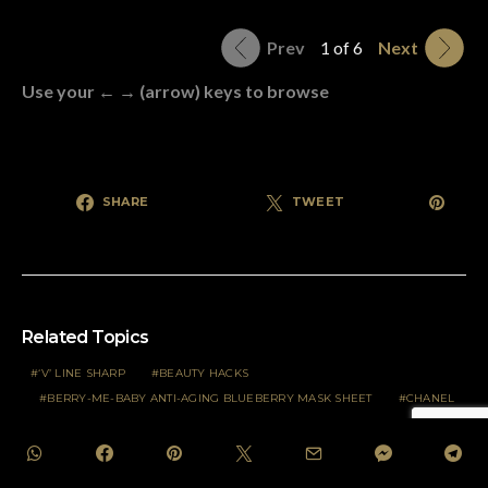
Prev
1 of 6
Next
Use your ← → (arrow) keys to browse
SHARE
TWEET
Related Topics
‘V’ LINE SHARP
BEAUTY HACKS
BERRY-ME-BABY ANTI-AGING BLUEBERRY MASK SHEET
CHANEL
CHANEL COSMETICS
COANDA EFFECT
COCO-ME-UP LIFTING COCONUT MASK SHEET
COVID-19.
DAN JASMINE YANG HEBAT
DARI INDIA DAN GRASSE.