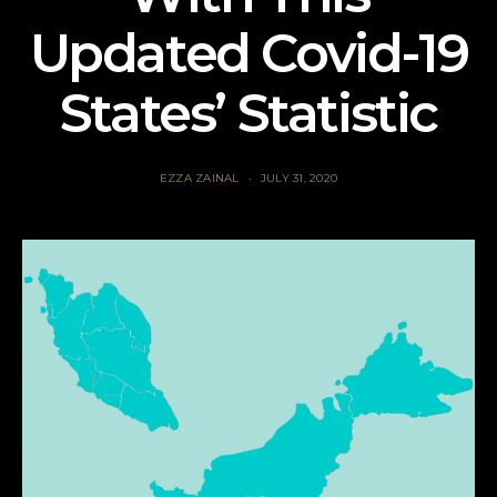
Updated Covid-19
States’ Statistic
EZZA ZAINAL
JULY 31, 2020