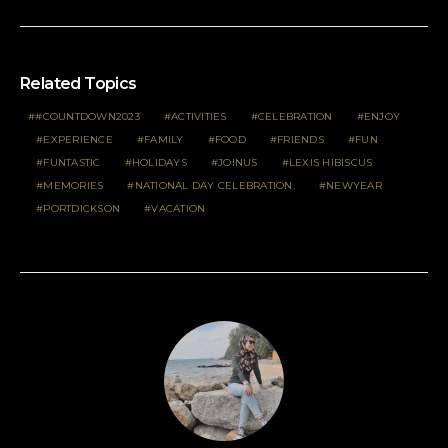
Related Topics
#COUNTDOWN2023
ACTIVITIES
CELEBRATION
ENJOY
EXPERIENCE
FAMILY
FOOD
FRIENDS
FUN
FUNTASTIC
HOLIDAYS
JOINUS
LEXIS HIBISCUS
MEMORIES
NATIONAL DAY CELEBRATION.
NEWYEAR
PORTDICKSON
VACATION