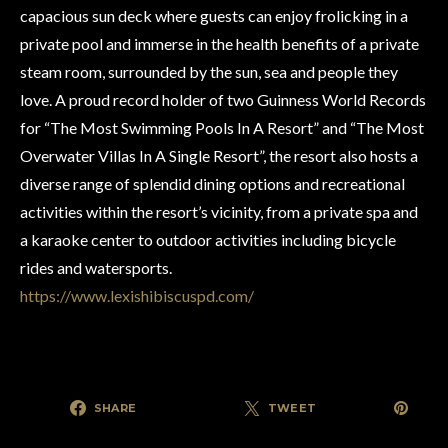
capacious sun deck where guests can enjoy frolicking in a
private pool and immerse in the health benefits of a private
steam room, surrounded by the sun, sea and people they
love. A proud record holder of two Guinness World Records
for “The Most Swimming Pools In A Resort” and “The Most
Overwater Villas In A Single Resort”, the resort also hosts a
diverse range of splendid dining options and recreational
activities within the resort’s vicinity, from a private spa and
a karaoke center to outdoor activities including bicycle
rides and watersports.
https://www.lexishibiscuspd.com/
SHARE
TWEET