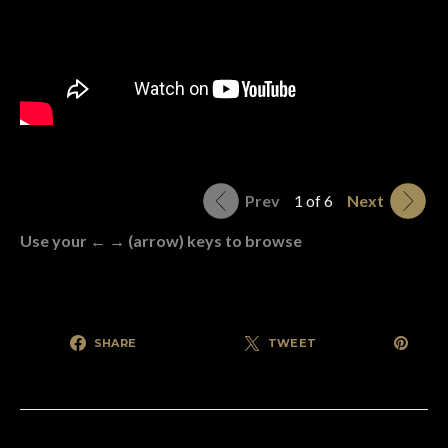
Prev
1 of 6
Next
Use your ← → (arrow) keys to browse
SHARE
TWEET