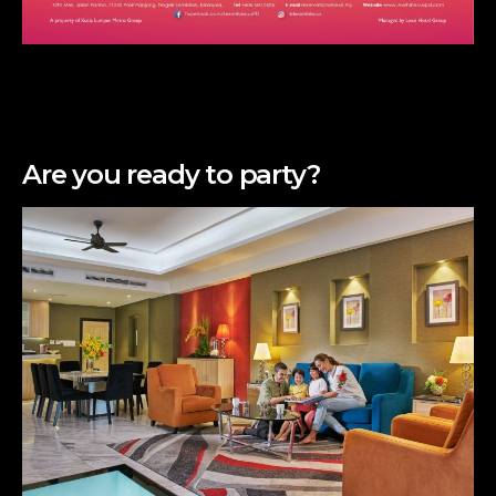
Are you ready to party?