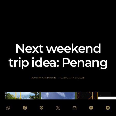
Next weekend
trip idea: Penang
AMIRA FARHANIE
JANUARY 6, 2023