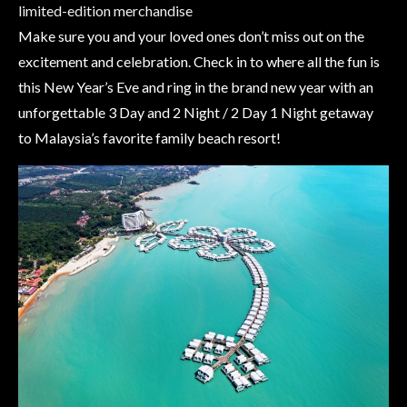
limited-edition merchandise
Make sure you and your loved ones don’t miss out on the
excitement and celebration. Check in to where all the fun is
this New Year’s Eve and ring in the brand new year with an
unforgettable 3 Day and 2 Night / 2 Day 1 Night getaway
to Malaysia’s favorite family beach resort!