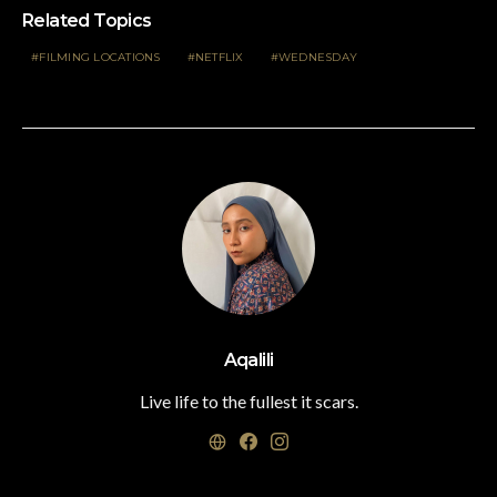
Related Topics
FILMING LOCATIONS
NETFLIX
WEDNESDAY
Aqalili
Live life to the fullest it scars.