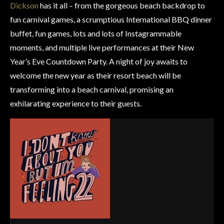
Dickson
has it all – from the gorgeous beach backdrop to
fun carnival games, a scrumptious International BBQ dinner
buffet, fun games, lots and lots of Instagrammable
moments, and multiple live performances at their New
Year’s Eve Countdown Party. A night of joy awaits to
welcome the new year as their resort beach will be
transforming into a beach carnival, promising an
exhilarating experience to their guests.