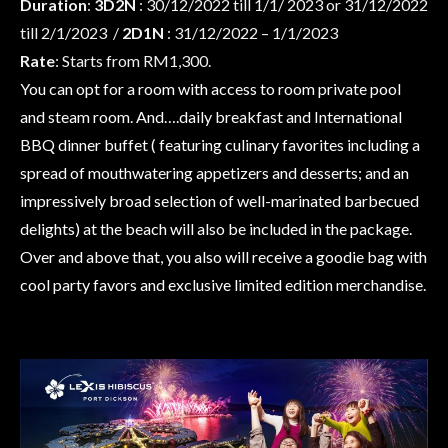
Duration
:
3D2N
: 30/12/2022 till 1/1/ 2023 or 31/12/2022
till 2/1/2023 /
2D1N
: 31/12/2022 – 1/1/2023
Rate
: Starts from RM1,300.
You can opt for a room with access to room private pool
and steam room. And….daily breakfast and International
BBQ dinner buffet ( featuring culinary favorites including a
spread of mouthwatering appetizers and desserts; and an
impressively broad selection of well-marinated barbecued
delights) at the beach will also be included in the package.
Over and above that, you also will receive a goodie bag with
cool party favors and exclusive limited edition merchandise.