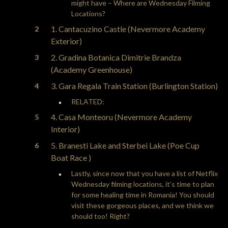
might have – Where are Wednesday Filming
Locations?
1. Cantacuzino Castle (Nevermore Academy
Exterior)
2. Gradina Botanica Dimitrie Brandza
(Academy Greenhouse)
3. Gara Regala Train Station (Burlington Station)
RELATED:
4. Casa Monteoru (Nevermore Academy
Interior)
5. Branesti Lake and Sterbei Lake (Poe Cup
Boat Race )
Lastly, since now that you have a list of Netflix
Wednesday filming locations, it’s time to plan
for some healing time in Romania! You should
visit these gorgeous places, and we think we
should too! Right?