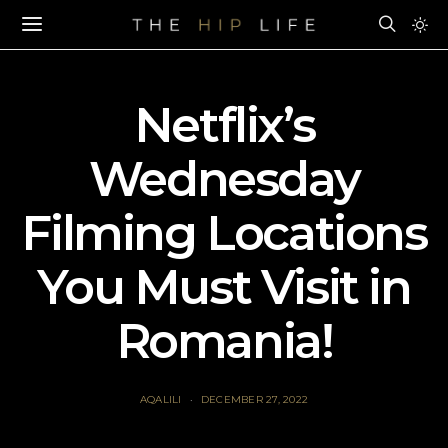
Netflix’s
Wednesday
Filming Locations
You Must Visit in
Romania!
AQALILI
DECEMBER 27, 2022