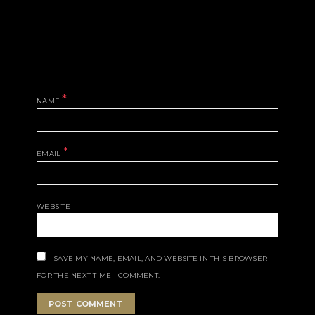
*
NAME
*
EMAIL
WEBSITE
SAVE MY NAME, EMAIL, AND WEBSITE IN THIS BROWSER
FOR THE NEXT TIME I COMMENT.