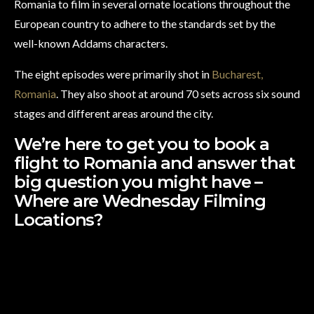
Romania to film in several ornate locations throughout the
European country to adhere to the standards set by the
well-known Addams characters.
The eight episodes were primarily shot in
Bucharest,
Romania
. They also shoot at around 70 sets across six sound
stages and different areas around the city.
We’re here to get you to book a
flight to Romania and answer that
big question you might have –
Where are Wednesday Filming
Locations?