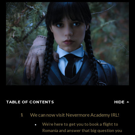
TABLE OF CONTENTS
HIDE
We can now visit Nevermore Academy IRL!
We’re here to get you to book a flight to
Romania and answer that big question you