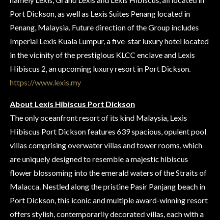
Port Dickson, as well as Lexis Suites Penang located in
Penang, Malaysia. Future direction of the Group includes
Imperial Lexis Kuala Lumpur, a five-star luxury hotel located
in the vicinity of the prestigious KLCC enclave and Lexis
Hibiscus 2, an upcoming luxury resort in Port Dickson.
https://www.lexis.my
About Lexis Hibiscus Port Dickson
The only oceanfront resort of its kind Malaysia, Lexis
Hibiscus Port Dickson features 639 spacious, opulent pool
villas comprising overwater villas and tower rooms, which
are uniquely designed to resemble a majestic hibiscus
flower blossoming into the emerald waters of the Straits of
Malacca. Nestled along the pristine Pasir Panjang beach in
Port Dickson, this iconic and multiple award-winning resort
offers stylish, contemporarily decorated villas, each with a