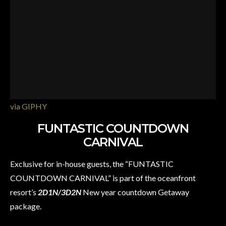
via GIPHY
FUNTASTIC COUNTDOWN
CARNIVAL
Exclusive for in-house guests, the “FUNTASTIC
COUNTDOWN CARNIVAL” is part of the oceanfront
resort’s
2D1N/3D2N
New year countdown Getaway
package.