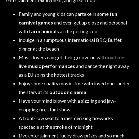
entertainment, excitement, and great food!
Family and young kids can partake in some
fun
carnival games
and even get up close and personal
with
farm animals
at the petting zoo
Indulge in a sumptuous International BBQ Buffet
dinner at the beach
Music lovers can get their groove on with multiple
live music performances
and dance the night away
as a DJ spins the hottest tracks
Enjoy some quality movie time with loved ones under
the stars at its
outdoor cinema
Have your mind blown with a sizzling and jaw-
dropping fire stunt show
A front-row seat to a mesmerizing fireworks
spectacle at the stroke of midnight
Live entertainment, lucky draw prizes and so much