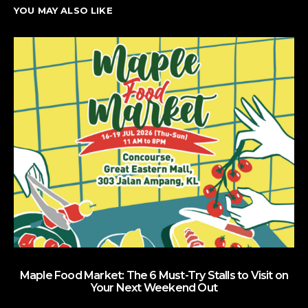
YOU MAY ALSO LIKE
Maple Food Market: The 6 Must-Try Stalls to Visit on
Your Next Weekend Out