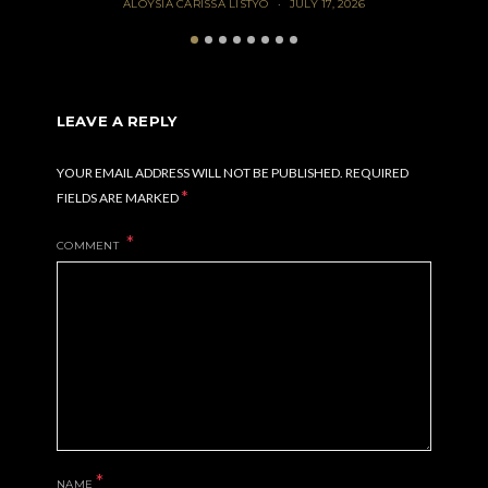
ALOYSIA CARISSA LISTYO
JULY 17, 2026
LEAVE A REPLY
YOUR EMAIL ADDRESS WILL NOT BE PUBLISHED.
REQUIRED
*
FIELDS ARE MARKED
COMMENT
*
NAME