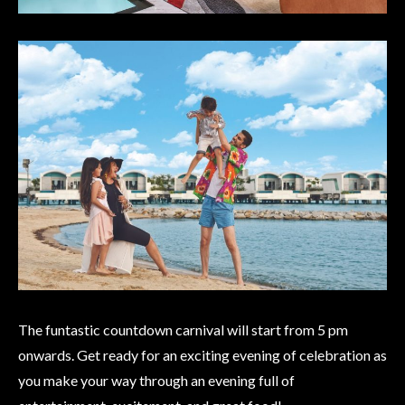
The funtastic countdown carnival will start from 5 pm
onwards. Get ready for an exciting evening of celebration as
you make your way through an evening full of