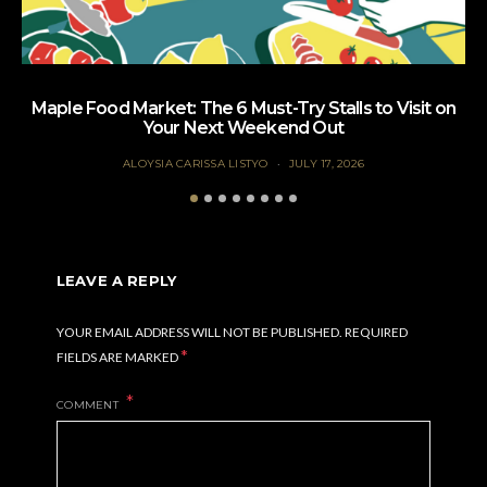
Maple Food Market: The 6 Must-Try Stalls to Visit on
Your Next Weekend Out
ALOYSIA CARISSA LISTYO
JULY 17, 2026
LEAVE A REPLY
YOUR EMAIL ADDRESS WILL NOT BE PUBLISHED.
REQUIRED
*
FIELDS ARE MARKED
COMMENT