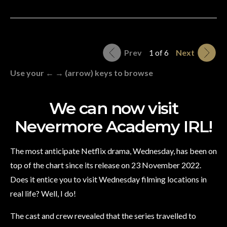
Prev
1 of 6
Next
Use your ← → (arrow) keys to browse
We can now visit
Nevermore Academy IRL!
The most anticipate Netflix drama, Wednesday, has been on
top of the chart since its release on 23 November 2022.
Does it entice you to visit Wednesday filming locations in
real life? Well, I do!
The cast and crew revealed that the series travelled to