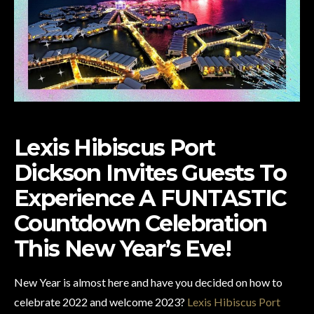
Lexis Hibiscus Port
Dickson Invites Guests To
Experience
A FUNTASTIC
Countdown Celebration
This New Year’s Eve!
New Year is almost here and have you decided on how to
celebrate 2022 and welcome 2023?
Lexis Hibiscus Port