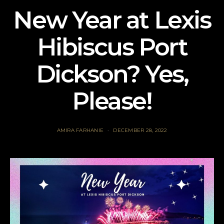
New Year at Lexis
Hibiscus Port
Dickson? Yes,
Please!
AMIRA FARHANIE
DECEMBER 28, 2022