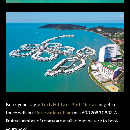
Book your stay at
Lexis Hibiscus Port Dickson
or get in
touch with our
Reservations Team
or +603 2083 0933. A
limited number of rooms are available so be sure to book
yours now!