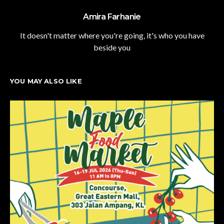
Amira Farhanie
It doesn't matter where you're going, it's who you have
beside you
YOU MAY ALSO LIKE