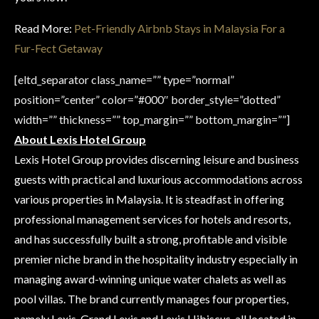
Read More:
Pet-Friendly Airbnb Stays in Malaysia For a
Fur-Fect Getaway
[eltd_separator class_name=”” type=”normal”
position=”center” color=”#000″ border_style=”dotted”
width=”” thickness=”” top_margin=”” bottom_margin=””]
About Lexis Hotel Group
Lexis Hotel Group provides discerning leisure and business
guests with practical and luxurious accommodations across
various properties in Malaysia. It is steadfast in offering
professional management services for hotels and resorts,
and has successfully built a strong, profitable and visible
premier niche brand in the hospitality industry especially in
managing award-winning unique water chalets as well as
pool villas. The brand currently manages four properties,
namely Lexis, Grand Lexis and Lexis Hibiscus, all located in