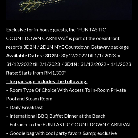
Exclusive for in-house guests, the “FUNTASTIC
COUNTDOWN CARNIVAL” is part of the oceanfront
resort’s 3D2N / 2D1N NYE Countdown Getaway package
Available Dates
:
3D2N
: 30/12/2022 till 1/1/ 2023 or
31/12/2022 till 2/1/2023 /
2D1N
: 31/12/2022 – 1/1/2023
Rate
: Starts from RM1,300*
The package includes the following:
– Room Type Of Choice With Access To In-Room Private
Pool and Steam Room
– Daily Breakfast
– International BBQ Buffet Dinner at the Beach
– Entrance to the FUNTASTIC COUNTDOWN CARNIVAL
– Goodie bag with cool party favors &amp; exclusive