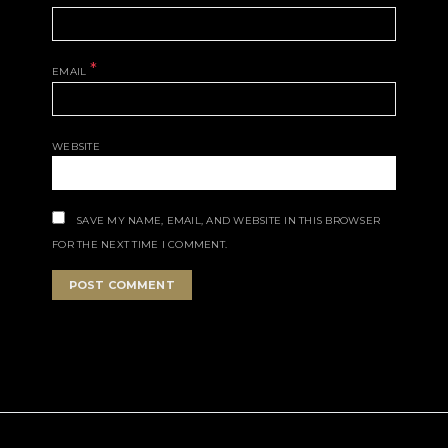
*
EMAIL
WEBSITE
SAVE MY NAME, EMAIL, AND WEBSITE IN THIS BROWSER
FOR THE NEXT TIME I COMMENT.