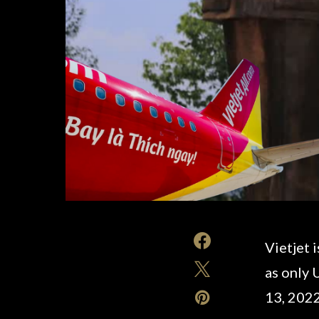
Vietjet 
as only 
13, 2022