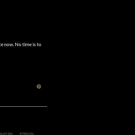
te now. No time is to
LAYSIA
TRAVEL