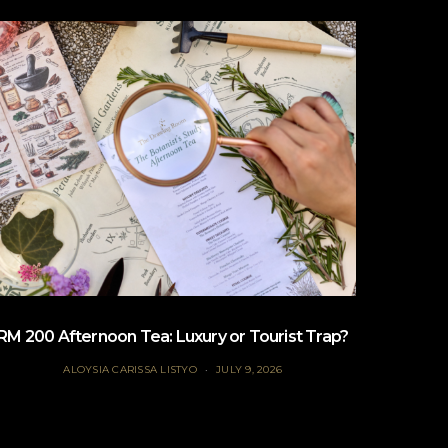
RM 200 Afternoon Tea: Luxury or Tourist Trap?
B
ALOYSIA CARISSA LISTYO
JULY 9, 2026