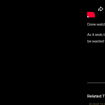
Done watch
As it ends 
be wasted f
Related T
CHEAP TIC