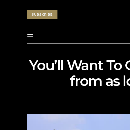
SUBSCRIBE
You’ll Want To 
from as 