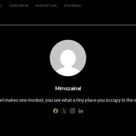
NG
VACATION
VIETJET AIR
VIETNAM
Mimszainal
el makes one modest, you see what a tiny place you occupy in the 