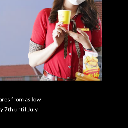
fares from as low
 7th until July