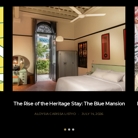
The Rise of the Heritage Stay: The Blue Mansion
ALOYSIA CARISSA LISTYO
JULY 14, 2026