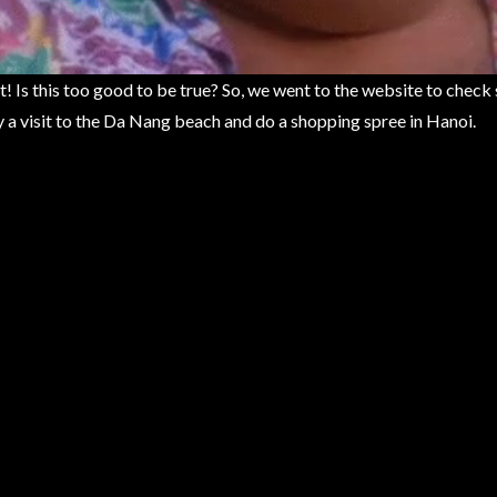
t! Is this too good to be true? So, we went to the website to check 
 a visit to the Da Nang beach and do a shopping spree in Hanoi.