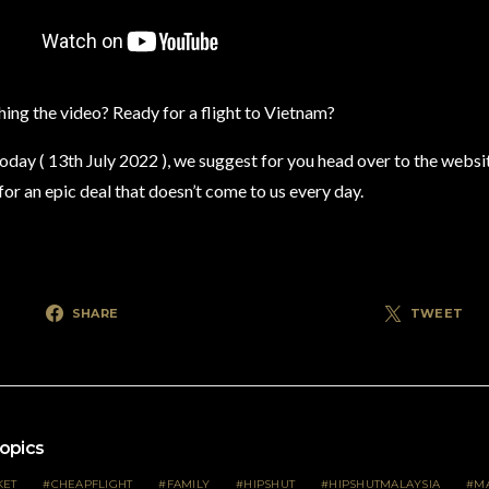
ing the video? Ready for a flight to Vietnam?
today ( 13th July 2022 ), we suggest for you head over to the websi
or an epic deal that doesn’t come to us every day.
SHARE
TWEET
opics
KET
CHEAPFLIGHT
FAMILY
HIPSHUT
HIPSHUTMALAYSIA
MA