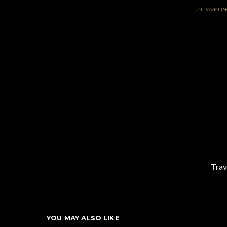
TRAVELI
Trav
YOU MAY ALSO LIKE