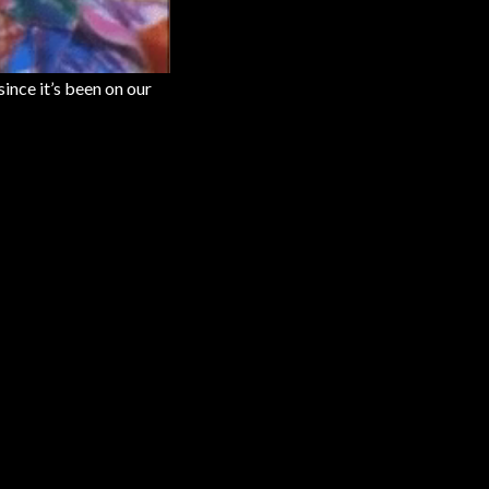
since it’s been on our