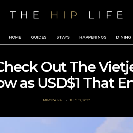
HOME
GUIDES
STAYS
HAPPENINGS
DINING
Check Out The Vietjet
low as USD$1 That E
MIMSZAINAL
JULY 13, 2022