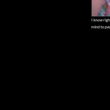
I know righ
mind to pay