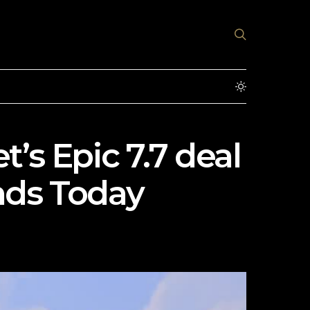
’s Epic 7.7 deal
nds Today