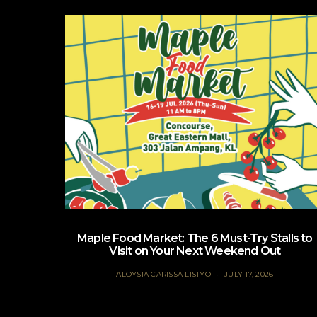
Maple Food Market: The 6 Must-Try Stalls to
Visit on Your Next Weekend Out
ALOYSIA CARISSA LISTYO
JULY 17, 2026