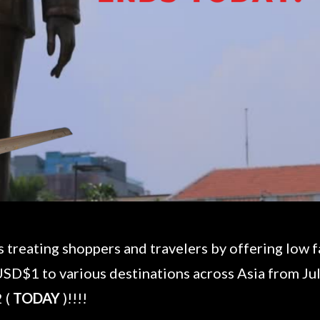
is treating shoppers and travelers by offering low 
USD$1 to various destinations across Asia from July
 (
TODAY
)!!!!