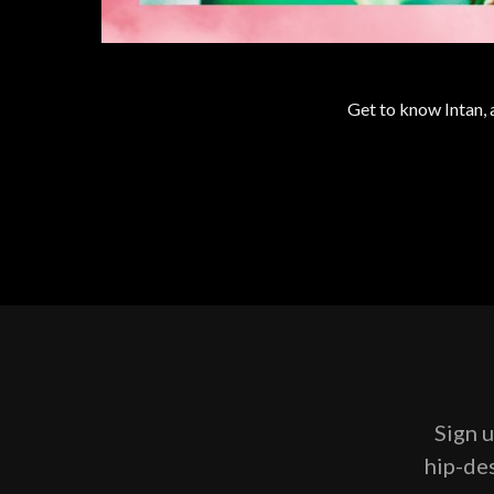
Get to know Intan,
Sign u
hip-des