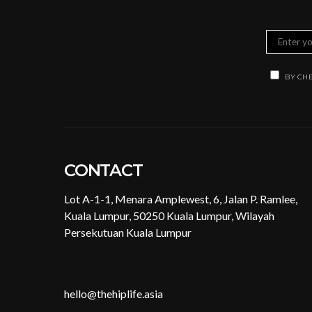
BY CHE
CONTACT
Lot A-1-1, Menara Amplewest, 6, Jalan P. Ramlee,
Kuala Lumpur, 50250 Kuala Lumpur, Wilayah
Persekutuan Kuala Lumpur
hello@thehiplife.asia