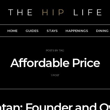
HOME
GUIDES
STAYS
HAPPENINGS
DINING
POSTS BY TAG
Affordable Price
1 POST
ntan: Founder and O