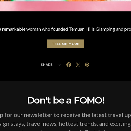
 a remarkable woman who founded Temuan Hills Glamping and prope
TELL ME MORE
SHARE
Don't be a FOMO!
p for our newsletter to receive the latest travel u
ign stays, travel news, hottest trends, and excitin