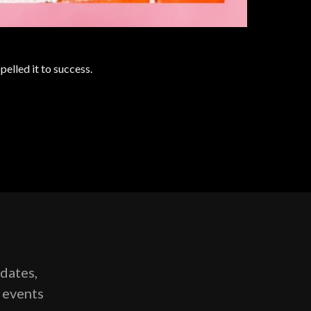
lled it to success.
pdates,
g events