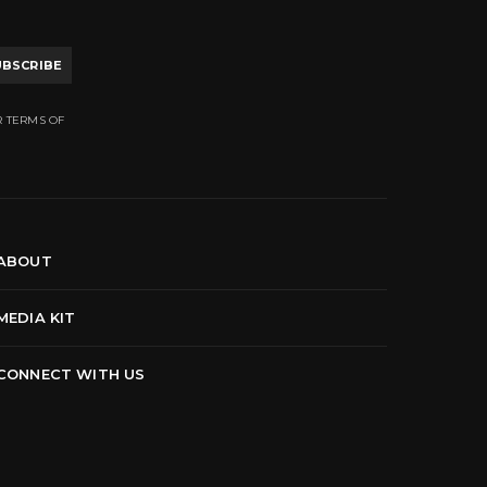
UBSCRIBE
R TERMS OF
ABOUT
MEDIA KIT
CONNECT WITH US