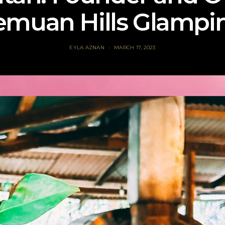
emuan Hills Glampi
EYLA AZNAN
MARCH 17, 2023