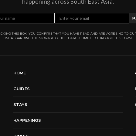
happening across South East Asia.
S
CKING THIS BOX, YOU CONFIRM THAT YOU HAVE READ AND ARE AGREEING TO OU
USE REGARDING THE STORAGE OF THE DATA SUBMITTED THROUGH THIS FORM.
HOME
GUIDES
STAYS
HAPPENINGS