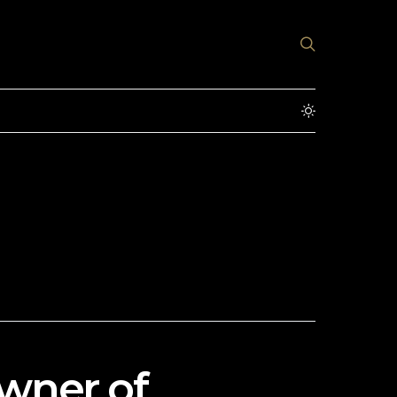
wner of