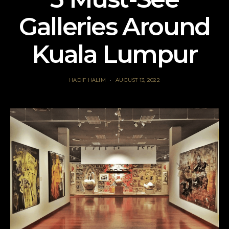
Galleries Around
Kuala Lumpur
HADIF HALIM
AUGUST 13, 2022