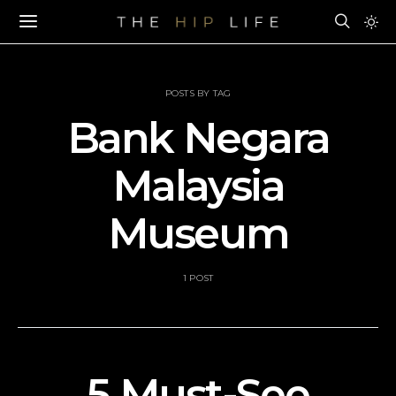
POSTS BY TAG
Bank Negara
Malaysia
Museum
1 POST
5 Must-See