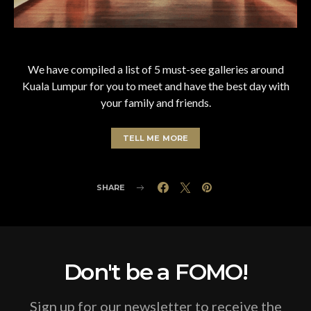
We have compiled a list of 5 must-see galleries around
Kuala Lumpur for you to meet and have the best day with
your family and friends.
TELL ME MORE
SHARE
Don't be a FOMO!
Sign up for our newsletter to receive the