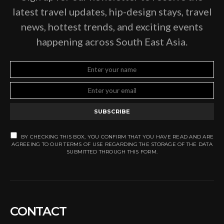
latest travel updates, hip-design stays, travel
news, hottest trends, and exciting events
happening across South East Asia.
SUBSCRIBE
BY CHECKING THIS BOX, YOU CONFIRM THAT YOU HAVE READ AND ARE
AGREEING TO OUR TERMS OF USE REGARDING THE STORAGE OF THE DATA
SUBMITTED THROUGH THIS FORM.
CONTACT