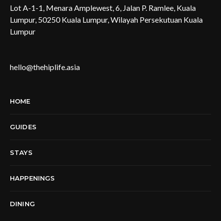
Lot A-1-1, Menara Amplewest, 6, Jalan P. Ramlee, Kuala
Lumpur, 50250 Kuala Lumpur, Wilayah Persekutuan Kuala
Lumpur
hello@thehiplife.asia
HOME
GUIDES
STAYS
HAPPENINGS
DINING