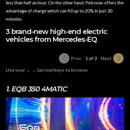
less than half an hour. On the other hand, Petronas offers the
advantage of charge which can fill up to 20% in just 30
minutes.
3 brand-new high-end electric
vehicles from Mercedes-EQ
Prev
1 of 3
Next
Use your ← → (arrow) keys to browse
1. EQB 350 4MATIC