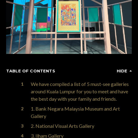
TABLE OF CONTENTS
HIDE
We have compiled a list of 5 must-see galleries
around Kuala Lumpur for you to meet and have
the best day with your family and friends.
1. Bank Negara Malaysia Museum and Art
Gallery
2. National Visual Arts Gallery
3. Ilham Gallery