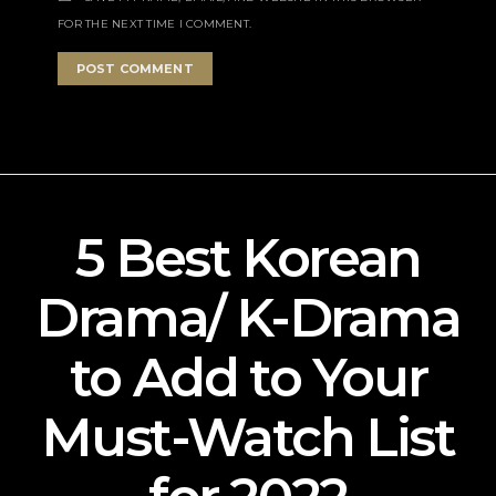
FOR THE NEXT TIME I COMMENT.
5 Best Korean
Drama/ K-Drama
to Add to Your
Must-Watch List