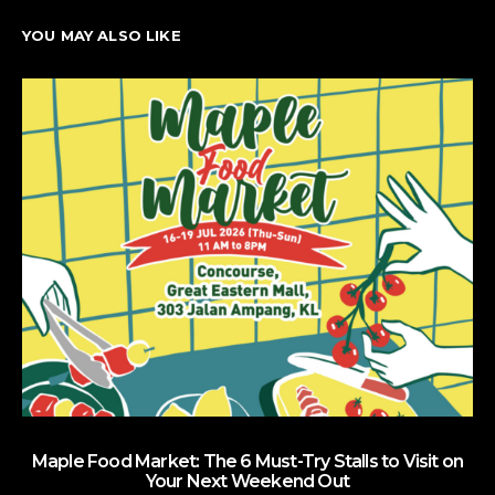
YOU MAY ALSO LIKE
Maple Food Market: The 6 Must-Try Stalls to Visit on
Your Next Weekend Out