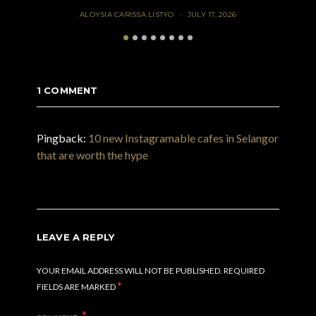
ALOYSIA CARISSA LISTYO
JULY 17, 2026
1 COMMENT
Pingback:
10 new Instagramable cafes in Selangor
that are worth the hype
LEAVE A REPLY
YOUR EMAIL ADDRESS WILL NOT BE PUBLISHED.
REQUIRED
*
FIELDS ARE MARKED