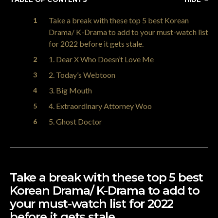
Take a break with these top 5 best Korean
Drama/ K-Drama to add to your must-watch list
for 2022 before it gets stale.
1. Dear X Who Doesn’t Love Me
2. Today’s Webtoon
3. Big Mouth
4. Extraordinary Attorney Woo
5. Ghost Doctor
Take a break with these top 5 best
Korean Drama/ K-Drama to add to
your must-watch list for 2022
before it gets stale.