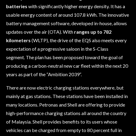
batteries
with significantly higher energy density. It has a
usable energy content of around 107.8 kWh. The innovative
battery management software, developed in-house, allows
updates over the air (OTA).
With
ranges up to 782
kilometers
(WLTP), the drive of the EQS also meets every
expectation of a progressive saloon in the S-Class
segment.
The plan has been proposed toward the goal of
producing a carbon-neutral new car fleet within the next 20
years as part of the “Ambition
2039
“.
There are now electric charging stations everywhere, but
mainly at gas stations. These stations have been installed in
many locations. Petronas and Shell are offering to provide
high-performance charging stations all around the country
of Malaysia. Shell provides benefits to its users whose
vehicles can be charged from empty to 80 percent full in