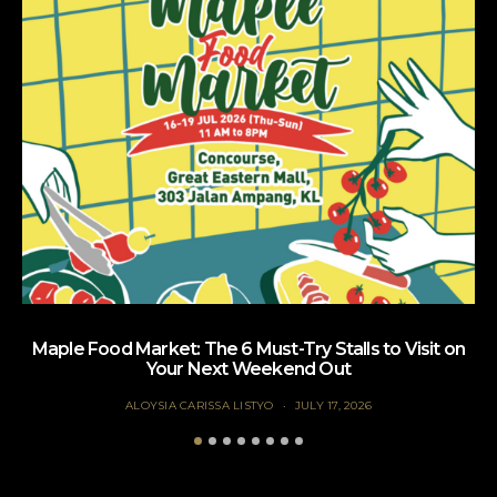
Maple Food Market: The 6 Must-Try Stalls to Visit on
Your Next Weekend Out
ALOYSIA CARISSA LISTYO
JULY 17, 2026