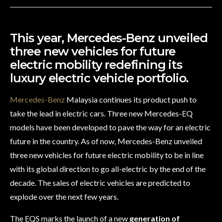
This year, Mercedes-Benz unveiled
three new vehicles for future
electric mobility redefining its
luxury electric vehicle portfolio.
Mercedes-Benz
Malaysia continues its product push to
take the lead in electric cars. Three new Mercedes-EQ
models have been developed to pave the way for an electric
future in the country.
As of now,
Mercedes-Benz unveiled
three new vehicles for future electric mobility to be in line
with its global direction to go all-electric by the end of the
decade. The sales of electric vehicles are predicted to
explode over the next few years.
The EQS marks the launch of a new
generation of