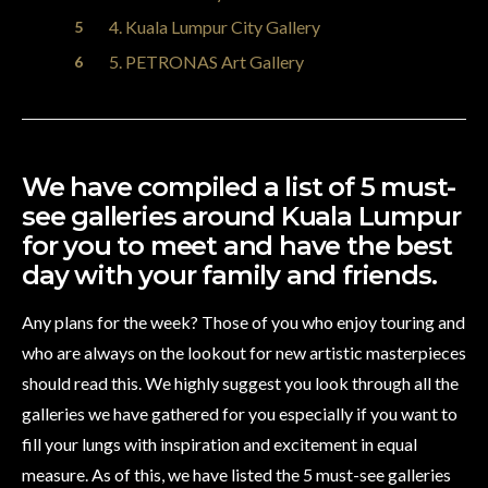
4. Kuala Lumpur City Gallery
5. PETRONAS Art Gallery
We have compiled a list of 5 must-
see galleries around Kuala Lumpur
for you to meet and have the best
day with your family and friends.
Any plans for the week? Those of you who enjoy touring and
who are always on the lookout for new artistic masterpieces
should read this. We highly suggest you look through all the
galleries we have gathered for you especially if you want to
fill your lungs with inspiration and excitement in equal
measure. As of this, we have listed the 5 must-see galleries