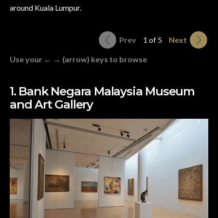
around Kuala Lumpur.
Prev
1 of 5
Next
Use your ← → (arrow) keys to browse
1. Bank Negara Malaysia Museum
and Art Gallery