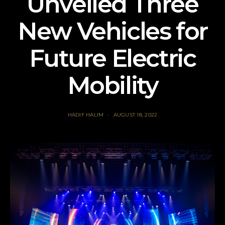
Unveiled Three
New Vehicles for
Future Electric
Mobility
HADIF HALIM
AUGUST 18, 2022