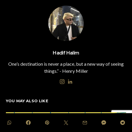
Hadif Halim
One’s destination is never a place, but a new way of seeing
things.” - Henry Miller
YOU MAY ALSO LIKE