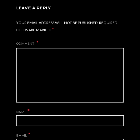
LEAVE A REPLY
YOUR EMAIL ADDRESS WILL NOT BE PUBLISHED.
REQUIRED
*
FIELDS ARE MARKED
COMMENT
*
NAME
*
EMAIL