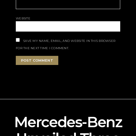
WEBSITE
SAVE MY NAME, EMAIL, AND WEBSITE IN THIS BROWSER
FOR THE NEXT TIME I COMMENT.
Mercedes-Benz