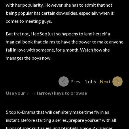
with her popularity. However, she has to admit that not
being popular has certain downsides, especially when it
comes to meeting guys.
But fret not, Hee Soo just so happens to land herself a
magical book that claims to have the power to make anyone
fall in love with someone, for a month. Watch how she
manages the boys now.
Prev
1 of 5
Next
Use your ← → (arrow) keys to browse
5 top K-Drama that will definitely make time fly in an
instant. Before starting a series, prepare yourself with all
kinds of snacks, tissues, and blankets. Enjoy, K-Dramas