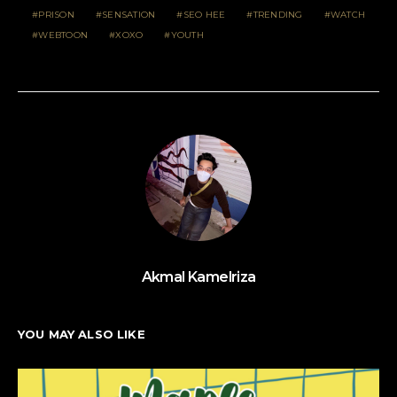
PRISON
SENSATION
SEO HEE
TRENDING
WATCH
WEBTOON
XOXO
YOUTH
Akmal Kamelriza
YOU MAY ALSO LIKE