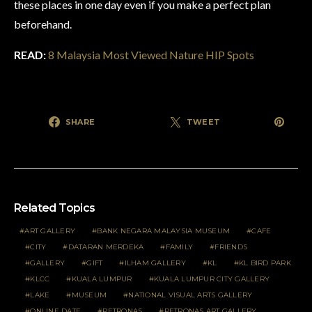
these places in one day even if you make a perfect plan
beforehand
.
READ:
8 Malaysia Most Viewed Nature HIP Spots
SHARE
TWEET
Related Topics
ART GALLERY
BANK NEGARA MALAYSIA MUSEUM
CAFE
CITY
DATARAN MERDEKA
FAMILY
FRIENDS
GALLERY
GIFT
ILHAM GALLERY
KL
KL BIRD PARK
KLCC
KUALA LUMPUR
KUALA LUMPUR CITY GALLERY
LAKE
MUSEUM
NATIONAL VISUAL ARTS GALLERY
ONLINE DATE
PETRONAS
PETRONAS ART GALLERY