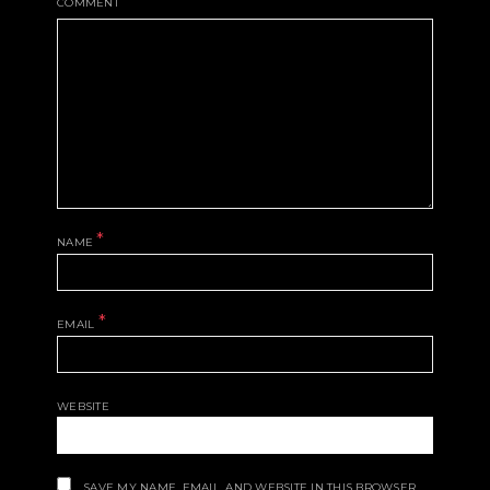
COMMENT
*
NAME
*
EMAIL
WEBSITE
SAVE MY NAME, EMAIL, AND WEBSITE IN THIS BROWSER