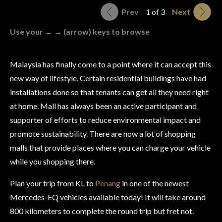
Prev
1 of 3
Next
Use your ← → (arrow) keys to browse
Malaysia has finally come to a point where it can accept this
new way of lifestyle. Certain residential buildings have had
installations done so that tenants can get all they need right
at home. Mall has always been an active participant and
supporter of efforts to reduce environmental impact and
promote sustainability. There are now a lot of shopping
malls that provide places where you can charge your vehicle
while you shopping there.
Plan your trip from KL to
Penang
in one of the newest
Mercedes-EQ vehicles available today! It will take around
800 kilometers to complete the round trip but fret not.