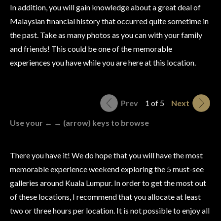
In addition, you will gain knowledge about a great deal of
Malaysian financial history that occurred quite sometime in
the past. Take as many photos as you can with your family
and friends! This could be one of the memorable
experiences you have while you are here at this location.
Prev
1 of 5
Next
Use your ← → (arrow) keys to browse
There you have it! We do hope that you will have the most
memorable experience weekend exploring the 5 must-see
galleries around Kuala Lumpur. In order to get the most out
of these locations, I recommend that you allocate at least
two or three hours per location. It is not possible to enjoy all