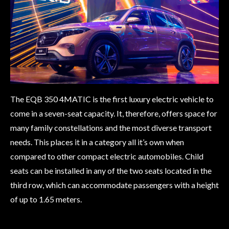
The EQB 350 4MATIC is the first luxury electric vehicle to
come in a seven-seat capacity. It, therefore, offers space for
many family constellations and the most diverse transport
needs. This places it in a category all it’s own when
compared to other compact electric automobiles. Child
seats can be installed in any of the two seats located in the
third row, which can accommodate passengers with a height
of up to 1.65 meters.