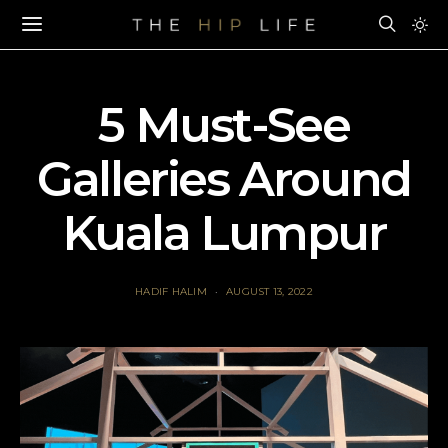
5 Must-See
Galleries Around
Kuala Lumpur
HADIF HALIM
AUGUST 13, 2022