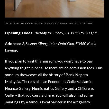
PHOTOS BY: BANK NEGARA MALAYSIA MUSEUM AND ART GALLERY
Opening Times:
Tuesday to Sunday, 10.00 am to 5.00 pm.
Address
:
2, Sasana Kijang, Jalan Dato’ Onn, 50480 Kuala
Lumpur.
If you plan to visit this museum, you won’t have to pay
anything to get in because there are no admission fees. This
museum showcases all the history of Bank Negara
Malaysia. There is also an Economics Gallery, Islamic
Finance Gallery, Numismatics Gallery, and a Children’s
Gallery that you can visit here. You will also find some
paintings by a famous local painter in the art gallery.