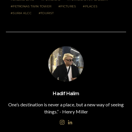
PETRONAS TWIN TOWER
PICTURES
PLACES
SURIA KLCC
TOURIST
Hadif Halim
One’s destination is never a place, but a new way of seeing
things.” - Henry Miller