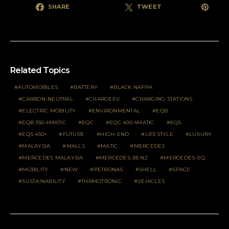
SHARE
TWEET
Related Topics
AUTOMOBILES
BATTERY
BLACK NAPPA
CARBON-NEUTRAL
CHARGEEV
CHARGING STATIONS
ELECTRIC MOBILITY
ENVIRONMENTAL
EQB
EQB 350 4MATIC
EQC
EQC 400 4MATIC
EQS
EQS 450+
FUTURE
HIGH-END
LIFESTYLE
LUXURY
MALAYSIA
MALLS
MATIC
MERCEDES
MERCEDES MALAYSIA
MERCEDES-BENZ
MERCEDES-EQ
MOBILITY
NEW
PETRONAS
SHELL
SPACE
SUSTAINABILITY
THRMOTRONIC
VEHICLES