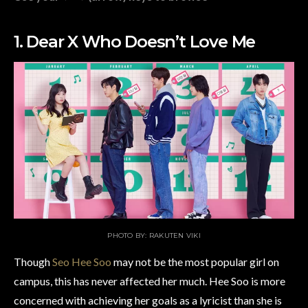
1. Dear X Who Doesn’t Love Me
PHOTO BY: RAKUTEN VIKI
Though
Seo Hee Soo
may not be the most popular girl on
campus, this has never affected her much. Hee Soo is more
concerned with achieving her goals as a lyricist than she is