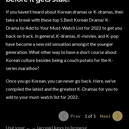
If you haven’t heard about Korean dramas or K-dramas, then
take a break with these top 5 Best Korean Drama/ K-
Drama to Add to Your Must-Watch List for 2022 to get you
back on track. In general, K-dramas, K-movies, and K-pop
have become a new old sensation amongst the younger
generation. What other way to have a short course about
Korean culture besides being a couch potato for the K-
series marathon?
Once you go Korean, you can never go back. Here, we’ve
compiled the latest and the greatest K-Dramas for you to
add to your must-watch list for 2022.
Prev
1 of 5
Next
Use your ← → (arrow) keys to browse