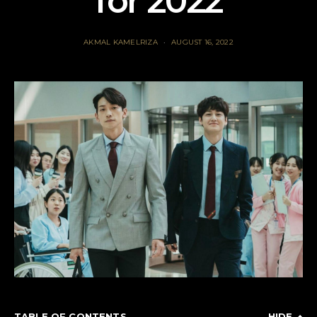
for 2022
AKMAL KAMELRIZA
AUGUST 16, 2022
TABLE OF CONTENTS
HIDE