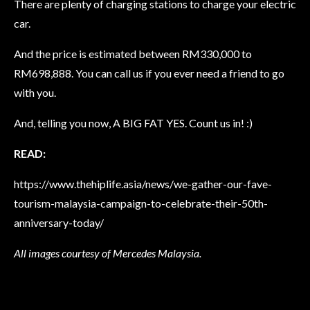
There are plenty of charging stations to charge your electric
car.
And the price is estimated between RM330,000 to
RM698,888. You can call us if you ever need a friend to go
with you.
And, telling you now, A BIG FAT YES. Count us in! :)
READ:
https://www.thehiplife.asia/news/we-gather-our-fave-
tourism-malaysia-campaign-to-celebrate-their-50th-
anniversary-today/
All images courtesy of Mercedes Malaysia.