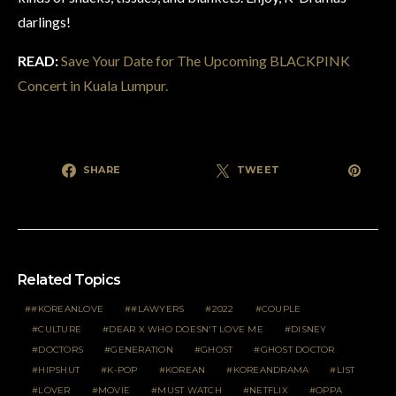
darlings!
READ:
Save Your Date for The Upcoming BLACKPINK
Concert in Kuala Lumpur.
SHARE
TWEET
Related Topics
#KOREANLOVE
#LAWYERS
2022
COUPLE
CULTURE
DEAR X WHO DOESN'T LOVE ME
DISNEY
DOCTORS
GENERATION
GHOST
GHOST DOCTOR
HIPSHUT
K-POP
KOREAN
KOREANDRAMA
LIST
LOVER
MOVIE
MUST WATCH
NETFLIX
OPPA