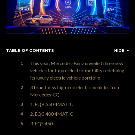
TABLE OF CONTENTS
HIDE
This year, Mercedes-Benz unveiled three new
vehicles for future electric mobility redefining
its luxury electric vehicle portfolio.
3 brand-new high-end electric vehicles from
Mercedes-EQ
1. EQB 350 4MATIC
2. EQC 400 4MATIC
3. EQS 450+