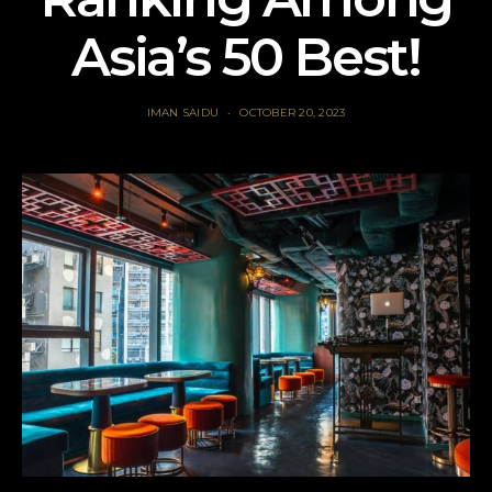
Asia’s 50 Best!
IMAN SAIDU
OCTOBER 20, 2023