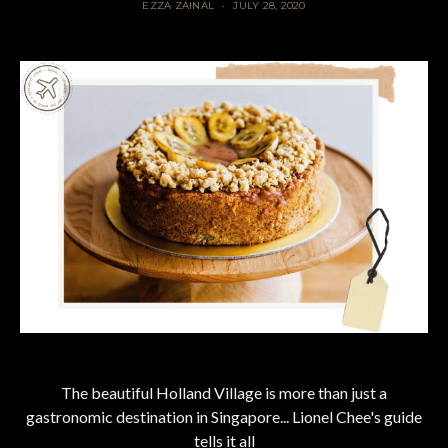
EZZA ZAINAL
JULY 28, 2020
The beautiful Holland Village is more than just a
gastronomic destination in Singapore... Lionel Chee's guide
tells it all