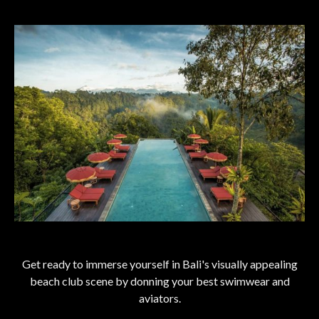
Get ready to immerse yourself in Bali's visually appealing
beach club scene by donning your best swimwear and
aviators.