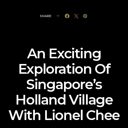
SHARE
An Exciting
Exploration Of
Singapore’s
Holland Village
With Lionel Chee