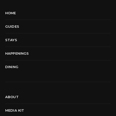
HOME
GUIDES
STAYS
HAPPENINGS
DINING
ABOUT
MEDIA KIT