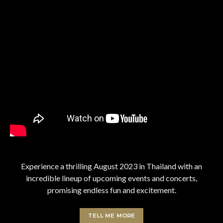
Experience a thrilling August 2023 in Thailand with an
incredible lineup of upcoming events and concerts,
promising endless fun and excitement.
TELL ME MORE