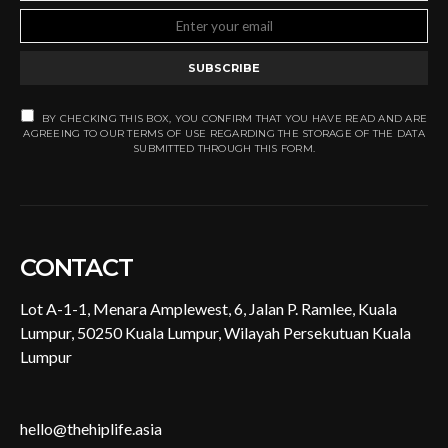
SUBSCRIBE
BY CHECKING THIS BOX, YOU CONFIRM THAT YOU HAVE READ AND ARE
AGREEING TO OUR TERMS OF USE REGARDING THE STORAGE OF THE DATA
SUBMITTED THROUGH THIS FORM.
CONTACT
Lot A-1-1, Menara Amplewest, 6, Jalan P. Ramlee, Kuala
Lumpur, 50250 Kuala Lumpur, Wilayah Persekutuan Kuala
Lumpur
hello@thehiplife.asia