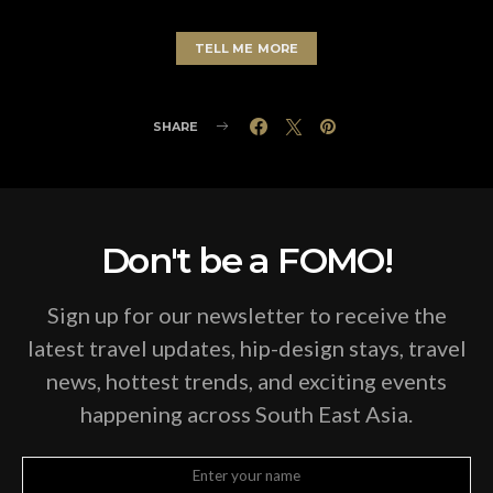
TELL ME MORE
SHARE
Don't be a FOMO!
Sign up for our newsletter to receive the
latest travel updates, hip-design stays, travel
news, hottest trends, and exciting events
happening across South East Asia.