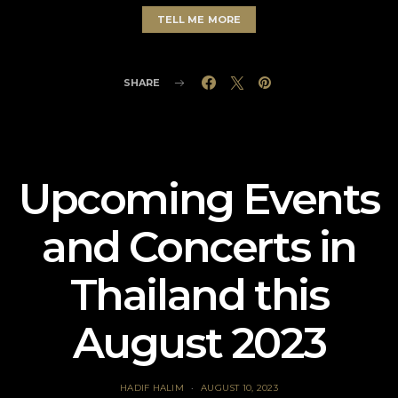
TELL ME MORE
SHARE
Upcoming Events
and Concerts in
Thailand this
August 2023
HADIF HALIM
AUGUST 10, 2023