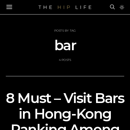
POSTS BY TAG
bar
4 POSTS
8 Must – Visit Bars
in Hong-Kong
Ranking Among