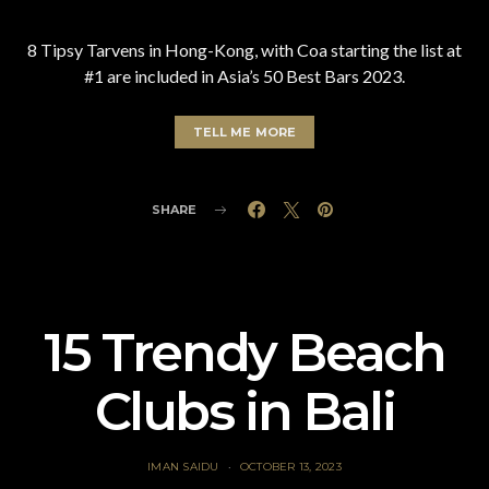
8 Tipsy Tarvens in Hong-Kong, with Coa starting the list at
#1 are included in Asia’s 50 Best Bars 2023.
TELL ME MORE
SHARE
15 Trendy Beach
Clubs in Bali
IMAN SAIDU
OCTOBER 13, 2023