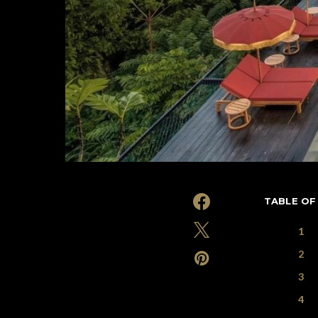
TABLE OF