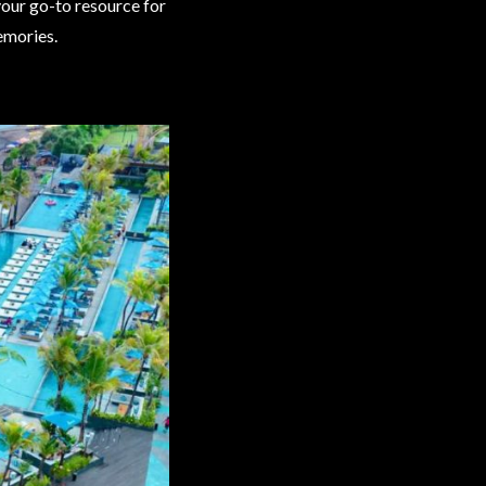
your go-to resource for
emories.