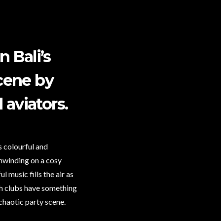
 Bali’s
scene by
aviators.
s colourful and
unwinding on a cosy
 music fills the air as
ach clubs have something
chaotic party scene.