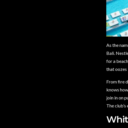
As the nam
Bali. Nestl
for a beach
that oozes
From fire 
knows how t
join in on 
The club’s 
Whit