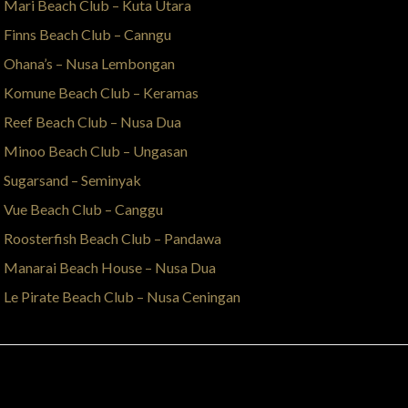
Mari Beach Club – Kuta Utara
Finns Beach Club – Canngu
Ohana’s – Nusa Lembongan
Komune Beach Club – Keramas
Reef Beach Club – Nusa Dua
Minoo Beach Club – Ungasan
Sugarsand – Seminyak
Vue Beach Club – Canggu
Roosterfish Beach Club – Pandawa
Manarai Beach House – Nusa Dua
Le Pirate Beach Club – Nusa Ceningan