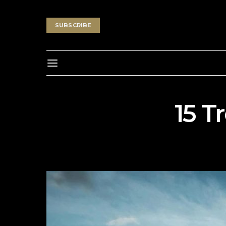
SUBSCRIBE
15 T