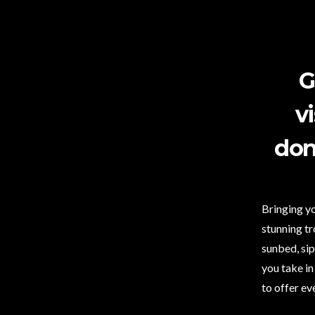
G
v
don
Bringing yo
stunning tr
sunbed, sip
you take in
to offer ev