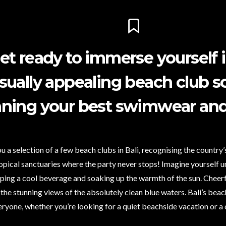
et ready to immerse yourself in
isually appealing beach club 
ning your best swimwear and 
u a selection of a few beach clubs in Bali, recognising the country’
opical sanctuaries where the party never stops! Imagine yourself 
ping a cool beverage and soaking up the warmth of the sun. Cheerful
 the stunning views of the absolutely clean blue waters. Bali’s be
eryone, whether you’re looking for a quiet beachside vacation or a 