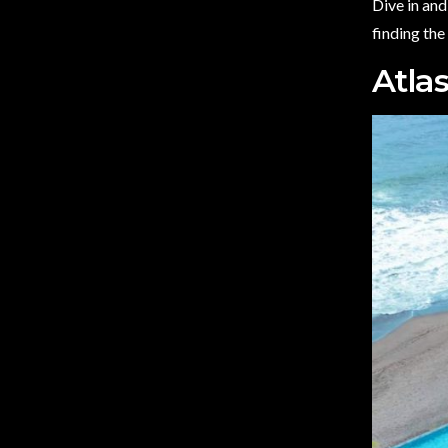
Dive in and
finding the
Atla