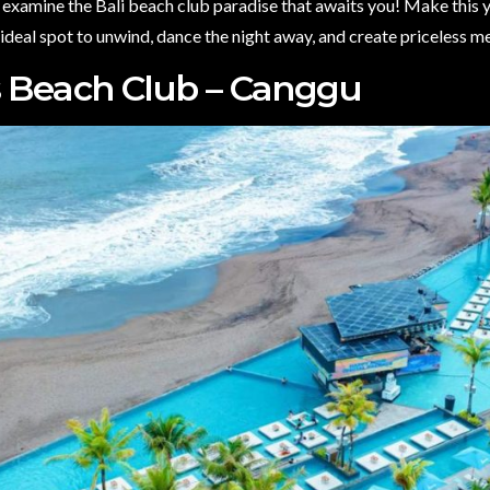
 examine the Bali beach club paradise that awaits you! Make this 
 ideal spot to unwind, dance the night away, and create priceless m
s Beach Club – Canggu