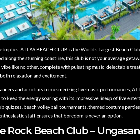
e implies, ATLAS BEACH CLUB is the World’s Largest Beach Club 
ed along the stunning coastline, this club is not your average geta
 vibe like no other, complete with pulsating music, delectable tre
 both relaxation and excitement.
dancers and acrobats to mesmerizing live music performances, AT
o keep the energy soaring with its impressive lineup of live ente
pub quizzes, beach volleyball tournaments, themed costume partie
enthusiastic staff ensures that boredom is never an option.
e Rock Beach Club – Ungasan