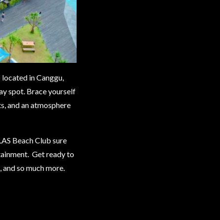
located in Canggu,
way spot. Brace yourself
ats, and an atmosphere
LAS Beach Club sure
rtainment. Get ready to
s, and so much more.