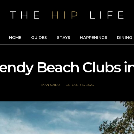
HOME
GUIDES
STAYS
HAPPENINGS
DINING
rendy Beach Clubs in
IMAN SAIDU
OCTOBER 13, 2023