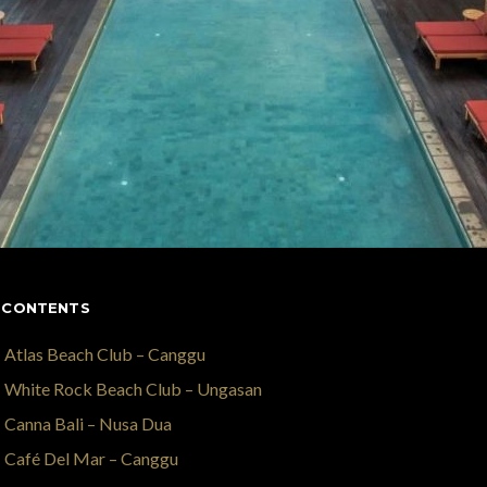
 CONTENTS
Atlas Beach Club – Canggu
White Rock Beach Club – Ungasan
Canna Bali – Nusa Dua
Café Del Mar – Canggu