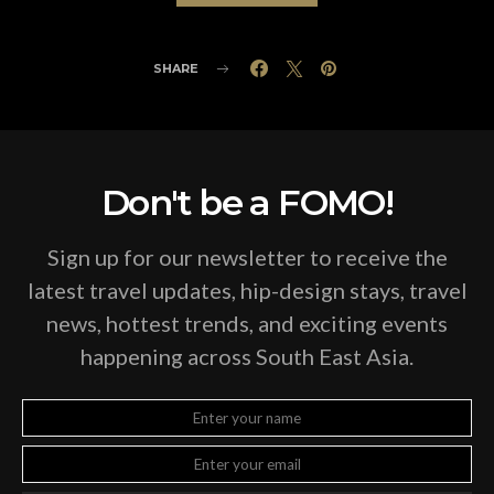
SHARE
Don't be a FOMO!
Sign up for our newsletter to receive the
latest travel updates, hip-design stays, travel
news, hottest trends, and exciting events
happening across South East Asia.