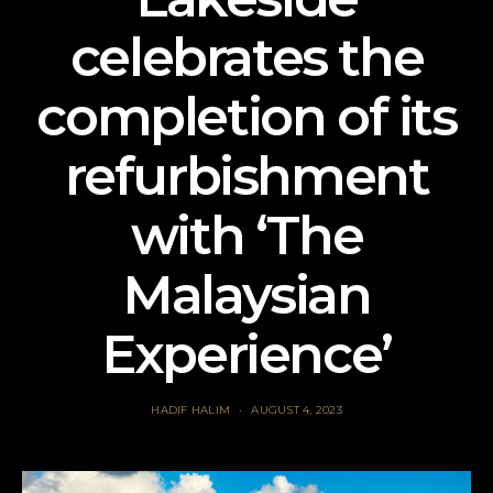
celebrates the
completion of its
refurbishment
with ‘The
Malaysian
Experience’
HADIF HALIM
AUGUST 4, 2023