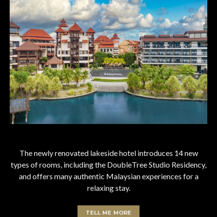
The newly renovated lakeside hotel introduces 14 new
types of rooms, including the DoubleTree Studio Residency,
and offers many authentic Malaysian experiences for a
relaxing stay.
TELL ME MORE