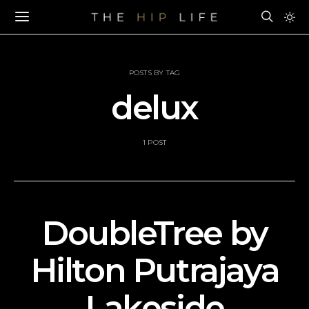
POSTS BY TAG
delux
1 POST
DoubleTree by
Hilton Putrajaya
Lakeside