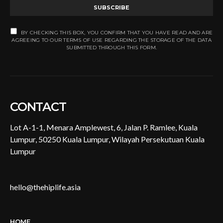
SUBSCRIBE
BY CHECKING THIS BOX, YOU CONFIRM THAT YOU HAVE READ AND ARE
AGREEING TO OUR TERMS OF USE REGARDING THE STORAGE OF THE DATA
SUBMITTED THROUGH THIS FORM.
CONTACT
Lot A-1-1, Menara Amplewest, 6, Jalan P. Ramlee, Kuala
Lumpur, 50250 Kuala Lumpur, Wilayah Persekutuan Kuala
Lumpur
hello@thehiplife.asia
HOME