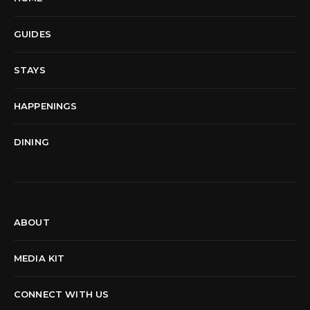
GUIDES
STAYS
HAPPENINGS
DINING
ABOUT
MEDIA KIT
CONNECT WITH US