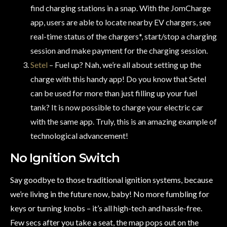
find charging stations in a snap. With the JomCharge
app, users are able to locate nearby EV chargers, see
real-time status of the chargers*, start/stop a charging
session and make payment for the charging session.
Setel
– Fuel up? Nah, we’re all about setting up the
charge with this handy app! Do you know that Setel
can be used for more than just filling up your fuel
tank? It is now possible to charge your electric car
with the same app. Truly, this is an amazing example of
technological advancement!
No Ignition Switch
Say goodbye to those traditional ignition systems, because
we’re living in the future now, baby! No more fumbling for
keys or turning knobs – it’s all high-tech and hassle-free.
Few secs after you take a seat, the map pops out on the