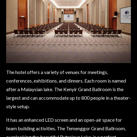
The hotel offers a variety of venues for meetings,
conferences, exhibitions, and dinners. Each room is named
after a Malaysian lake. The Kenyir Grand Ballroom is the
largest and can accommodate up to 800 people in a theater-
style setup.
It has an enhanced LED screen and an open-air space for
team building activities. The Temenggor Grand Ballroom,
overlooking the beautiful Putrajaya Lake, is a perfect