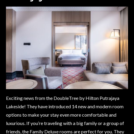
Exciting news from the DoubleTree by Hilton Putrajaya
Lakeside! They have introduced 14 new and modern room
options to make your stay even more comfortable and
luxurious. If you’re traveling with a big family or a group of
friends, the Family Deluxe rooms are perfect for you. They