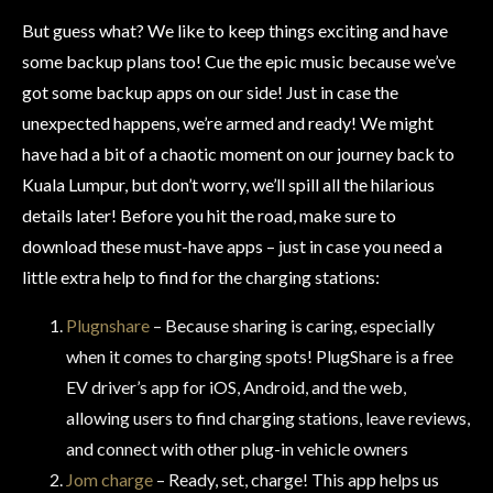
But guess what? We like to keep things exciting and have
some backup plans too! Cue the epic music because we’ve
got some backup apps on our side! Just in case the
unexpected happens, we’re armed and ready! We might
have had a bit of a chaotic moment on our journey back to
Kuala Lumpur, but don’t worry, we’ll spill all the hilarious
details later! Before you hit the road, make sure to
download these must-have apps – just in case you need a
little extra help to find for the charging stations:
Plugnshare
– Because sharing is caring, especially
when it comes to charging spots! PlugShare is a free
EV driver’s app for iOS, Android, and the web,
allowing users to find charging stations, leave reviews,
and connect with other plug-in vehicle owners
Jom charge
– Ready, set, charge! This app helps us