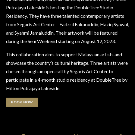
Putrajaya Lakeside is hosting the DoubleTree Studio
Residency. They have three talented contemporary artists
from Segaris Art Center – Fadzril Fakaruddin, Haziq Syawal,
and Syahmi Jamaluddin. Their artwork will be featured
during the Seni Weekend starting on August 12, 2023.
This collaboration aims to support Malaysian artists and
showcase the country’s cultural heritage. Three artists were
chosen through an open call by Segaris Art Center to
participate in a 4-month studio residency at DoubleTree by
Hilton Putrajaya Lakeside.
BOOK NOW