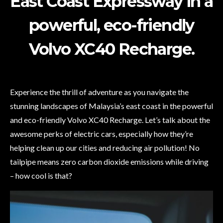
East Coast Expressway in a
powerful, eco-friendly
Volvo XC40 Recharge.
Experience the thrill of adventure as you navigate the
stunning landscapes of Malaysia’s east coast in the powerful
and eco-friendly Volvo XC40 Recharge. Let’s talk about the
awesome perks of electric cars, especially how they’re
helping clean up our cities and reducing air pollution! No
tailpipe means zero carbon dioxide emissions while driving
– how cool is that?