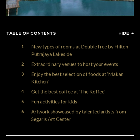
TABLE OF CONTENTS
HIDE
New types of rooms at DoubleTree by Hilton
Putrajaya Lakeside
Extraordinary venues to host your events
Enjoy the best selection of foods at ‘Makan
Kitchen’
Get the best coffee at ‘The Koffee’
Fun activities for kids
Artwork showcased by talented artists from
Segaris Art Center