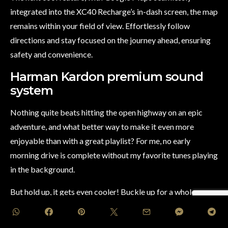
integrated into the XC40 Recharge’s in-dash screen, the map
remains within your field of view. Effortlessly follow
directions and stay focused on the journey ahead, ensuring
safety and convenience.
Harman Kardon premium sound
system
Nothing quite beats hitting the open highway on an epic
adventure, and what better way to make it even more
enjoyable than with a great playlist? For me, no early
morning drive is complete without my favorite tunes playing
in the background.
But hold up, it gets even cooler! Buckle up for a whole new
level of audio bliss with the Volvo XC40 Recharge and its
mind-blowing Harman Kardon premium sound system! Say