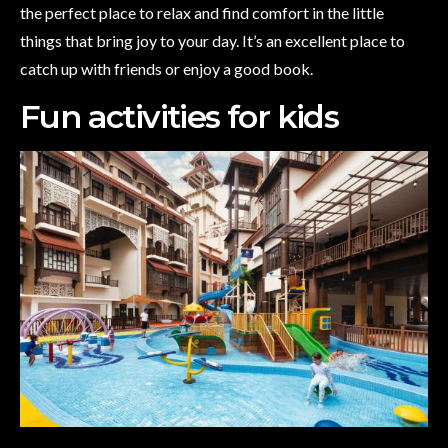
the perfect place to relax and find comfort in the little
things that bring joy to your day. It’s an excellent place to
catch up with friends or enjoy a good book.
Fun activities for kids