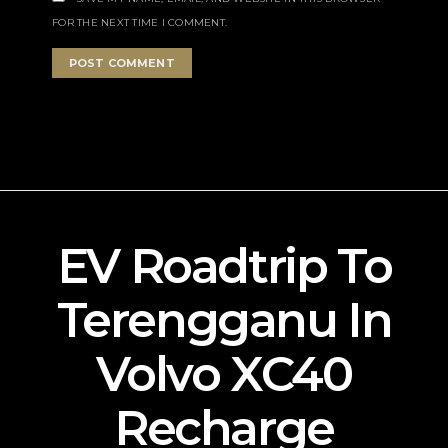
FOR THE NEXT TIME I COMMENT.
EV Roadtrip To
Terengganu In
Volvo XC40
Recharge