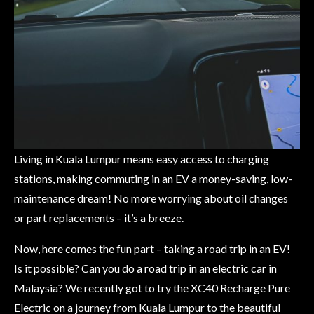
Living in Kuala Lumpur means easy access to charging
stations, making commuting in an EV a money-saving, low-
maintenance dream! No more worrying about oil changes
or part replacements – it’s a breeze.
Now, here comes the fun part – taking a road trip in an EV!
Is it possible? Can you do a road trip in an electric car in
Malaysia? We recently got to try the XC40 Recharge Pure
Electric on a journey from Kuala Lumpur to the beautiful