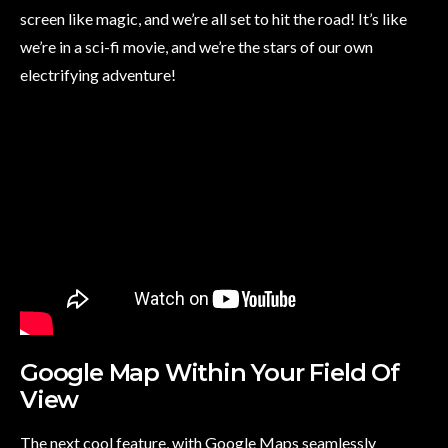
screen like magic, and we’re all set to hit the road! It’s like
we’re in a sci-fi movie, and we’re the stars of our own
electrifying adventure!
Google Map Within Your Field Of
View
The next cool feature, with Google Maps seamlessly