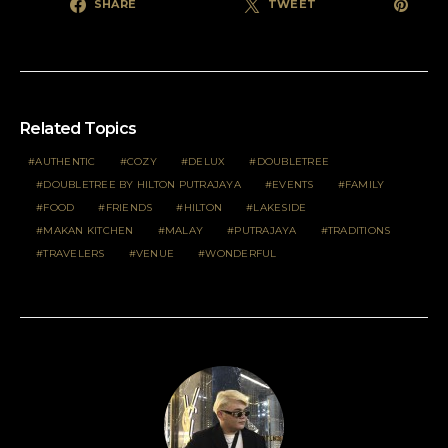
SHARE
TWEET
Related Topics
AUTHENTIC
COZY
DELUX
DOUBLETREE
DOUBLETREE BY HILTON PUTRAJAYA
EVENTS
FAMILY
FOOD
FRIENDS
HILTON
LAKESIDE
MAKAN KITCHEN
MALAY
PUTRAJAYA
TRADITIONS
TRAVELERS
VENUE
WONDERFUL