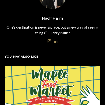
Hadif Halim
One’s destination is never a place, but a new way of seeing
things.” - Henry Miller
YOU MAY ALSO LIKE