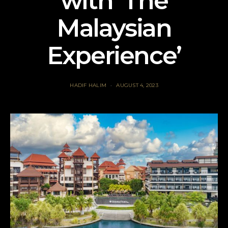
with ‘The
Malaysian
Experience’
HADIF HALIM
AUGUST 4, 2023