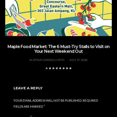
Maple Food Market: The 6 Must-Try Stalls to Visit on
Your Next Weekend Out
ALOYSIA CARISSA LISTYO
JULY 17, 2026
LEAVE A REPLY
YOUR EMAIL ADDRESS WILL NOT BE PUBLISHED.
REQUIRED
*
FIELDS ARE MARKED