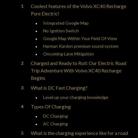
Coolest features of the Volvo XC40 Recharge
Pure Electric!
Integrated Google Map
No Ignition Switch
Google Map Within Your Field Of View
Harman Kardon premium sound system
Oncoming Lane Mitigation
Charged and Ready to Roll: Our Electric Road
Trip Adventure With Volvo XC40 Recharge
Begins
What is DC Fast Charging?
Level up your charging knowledge
Types Of Charging
DC Charging
AC Charging
What is the charging experience like for a road