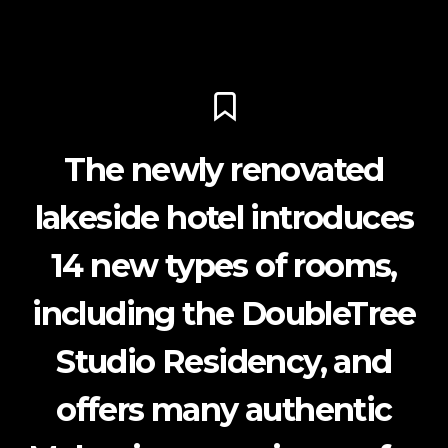
The newly renovated
lakeside hotel introduces
14 new types of rooms,
including the DoubleTree
Studio Residency, and
offers many authentic