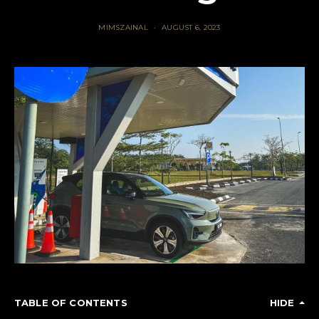
MIMSZAINAL
AUGUST 6, 2023
TABLE OF CONTENTS
HIDE