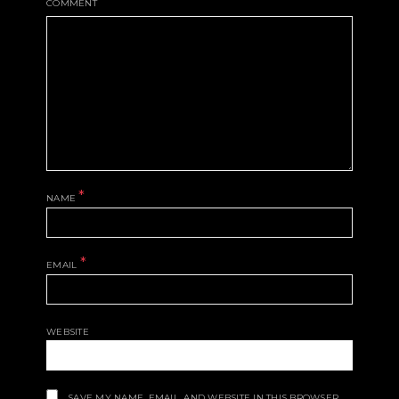
COMMENT
*
NAME
*
EMAIL
WEBSITE
SAVE MY NAME, EMAIL, AND WEBSITE IN THIS BROWSER