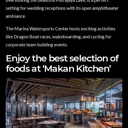
setting for wedding receptions with its open amphitheater
ambiance.
The Marina Watersports Center hosts exciting activities
like Dragon Boat races, wakeboarding, and cycling for
corporate team building events.
Enjoy the best selection of
foods at ‘Makan Kitchen’