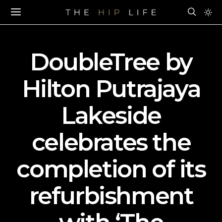
DoubleTree by
Hilton Putrajaya
Lakeside
celebrates the
completion of its
refurbishment