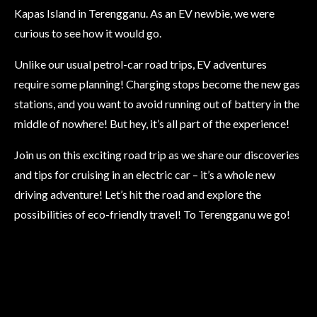
Kapas Island in Terengganu. As an EV newbie, we were
curious to see how it would go.
Unlike our usual petrol-car road trips, EV adventures
require some planning! Charging stops become the new gas
stations, and you want to avoid running out of battery in the
middle of nowhere! But hey, it’s all part of the experience!
Join us on this exciting road trip as we share our discoveries
and tips for cruising in an electric car – it’s a whole new
driving adventure! Let’s hit the road and explore the
possibilities of eco-friendly travel! To Terengganu we go!