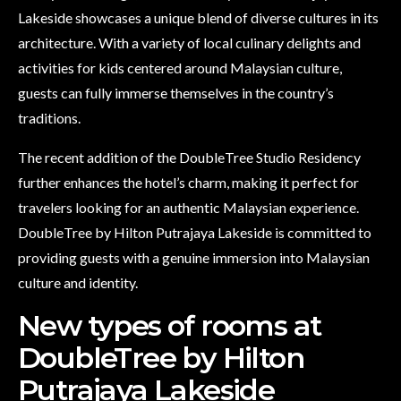
Lakeside showcases a unique blend of diverse cultures in its
architecture. With a variety of local culinary delights and
activities for kids centered around Malaysian culture,
guests can fully immerse themselves in the country’s
traditions.
The recent addition of the DoubleTree Studio Residency
further enhances the hotel’s charm, making it perfect for
travelers looking for an authentic Malaysian experience.
DoubleTree by Hilton Putrajaya Lakeside is committed to
providing guests with a genuine immersion into Malaysian
culture and identity.
New types of rooms at
DoubleTree by Hilton
Putrajaya Lakeside