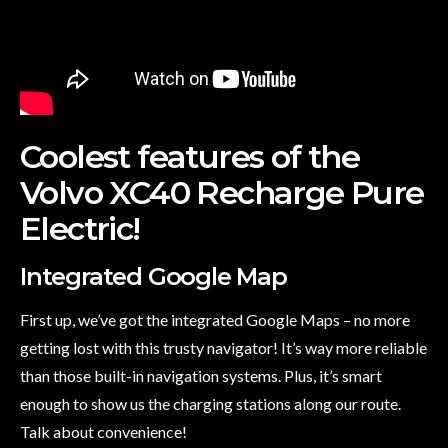
Coolest features of the
Volvo XC40 Recharge Pure
Electric!
Integrated Google Map
First up, we’ve got the integrated Google Maps – no more
getting lost with this trusty navigator! It’s way more reliable
than those built-in navigation systems. Plus, it’s smart
enough to show us the charging stations along our route.
Talk about convenience!