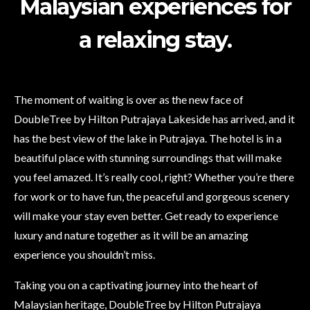
Malaysian experiences for
a relaxing stay.
The moment of waiting is over as the new face of
DoubleTree by Hilton Putrajaya Lakeside has arrived, and it
has the best view of the lake in Putrajaya. The hotel is in a
beautiful place with stunning surroundings that will make
you feel amazed. It’s really cool, right? Whether you’re there
for work or to have fun, the peaceful and gorgeous scenery
will make your stay even better. Get ready to experience
luxury and nature together as it will be an amazing
experience you shouldn’t miss.
Taking you on a captivating journey into the heart of
Malaysian heritage, DoubleTree by Hilton Putrajaya