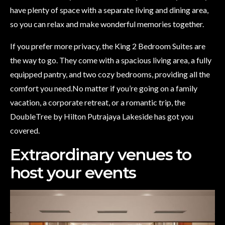
have plenty of space with a separate living and dining area,
so you can relax and make wonderful memories together.
If you prefer more privacy, the King 2 Bedroom Suites are
the way to go. They come with a spacious living area, a fully
equipped pantry, and two cozy bedrooms, providing all the
comfort you need.No matter if you’re going on a family
vacation, a corporate retreat, or a romantic trip, the
DoubleTree by Hilton Putrajaya Lakeside has got you
covered.
Extraordinary venues to
host your events