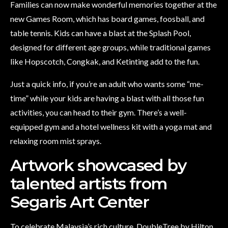
Families can now make wonderful memories together at the
new Games Room, which has board games, foosball, and
table tennis. Kids can have a blast at the Splash Pool,
designed for different age groups, while traditional games
like Hopscotch, Congkak, and Ketinting add to the fun.
Just a quick info, if you’re an adult who wants some “me-
time” while your kids are having a blast with all those fun
activities, you can head to their gym. There’s a well-
equipped gym and a hotel wellness kit with a yoga mat and
relaxing room mist sprays.
Artwork showcased by
talented artists from
Segaris Art Center
To celebrate Malaysia’s rich culture, DoubleTree by Hilton