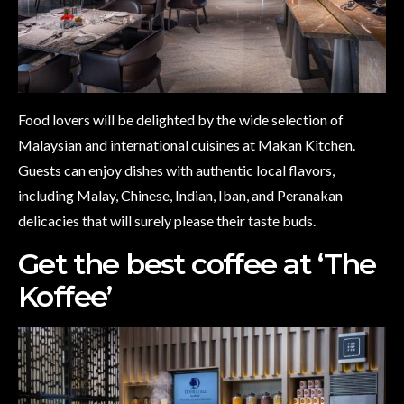
Food lovers will be delighted by the wide selection of
Malaysian and international cuisines at Makan Kitchen.
Guests can enjoy dishes with authentic local flavors,
including Malay, Chinese, Indian, Iban, and Peranakan
delicacies that will surely please their taste buds.
Get the best coffee at ‘The
Koffee’