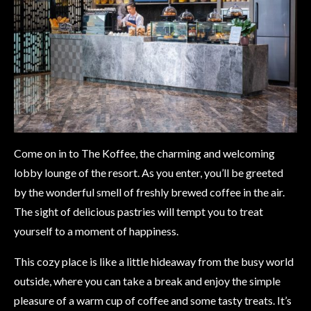
Come on in to The Koffee, the charming and welcoming
lobby lounge of the resort. As you enter, you’ll be greeted
by the wonderful smell of freshly brewed coffee in the air.
The sight of delicious pastries will tempt you to treat
yourself to a moment of happiness.
This cozy place is like a little hideaway from the busy world
outside, where you can take a break and enjoy the simple
pleasure of a warm cup of coffee and some tasty treats. It’s