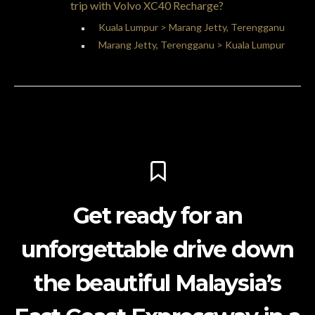
trip with Volvo XC40 Recharge?
Kuala Lumpur > Marang Jetty, Terengganu
Marang Jetty, Terengganu > Kuala Lumpur
Get ready for an
unforgettable drive down
the beautiful Malaysia’s