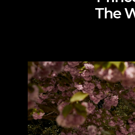
The W