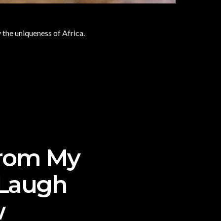
y the uniqueness of Africa.
From My
 Laugh
w