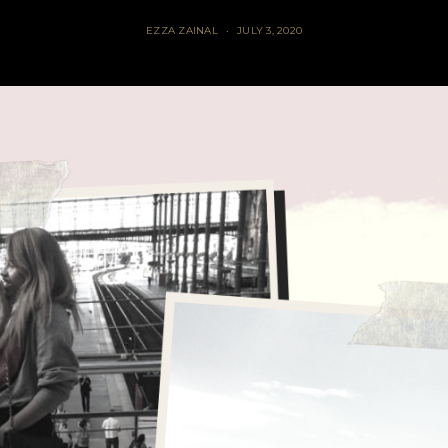
EZZA ZAINAL
JULY 3, 2020