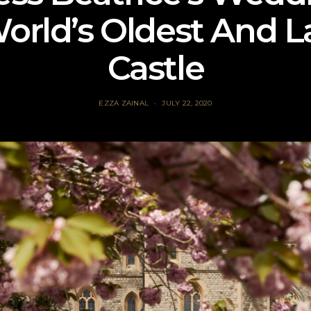
orld’s Oldest And L
Castle
EZZA ZAINAL
JULY 22, 2020