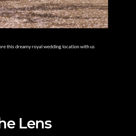
re this dreamy royal wedding location with us
The Lens