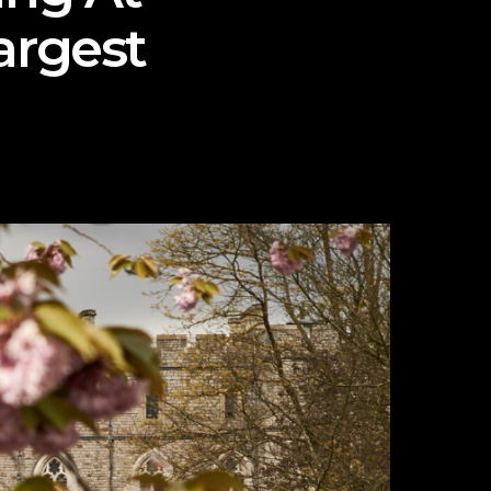
argest