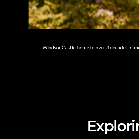
Windsor Castle, home to over 3 decades of mo
Explori