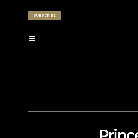
SUBSCRIBE
Princ