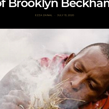
of Brooklyn Beckha
EZZA ZAINAL
JULY 13, 2020