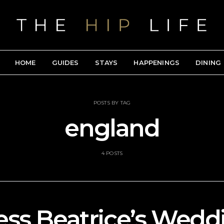
HOME
GUIDES
STAYS
HAPPENINGS
DINING
POSTS BY TAG
england
4 POSTS
ess Beatrice’s Wedd