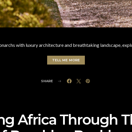
narchs with luxury architecture and breathtaking landscape, explo
TELL ME MORE
SHARE
ng Africa Through 