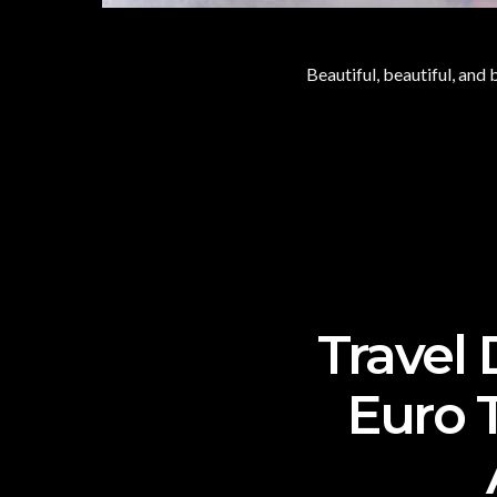
Beautiful, beautiful, and 
Travel
Euro 