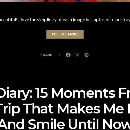
beautiful! I love the simplicity of each image he captured to portra
TELL ME MORE
SHARE
 Diary: 15 Moments 
Trip That Makes Me
And Smile Until No